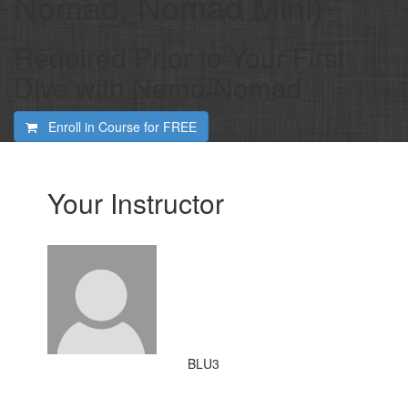
Nomad, Nomad Mini)
Required Prior to Your First
Dive with Nemo/Nomad
Enroll in Course for
FREE
Your Instructor
BLU3