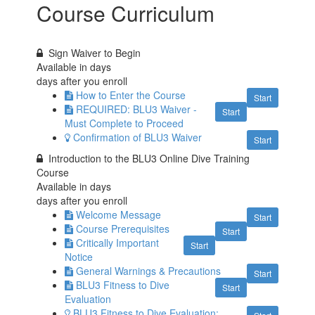
Course Curriculum
Sign Waiver to Begin
Available in
days
days after you enroll
How to Enter the Course
Start
REQUIRED: BLU3 Waiver -
Start
Must Complete to Proceed
Confirmation of BLU3 Waiver
Start
Introduction to the BLU3 Online Dive Training
Course
Available in
days
days after you enroll
Welcome Message
Start
Course Prerequisites
Start
Critically Important
Start
Notice
General Warnings & Precautions
Start
BLU3 Fitness to Dive
Start
Evaluation
BLU3 Fitness to Dive Evaluation: