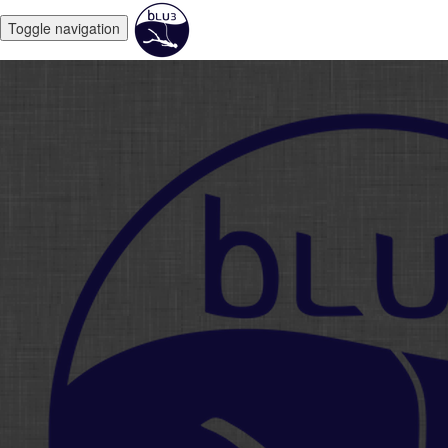
Toggle navigation