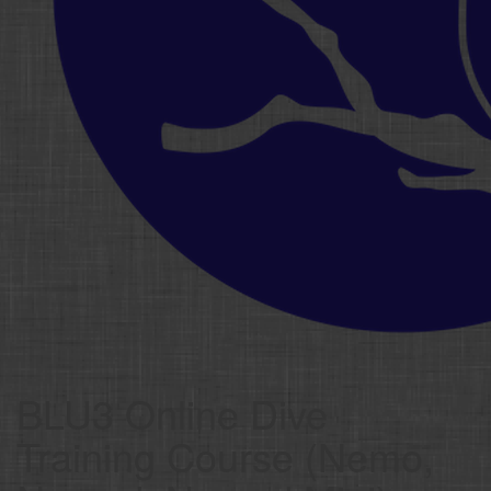
BLU3 Online Dive
Training Course (Nemo,