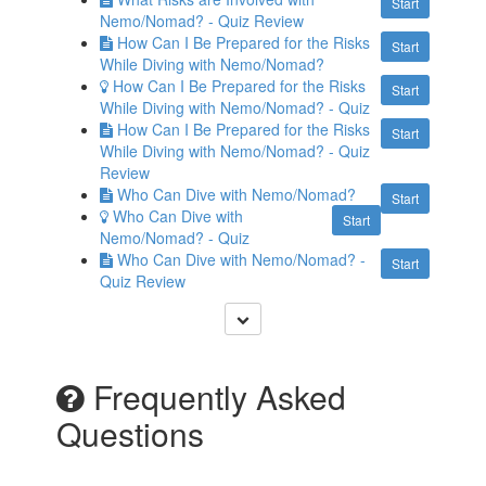
Start
Nemo/Nomad? - Quiz Review
How Can I Be Prepared for the Risks
Start
While Diving with Nemo/Nomad?
How Can I Be Prepared for the Risks
Start
While Diving with Nemo/Nomad? - Quiz
How Can I Be Prepared for the Risks
Start
While Diving with Nemo/Nomad? - Quiz
Review
Who Can Dive with Nemo/Nomad?
Start
Who Can Dive with
Start
Nemo/Nomad? - Quiz
Who Can Dive with Nemo/Nomad? -
Start
Quiz Review
Frequently Asked
Questions