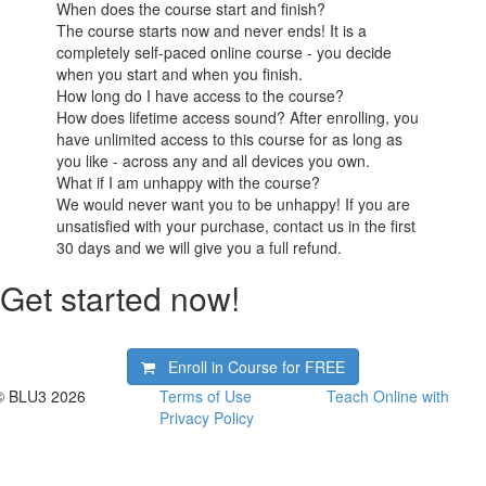
When does the course start and finish?
The course starts now and never ends! It is a
completely self-paced online course - you decide
when you start and when you finish.
How long do I have access to the course?
How does lifetime access sound? After enrolling, you
have unlimited access to this course for as long as
you like - across any and all devices you own.
What if I am unhappy with the course?
We would never want you to be unhappy! If you are
unsatisfied with your purchase, contact us in the first
30 days and we will give you a full refund.
Get started now!
Enroll in Course for
FREE
© BLU3 2026
Terms of Use
Teach Online with
Privacy Policy