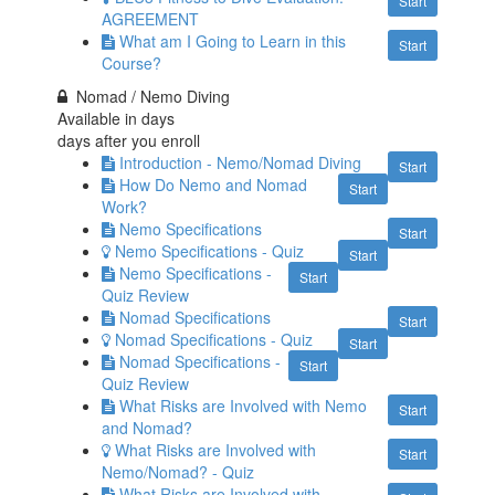
Start
AGREEMENT
What am I Going to Learn in this
Start
Course?
Nomad / Nemo Diving
Available in
days
days after you enroll
Introduction - Nemo/Nomad Diving
Start
How Do Nemo and Nomad
Start
Work?
Nemo Specifications
Start
Nemo Specifications - Quiz
Start
Nemo Specifications -
Start
Quiz Review
Nomad Specifications
Start
Nomad Specifications - Quiz
Start
Nomad Specifications -
Start
Quiz Review
What Risks are Involved with Nemo
Start
and Nomad?
What Risks are Involved with
Start
Nemo/Nomad? - Quiz
What Risks are Involved with