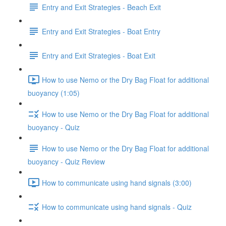
Entry and Exit Strategies - Beach Exit
Entry and Exit Strategies - Boat Entry
Entry and Exit Strategies - Boat Exit
How to use Nemo or the Dry Bag Float for additional
buoyancy (1:05)
How to use Nemo or the Dry Bag Float for additional
buoyancy - Quiz
How to use Nemo or the Dry Bag Float for additional
buoyancy - Quiz Review
How to communicate using hand signals (3:00)
How to communicate using hand signals - Quiz