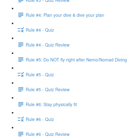
Rule #4: Plan your dive & dive your plan
Rule #4 - Quiz
Rule #4 - Quiz Review
Rule #5: Do NOT fly right after Nemo/Nomad Diving
Rule #5 - Quiz
Rule #5 - Quiz Review
Rule #6: Stay physically fit
Rule #6 - Quiz
Rule #6 - Quiz Review