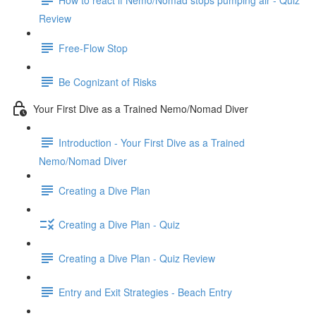
Review
Free-Flow Stop
Be Cognizant of Risks
Your First Dive as a Trained Nemo/Nomad Diver
Introduction - Your First Dive as a Trained
Nemo/Nomad Diver
Creating a Dive Plan
Creating a Dive Plan - Quiz
Creating a Dive Plan - Quiz Review
Entry and Exit Strategies - Beach Entry