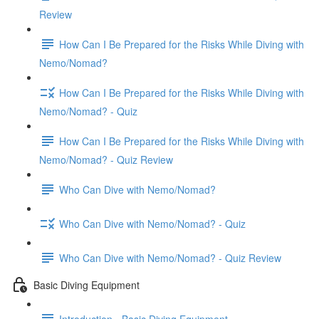
Review
How Can I Be Prepared for the Risks While Diving with
Nemo/Nomad?
How Can I Be Prepared for the Risks While Diving with
Nemo/Nomad? - Quiz
How Can I Be Prepared for the Risks While Diving with
Nemo/Nomad? - Quiz Review
Who Can Dive with Nemo/Nomad?
Who Can Dive with Nemo/Nomad? - Quiz
Who Can Dive with Nemo/Nomad? - Quiz Review
Basic Diving Equipment
Introduction - Basic Diving Equipment