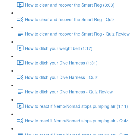
How to clear and recover the Smart Reg (3:03)
How to clear and recover the Smart Reg - Quiz
How to clear and recover the Smart Reg - Quiz Review
How to ditch your weight belt (1:17)
How to ditch your Dive Harness (1:31)
How to ditch your Dive Harness - Quiz
How to ditch your Dive Harness - Quiz Review
How to react if Nemo/Nomad stops pumping air (1:11)
How to react if Nemo/Nomad stops pumping air - Quiz
How to react if Nemo/Nomad stops pumping air - Quiz