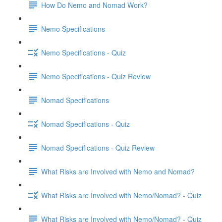
How Do Nemo and Nomad Work?
Nemo Specifications
Nemo Specifications - Quiz
Nemo Specifications - Quiz Review
Nomad Specifications
Nomad Specifications - Quiz
Nomad Specifications - Quiz Review
What Risks are Involved with Nemo and Nomad?
What Risks are Involved with Nemo/Nomad? - Quiz
What Risks are Involved with Nemo/Nomad? - Quiz