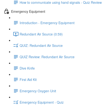
How to communicate using hand signals - Quiz Review
Emergency Equipment
Introduction - Emergency Equipment
Redundant Air Source (0:59)
QUIZ: Redundant Air Source
QUIZ Review: Redundant Air Source
Dive Knife
First Aid Kit
Emergency Oxygen Unit
Emergency Equipment - Quiz