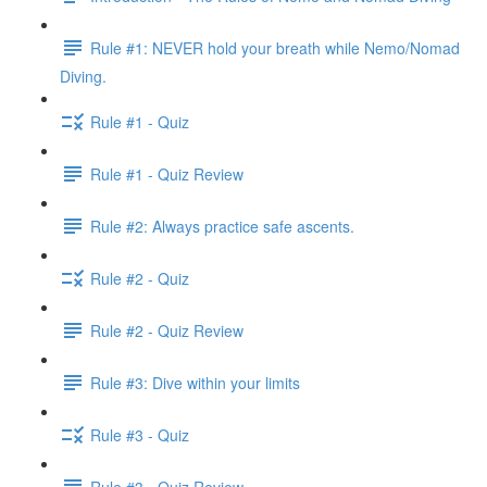
Rule #1: NEVER hold your breath while Nemo/Nomad
Diving.
Rule #1 - Quiz
Rule #1 - Quiz Review
Rule #2: Always practice safe ascents.
Rule #2 - Quiz
Rule #2 - Quiz Review
Rule #3: Dive within your limits
Rule #3 - Quiz
Rule #3 - Quiz Review