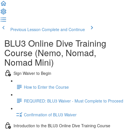
Previous Lesson
Complete and Continue
BLU3 Online Dive Training
Course (Nemo, Nomad,
Nomad Mini)
Sign Waiver to Begin
How to Enter the Course
REQUIRED: BLU3 Waiver - Must Complete to Proceed
Confirmation of BLU3 Waiver
Introduction to the BLU3 Online Dive Training Course