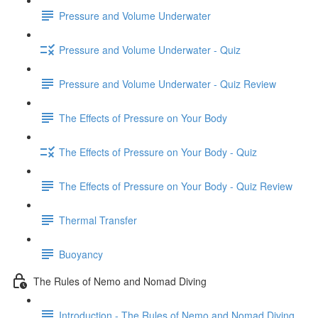
Pressure and Volume Underwater
Pressure and Volume Underwater - Quiz
Pressure and Volume Underwater - Quiz Review
The Effects of Pressure on Your Body
The Effects of Pressure on Your Body - Quiz
The Effects of Pressure on Your Body - Quiz Review
Thermal Transfer
Buoyancy
The Rules of Nemo and Nomad Diving
Introduction - The Rules of Nemo and Nomad Diving