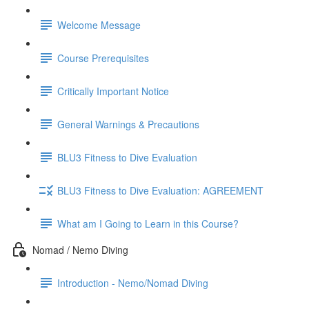
Welcome Message
Course Prerequisites
Critically Important Notice
General Warnings & Precautions
BLU3 Fitness to Dive Evaluation
BLU3 Fitness to Dive Evaluation: AGREEMENT
What am I Going to Learn in this Course?
Nomad / Nemo Diving
Introduction - Nemo/Nomad Diving