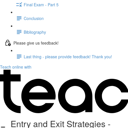
Final Exam - Part 5
Conclusion
Bibliography
Please give us feedback!
Last thing - please provide feedback! Thank you!
Teach online with
Entry and Exit Strategies -