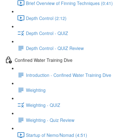
Brief Overview of Finning Techniques (0:41)
Depth Control (2:12)
Depth Control - QUIZ
Depth Control - QUIZ Review
Confined Water Training Dive
Introduction - Confined Water Training Dive
Weighting
Weighting - QUIZ
Weighting - Quiz Review
Startup of Nemo/Nomad (4:51)