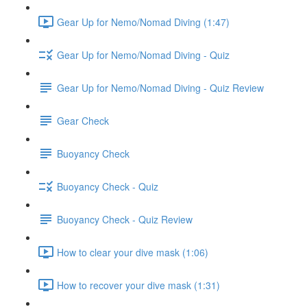
Gear Up for Nemo/Nomad Diving (1:47)
Gear Up for Nemo/Nomad Diving - Quiz
Gear Up for Nemo/Nomad Diving - Quiz Review
Gear Check
Buoyancy Check
Buoyancy Check - Quiz
Buoyancy Check - Quiz Review
How to clear your dive mask (1:06)
How to recover your dive mask (1:31)