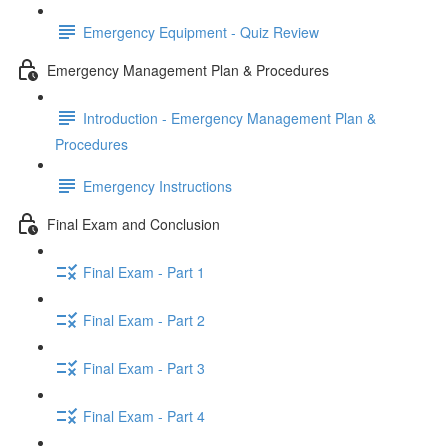
Emergency Equipment - Quiz Review
Emergency Management Plan & Procedures
Introduction - Emergency Management Plan &
Procedures
Emergency Instructions
Final Exam and Conclusion
Final Exam - Part 1
Final Exam - Part 2
Final Exam - Part 3
Final Exam - Part 4