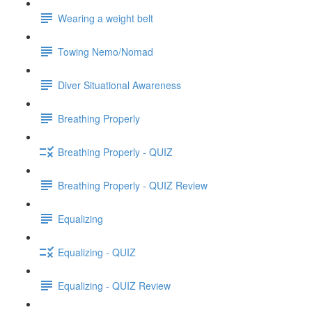
Wearing a weight belt
Towing Nemo/Nomad
Diver Situational Awareness
Breathing Properly
Breathing Properly - QUIZ
Breathing Properly - QUIZ Review
Equalizing
Equalizing - QUIZ
Equalizing - QUIZ Review