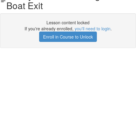
Boat Exit
Lesson content locked
If you're already enrolled,
you'll need to login
.
Enroll in Course to Unlock