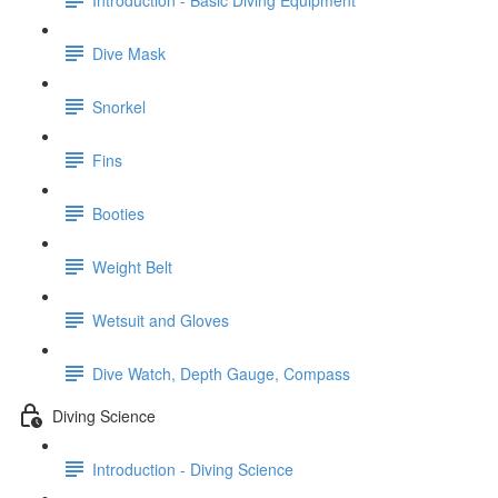
Dive Mask
Snorkel
Fins
Booties
Weight Belt
Wetsuit and Gloves
Dive Watch, Depth Gauge, Compass
Diving Science
Introduction - Diving Science