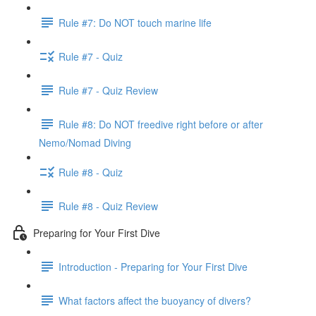
Rule #7: Do NOT touch marine life
Rule #7 - Quiz
Rule #7 - Quiz Review
Rule #8: Do NOT freedive right before or after
Nemo/Nomad Diving
Rule #8 - Quiz
Rule #8 - Quiz Review
Preparing for Your First Dive
Introduction - Preparing for Your First Dive
What factors affect the buoyancy of divers?