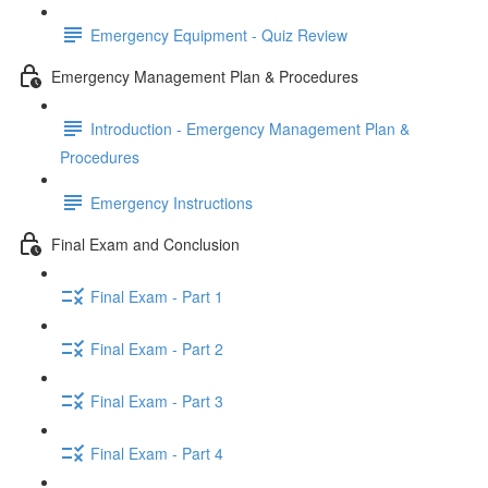
Emergency Equipment - Quiz Review
Emergency Management Plan & Procedures
Introduction - Emergency Management Plan &
Procedures
Emergency Instructions
Final Exam and Conclusion
Final Exam - Part 1
Final Exam - Part 2
Final Exam - Part 3
Final Exam - Part 4