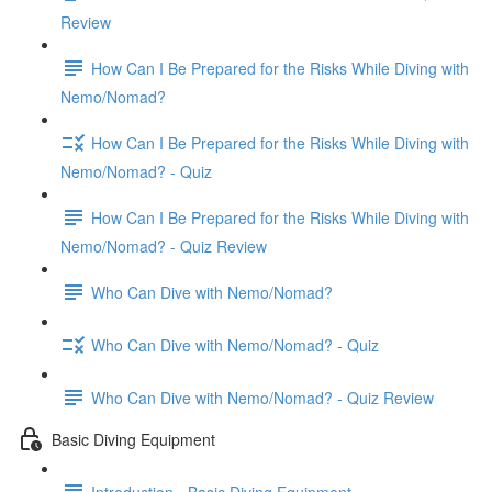
Review
How Can I Be Prepared for the Risks While Diving with
Nemo/Nomad?
How Can I Be Prepared for the Risks While Diving with
Nemo/Nomad? - Quiz
How Can I Be Prepared for the Risks While Diving with
Nemo/Nomad? - Quiz Review
Who Can Dive with Nemo/Nomad?
Who Can Dive with Nemo/Nomad? - Quiz
Who Can Dive with Nemo/Nomad? - Quiz Review
Basic Diving Equipment
Introduction - Basic Diving Equipment