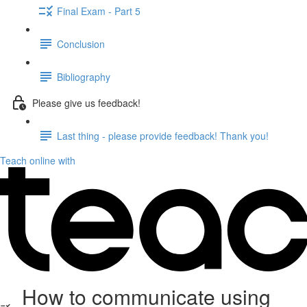
Final Exam - Part 5
Conclusion
Bibliography
Please give us feedback!
Last thing - please provide feedback! Thank you!
Teach online with
How to communicate using