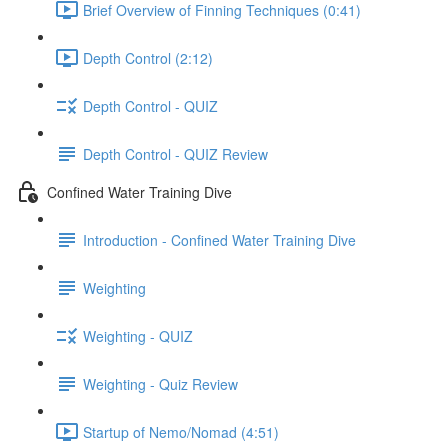
Brief Overview of Finning Techniques (0:41)
Depth Control (2:12)
Depth Control - QUIZ
Depth Control - QUIZ Review
Confined Water Training Dive
Introduction - Confined Water Training Dive
Weighting
Weighting - QUIZ
Weighting - Quiz Review
Startup of Nemo/Nomad (4:51)