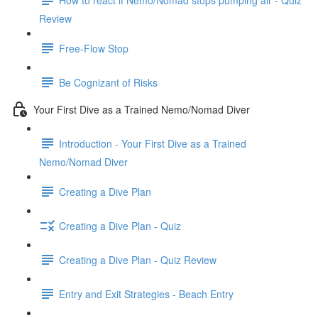
Review
Free-Flow Stop
Be Cognizant of Risks
Your First Dive as a Trained Nemo/Nomad Diver
Introduction - Your First Dive as a Trained
Nemo/Nomad Diver
Creating a Dive Plan
Creating a Dive Plan - Quiz
Creating a Dive Plan - Quiz Review
Entry and Exit Strategies - Beach Entry