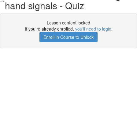
hand signals - Quiz
Lesson content locked
If you're already enrolled,
you'll need to login
.
Enroll in Course to Unlock