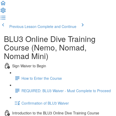
Previous Lesson
Complete and Continue
BLU3 Online Dive Training
Course (Nemo, Nomad,
Nomad Mini)
Sign Waiver to Begin
How to Enter the Course
REQUIRED: BLU3 Waiver - Must Complete to Proceed
Confirmation of BLU3 Waiver
Introduction to the BLU3 Online Dive Training Course