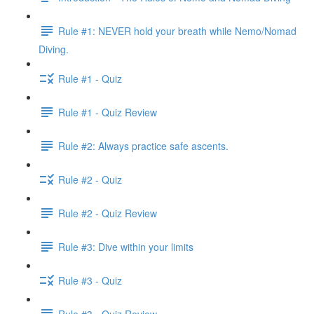
Rule #1: NEVER hold your breath while Nemo/Nomad
Diving.
Rule #1 - Quiz
Rule #1 - Quiz Review
Rule #2: Always practice safe ascents.
Rule #2 - Quiz
Rule #2 - Quiz Review
Rule #3: Dive within your limits
Rule #3 - Quiz
Rule #3 - Quiz Review