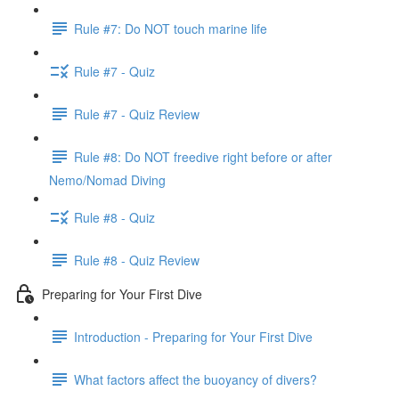
Rule #7: Do NOT touch marine life
Rule #7 - Quiz
Rule #7 - Quiz Review
Rule #8: Do NOT freedive right before or after
Nemo/Nomad Diving
Rule #8 - Quiz
Rule #8 - Quiz Review
Preparing for Your First Dive
Introduction - Preparing for Your First Dive
What factors affect the buoyancy of divers?