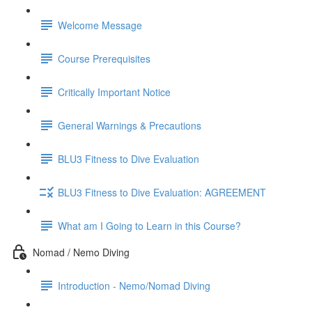
Welcome Message
Course Prerequisites
Critically Important Notice
General Warnings & Precautions
BLU3 Fitness to Dive Evaluation
BLU3 Fitness to Dive Evaluation: AGREEMENT
What am I Going to Learn in this Course?
Nomad / Nemo Diving
Introduction - Nemo/Nomad Diving