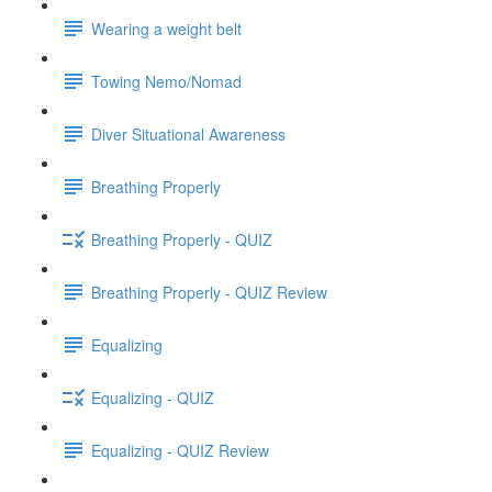
Wearing a weight belt
Towing Nemo/Nomad
Diver Situational Awareness
Breathing Properly
Breathing Properly - QUIZ
Breathing Properly - QUIZ Review
Equalizing
Equalizing - QUIZ
Equalizing - QUIZ Review