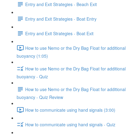
Entry and Exit Strategies - Beach Exit
Entry and Exit Strategies - Boat Entry
Entry and Exit Strategies - Boat Exit
How to use Nemo or the Dry Bag Float for additional
buoyancy (1:05)
How to use Nemo or the Dry Bag Float for additional
buoyancy - Quiz
How to use Nemo or the Dry Bag Float for additional
buoyancy - Quiz Review
How to communicate using hand signals (3:00)
How to communicate using hand signals - Quiz