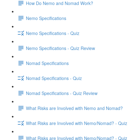
How Do Nemo and Nomad Work?
Nemo Specifications
Nemo Specifications - Quiz
Nemo Specifications - Quiz Review
Nomad Specifications
Nomad Specifications - Quiz
Nomad Specifications - Quiz Review
What Risks are Involved with Nemo and Nomad?
What Risks are Involved with Nemo/Nomad? - Quiz
What Risks are Involved with Nemo/Nomad? - Quiz