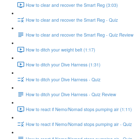
How to clear and recover the Smart Reg (3:03)
How to clear and recover the Smart Reg - Quiz
How to clear and recover the Smart Reg - Quiz Review
How to ditch your weight belt (1:17)
How to ditch your Dive Harness (1:31)
How to ditch your Dive Harness - Quiz
How to ditch your Dive Harness - Quiz Review
How to react if Nemo/Nomad stops pumping air (1:11)
How to react if Nemo/Nomad stops pumping air - Quiz
How to react if Nemo/Nomad stops pumping air - Quiz