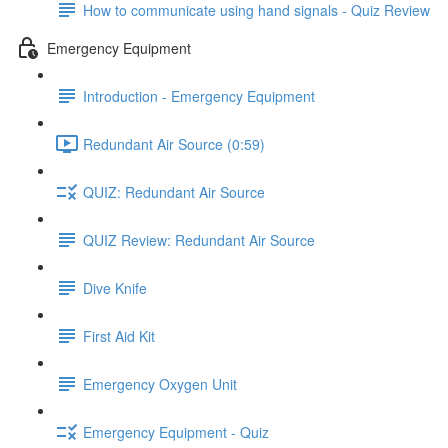
How to communicate using hand signals - Quiz Review
Emergency Equipment
Introduction - Emergency Equipment
Redundant Air Source (0:59)
QUIZ: Redundant Air Source
QUIZ Review: Redundant Air Source
Dive Knife
First Aid Kit
Emergency Oxygen Unit
Emergency Equipment - Quiz