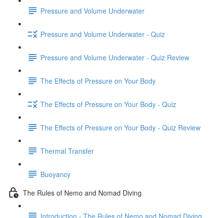
Pressure and Volume Underwater
Pressure and Volume Underwater - Quiz
Pressure and Volume Underwater - Quiz Review
The Effects of Pressure on Your Body
The Effects of Pressure on Your Body - Quiz
The Effects of Pressure on Your Body - Quiz Review
Thermal Transfer
Buoyancy
The Rules of Nemo and Nomad Diving
Introduction - The Rules of Nemo and Nomad Diving