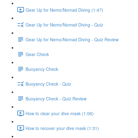
Gear Up for Nemo/Nomad Diving (1:47)
Gear Up for Nemo/Nomad Diving - Quiz
Gear Up for Nemo/Nomad Diving - Quiz Review
Gear Check
Buoyancy Check
Buoyancy Check - Quiz
Buoyancy Check - Quiz Review
How to clear your dive mask (1:06)
How to recover your dive mask (1:31)