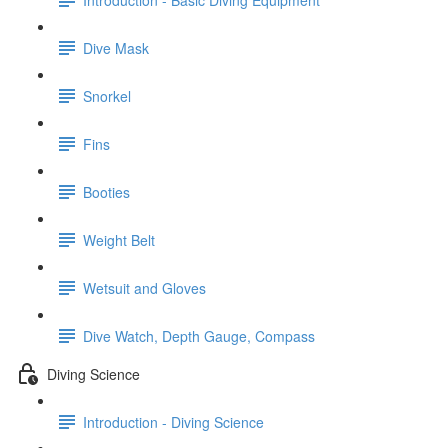
Dive Mask
Snorkel
Fins
Booties
Weight Belt
Wetsuit and Gloves
Dive Watch, Depth Gauge, Compass
Diving Science
Introduction - Diving Science