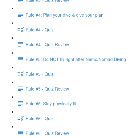
Rule #4: Plan your dive & dive your plan
Rule #4 - Quiz
Rule #4 - Quiz Review
Rule #5: Do NOT fly right after Nemo/Nomad Diving
Rule #5 - Quiz
Rule #5 - Quiz Review
Rule #6: Stay physically fit
Rule #6 - Quiz
Rule #6 - Quiz Review