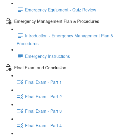
Emergency Equipment - Quiz Review
Emergency Management Plan & Procedures
Introduction - Emergency Management Plan &
Procedures
Emergency Instructions
Final Exam and Conclusion
Final Exam - Part 1
Final Exam - Part 2
Final Exam - Part 3
Final Exam - Part 4