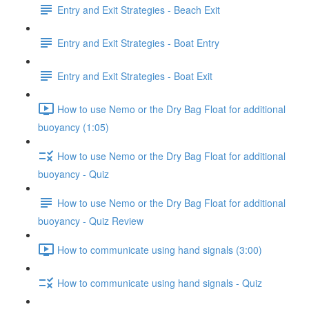
Entry and Exit Strategies - Beach Exit
Entry and Exit Strategies - Boat Entry
Entry and Exit Strategies - Boat Exit
How to use Nemo or the Dry Bag Float for additional
buoyancy (1:05)
How to use Nemo or the Dry Bag Float for additional
buoyancy - Quiz
How to use Nemo or the Dry Bag Float for additional
buoyancy - Quiz Review
How to communicate using hand signals (3:00)
How to communicate using hand signals - Quiz