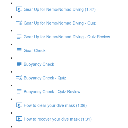
Gear Up for Nemo/Nomad Diving (1:47)
Gear Up for Nemo/Nomad Diving - Quiz
Gear Up for Nemo/Nomad Diving - Quiz Review
Gear Check
Buoyancy Check
Buoyancy Check - Quiz
Buoyancy Check - Quiz Review
How to clear your dive mask (1:06)
How to recover your dive mask (1:31)