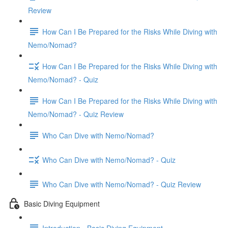
Review
How Can I Be Prepared for the Risks While Diving with
Nemo/Nomad?
How Can I Be Prepared for the Risks While Diving with
Nemo/Nomad? - Quiz
How Can I Be Prepared for the Risks While Diving with
Nemo/Nomad? - Quiz Review
Who Can Dive with Nemo/Nomad?
Who Can Dive with Nemo/Nomad? - Quiz
Who Can Dive with Nemo/Nomad? - Quiz Review
Basic Diving Equipment
Introduction - Basic Diving Equipment