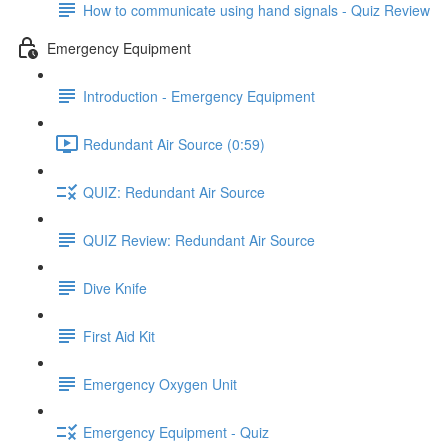
How to communicate using hand signals - Quiz Review
Emergency Equipment
Introduction - Emergency Equipment
Redundant Air Source (0:59)
QUIZ: Redundant Air Source
QUIZ Review: Redundant Air Source
Dive Knife
First Aid Kit
Emergency Oxygen Unit
Emergency Equipment - Quiz