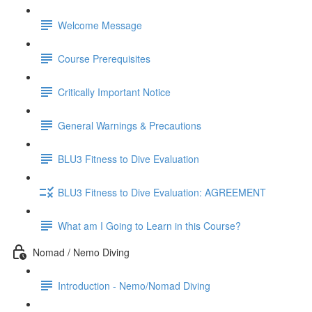
Welcome Message
Course Prerequisites
Critically Important Notice
General Warnings & Precautions
BLU3 Fitness to Dive Evaluation
BLU3 Fitness to Dive Evaluation: AGREEMENT
What am I Going to Learn in this Course?
Nomad / Nemo Diving
Introduction - Nemo/Nomad Diving