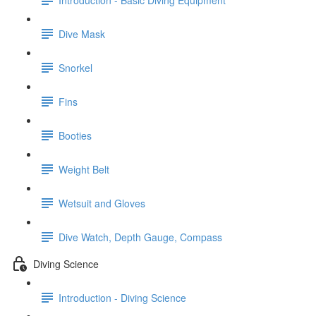
Dive Mask
Snorkel
Fins
Booties
Weight Belt
Wetsuit and Gloves
Dive Watch, Depth Gauge, Compass
Diving Science
Introduction - Diving Science