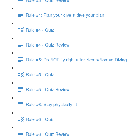
Rule #4: Plan your dive & dive your plan
Rule #4 - Quiz
Rule #4 - Quiz Review
Rule #5: Do NOT fly right after Nemo/Nomad Diving
Rule #5 - Quiz
Rule #5 - Quiz Review
Rule #6: Stay physically fit
Rule #6 - Quiz
Rule #6 - Quiz Review