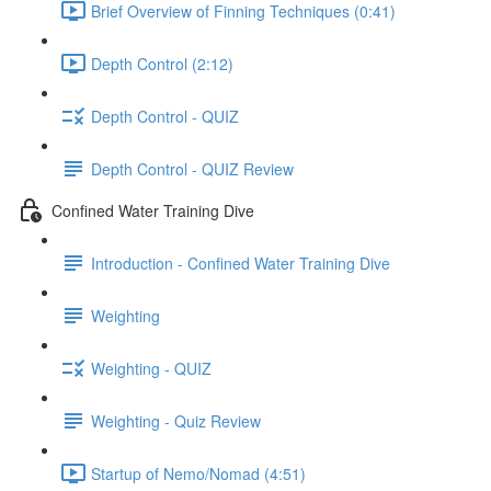
Brief Overview of Finning Techniques (0:41)
Depth Control (2:12)
Depth Control - QUIZ
Depth Control - QUIZ Review
Confined Water Training Dive
Introduction - Confined Water Training Dive
Weighting
Weighting - QUIZ
Weighting - Quiz Review
Startup of Nemo/Nomad (4:51)