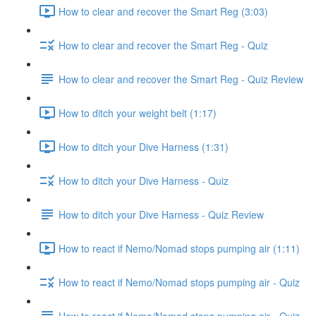
How to clear and recover the Smart Reg (3:03)
How to clear and recover the Smart Reg - Quiz
How to clear and recover the Smart Reg - Quiz Review
How to ditch your weight belt (1:17)
How to ditch your Dive Harness (1:31)
How to ditch your Dive Harness - Quiz
How to ditch your Dive Harness - Quiz Review
How to react if Nemo/Nomad stops pumping air (1:11)
How to react if Nemo/Nomad stops pumping air - Quiz
How to react if Nemo/Nomad stops pumping air - Quiz