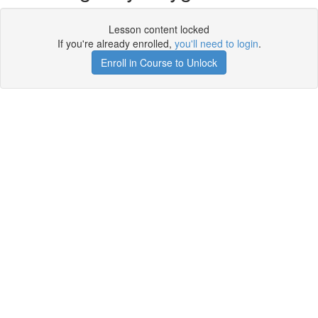
Lesson content locked
If you're already enrolled,
you'll need to login
.
Enroll in Course to Unlock