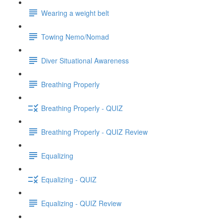
Wearing a weight belt
Towing Nemo/Nomad
Diver Situational Awareness
Breathing Properly
Breathing Properly - QUIZ
Breathing Properly - QUIZ Review
Equalizing
Equalizing - QUIZ
Equalizing - QUIZ Review