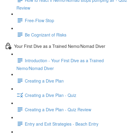
Review
Free-Flow Stop
Be Cognizant of Risks
Your First Dive as a Trained Nemo/Nomad Diver
Introduction - Your First Dive as a Trained
Nemo/Nomad Diver
Creating a Dive Plan
Creating a Dive Plan - Quiz
Creating a Dive Plan - Quiz Review
Entry and Exit Strategies - Beach Entry