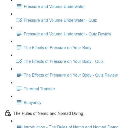
Pressure and Volume Underwater
Pressure and Volume Underwater - Quiz
Pressure and Volume Underwater - Quiz Review
The Effects of Pressure on Your Body
The Effects of Pressure on Your Body - Quiz
The Effects of Pressure on Your Body - Quiz Review
Thermal Transfer
Buoyancy
The Rules of Nemo and Nomad Diving
Introduction - The Rules of Nemo and Nomad Diving