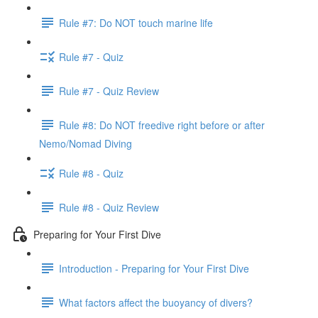
Rule #7: Do NOT touch marine life
Rule #7 - Quiz
Rule #7 - Quiz Review
Rule #8: Do NOT freedive right before or after
Nemo/Nomad Diving
Rule #8 - Quiz
Rule #8 - Quiz Review
Preparing for Your First Dive
Introduction - Preparing for Your First Dive
What factors affect the buoyancy of divers?