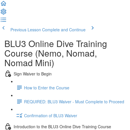
Previous Lesson
Complete and Continue
BLU3 Online Dive Training
Course (Nemo, Nomad,
Nomad Mini)
Sign Waiver to Begin
How to Enter the Course
REQUIRED: BLU3 Waiver - Must Complete to Proceed
Confirmation of BLU3 Waiver
Introduction to the BLU3 Online Dive Training Course