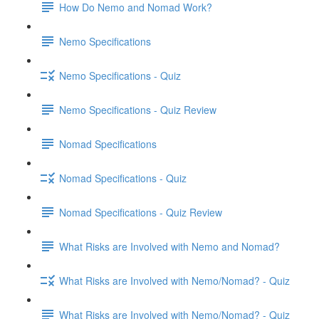
How Do Nemo and Nomad Work?
Nemo Specifications
Nemo Specifications - Quiz
Nemo Specifications - Quiz Review
Nomad Specifications
Nomad Specifications - Quiz
Nomad Specifications - Quiz Review
What Risks are Involved with Nemo and Nomad?
What Risks are Involved with Nemo/Nomad? - Quiz
What Risks are Involved with Nemo/Nomad? - Quiz