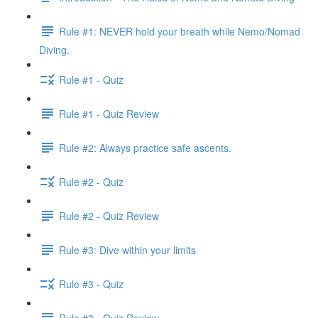
Rule #1: NEVER hold your breath while Nemo/Nomad
Diving.
Rule #1 - Quiz
Rule #1 - Quiz Review
Rule #2: Always practice safe ascents.
Rule #2 - Quiz
Rule #2 - Quiz Review
Rule #3: Dive within your limits
Rule #3 - Quiz
Rule #3 - Quiz Review