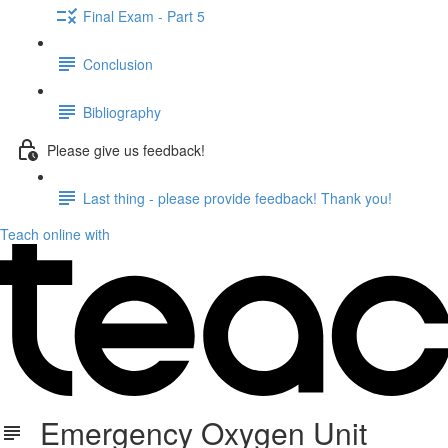
Final Exam - Part 5
Conclusion
Bibliography
Please give us feedback!
Last thing - please provide feedback! Thank you!
Teach online with
Emergency Oxygen Unit