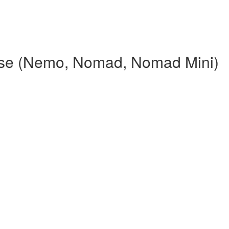
rse (Nemo, Nomad, Nomad Mini)