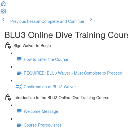
Previous Lesson
Complete and Continue
BLU3 Online Dive Training Cou
Sign Waiver to Begin
How to Enter the Course
REQUIRED: BLU3 Waiver - Must Complete to Proceed
Confirmation of BLU3 Waiver
Introduction to the BLU3 Online Dive Training Course
Welcome Message
Course Prerequisites