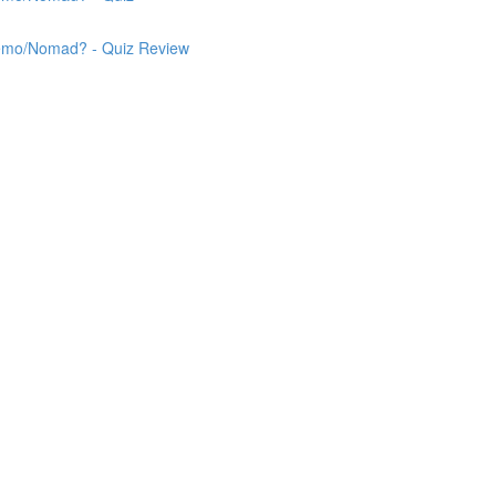
 Nemo/Nomad? - Quiz Review