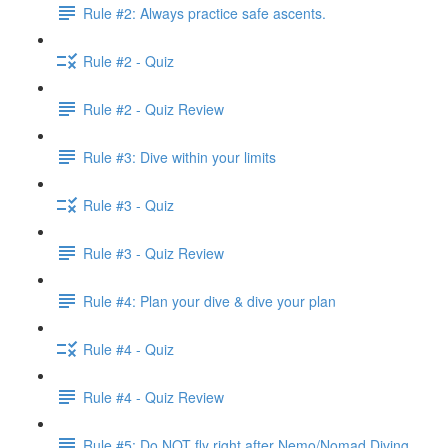
Rule #2: Always practice safe ascents.
Rule #2 - Quiz
Rule #2 - Quiz Review
Rule #3: Dive within your limits
Rule #3 - Quiz
Rule #3 - Quiz Review
Rule #4: Plan your dive & dive your plan
Rule #4 - Quiz
Rule #4 - Quiz Review
Rule #5: Do NOT fly right after Nemo/Nomad Diving