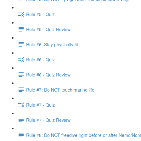
Rule #5 - Quiz
Rule #5 - Quiz Review
Rule #6: Stay physically fit
Rule #6 - Quiz
Rule #6 - Quiz Review
Rule #7: Do NOT touch marine life
Rule #7 - Quiz
Rule #7 - Quiz Review
Rule #8: Do NOT freedive right before or after Nemo/No