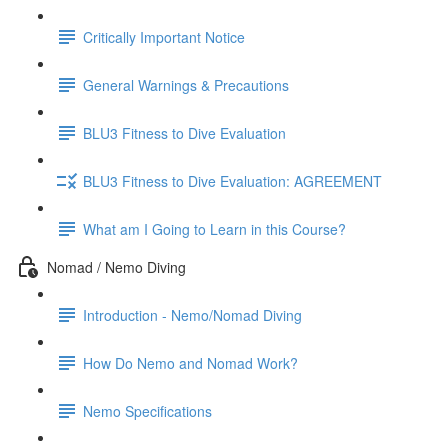
Critically Important Notice
General Warnings & Precautions
BLU3 Fitness to Dive Evaluation
BLU3 Fitness to Dive Evaluation: AGREEMENT
What am I Going to Learn in this Course?
Nomad / Nemo Diving
Introduction - Nemo/Nomad Diving
How Do Nemo and Nomad Work?
Nemo Specifications