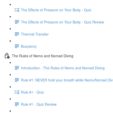
The Effects of Pressure on Your Body - Quiz
The Effects of Pressure on Your Body - Quiz Review
Thermal Transfer
Buoyancy
The Rules of Nemo and Nomad Diving
Introduction - The Rules of Nemo and Nomad Diving
Rule #1: NEVER hold your breath while Nemo/Nomad Div
Rule #1 - Quiz
Rule #1 - Quiz Review