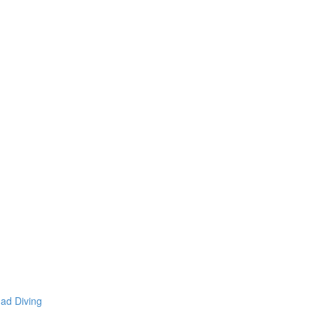
mad Diving