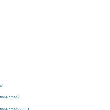
ew
 Nemo/Nomad?
Nemo/Nomad? - Quiz