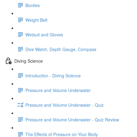
Booties
Weight Belt
Wetsuit and Gloves
Dive Watch, Depth Gauge, Compass
Diving Science
Introduction - Diving Science
Pressure and Volume Underwater
Pressure and Volume Underwater - Quiz
Pressure and Volume Underwater - Quiz Review
The Effects of Pressure on Your Body