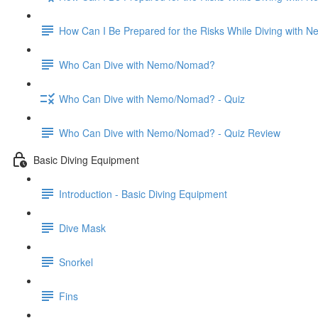
How Can I Be Prepared for the Risks While Diving with
Who Can Dive with Nemo/Nomad?
Who Can Dive with Nemo/Nomad? - Quiz
Who Can Dive with Nemo/Nomad? - Quiz Review
Basic Diving Equipment
Introduction - Basic Diving Equipment
Dive Mask
Snorkel
Fins