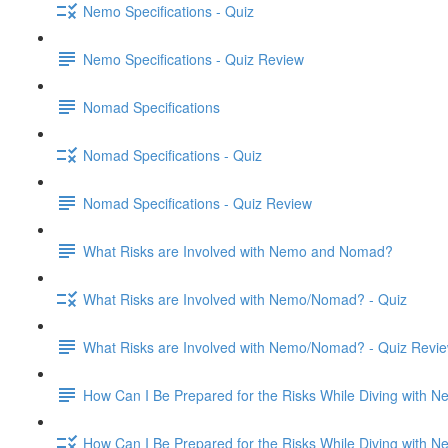
Nemo Specifications - Quiz
Nemo Specifications - Quiz Review
Nomad Specifications
Nomad Specifications - Quiz
Nomad Specifications - Quiz Review
What Risks are Involved with Nemo and Nomad?
What Risks are Involved with Nemo/Nomad? - Quiz
What Risks are Involved with Nemo/Nomad? - Quiz Revi
How Can I Be Prepared for the Risks While Diving with
How Can I Be Prepared for the Risks While Diving with 