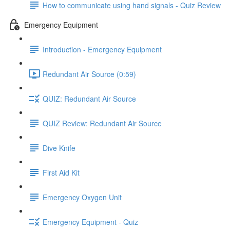
How to communicate using hand signals - Quiz Review
Emergency Equipment
Introduction - Emergency Equipment
Redundant Air Source (0:59)
QUIZ: Redundant Air Source
QUIZ Review: Redundant Air Source
Dive Knife
First Aid Kit
Emergency Oxygen Unit
Emergency Equipment - Quiz