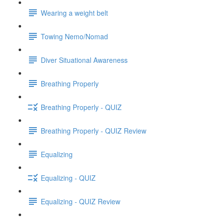
Wearing a weight belt
Towing Nemo/Nomad
Diver Situational Awareness
Breathing Properly
Breathing Properly - QUIZ
Breathing Properly - QUIZ Review
Equalizing
Equalizing - QUIZ
Equalizing - QUIZ Review