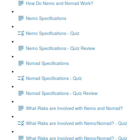
How Do Nemo and Nomad Work?
Nemo Specifications
Nemo Specifications - Quiz
Nemo Specifications - Quiz Review
Nomad Specifications
Nomad Specifications - Quiz
Nomad Specifications - Quiz Review
What Risks are Involved with Nemo and Nomad?
What Risks are Involved with Nemo/Nomad? - Quiz
What Risks are Involved with Nemo/Nomad? - Quiz