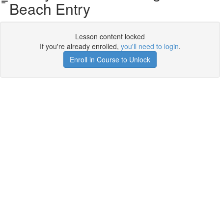
Beach Entry
Lesson content locked
If you're already enrolled,
you'll need to login
.
Enroll in Course to Unlock