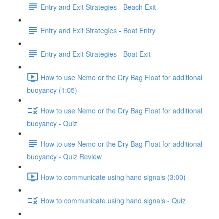
Entry and Exit Strategies - Beach Exit
Entry and Exit Strategies - Boat Entry
Entry and Exit Strategies - Boat Exit
How to use Nemo or the Dry Bag Float for additional
buoyancy (1:05)
How to use Nemo or the Dry Bag Float for additional
buoyancy - Quiz
How to use Nemo or the Dry Bag Float for additional
buoyancy - Quiz Review
How to communicate using hand signals (3:00)
How to communicate using hand signals - Quiz