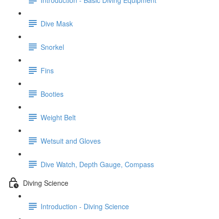
Dive Mask
Snorkel
Fins
Booties
Weight Belt
Wetsuit and Gloves
Dive Watch, Depth Gauge, Compass
Diving Science
Introduction - Diving Science