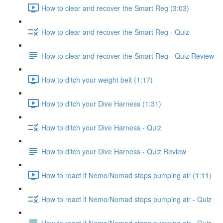
How to clear and recover the Smart Reg (3:03)
How to clear and recover the Smart Reg - Quiz
How to clear and recover the Smart Reg - Quiz Review
How to ditch your weight belt (1:17)
How to ditch your Dive Harness (1:31)
How to ditch your Dive Harness - Quiz
How to ditch your Dive Harness - Quiz Review
How to react if Nemo/Nomad stops pumping air (1:11)
How to react if Nemo/Nomad stops pumping air - Quiz
How to react if Nemo/Nomad stops pumping air - Quiz