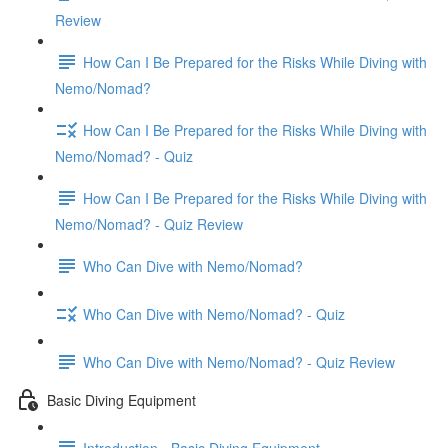
Review
How Can I Be Prepared for the Risks While Diving with
Nemo/Nomad?
How Can I Be Prepared for the Risks While Diving with
Nemo/Nomad? - Quiz
How Can I Be Prepared for the Risks While Diving with
Nemo/Nomad? - Quiz Review
Who Can Dive with Nemo/Nomad?
Who Can Dive with Nemo/Nomad? - Quiz
Who Can Dive with Nemo/Nomad? - Quiz Review
Basic Diving Equipment
Introduction - Basic Diving Equipment