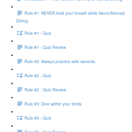
Rule #1: NEVER hold your breath while Nemo/Nomad
Diving.
Rule #1 - Quiz
Rule #1 - Quiz Review
Rule #2: Always practice safe ascents.
Rule #2 - Quiz
Rule #2 - Quiz Review
Rule #3: Dive within your limits
Rule #3 - Quiz
Rule #3 - Quiz Review