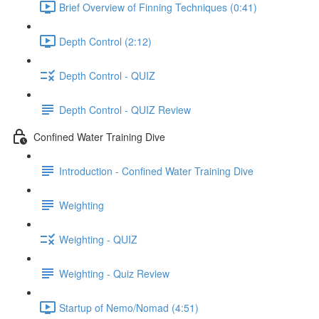
Brief Overview of Finning Techniques (0:41)
Depth Control (2:12)
Depth Control - QUIZ
Depth Control - QUIZ Review
Confined Water Training Dive
Introduction - Confined Water Training Dive
Weighting
Weighting - QUIZ
Weighting - Quiz Review
Startup of Nemo/Nomad (4:51)