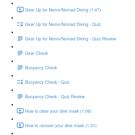
Gear Up for Nemo/Nomad Diving (1:47)
Gear Up for Nemo/Nomad Diving - Quiz
Gear Up for Nemo/Nomad Diving - Quiz Review
Gear Check
Buoyancy Check
Buoyancy Check - Quiz
Buoyancy Check - Quiz Review
How to clear your dive mask (1:06)
How to recover your dive mask (1:31)