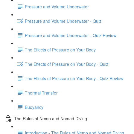
Pressure and Volume Underwater
Pressure and Volume Underwater - Quiz
Pressure and Volume Underwater - Quiz Review
The Effects of Pressure on Your Body
The Effects of Pressure on Your Body - Quiz
The Effects of Pressure on Your Body - Quiz Review
Thermal Transfer
Buoyancy
The Rules of Nemo and Nomad Diving
Introduction - The Rules of Nemo and Nomad Diving