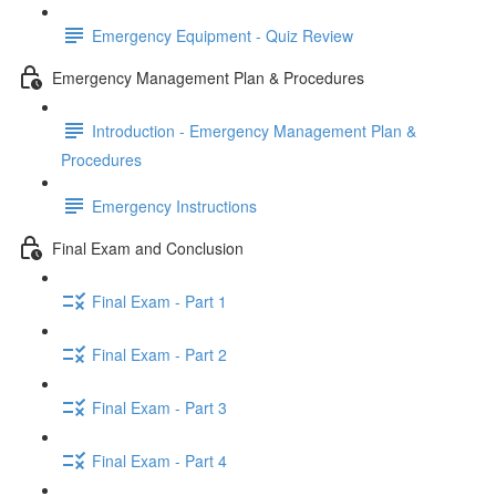
Emergency Equipment - Quiz Review
Emergency Management Plan & Procedures
Introduction - Emergency Management Plan &
Procedures
Emergency Instructions
Final Exam and Conclusion
Final Exam - Part 1
Final Exam - Part 2
Final Exam - Part 3
Final Exam - Part 4