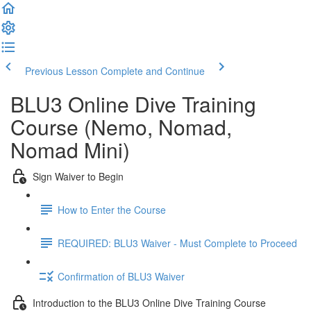
Previous Lesson
Complete and Continue
BLU3 Online Dive Training
Course (Nemo, Nomad,
Nomad Mini)
Sign Waiver to Begin
How to Enter the Course
REQUIRED: BLU3 Waiver - Must Complete to Proceed
Confirmation of BLU3 Waiver
Introduction to the BLU3 Online Dive Training Course