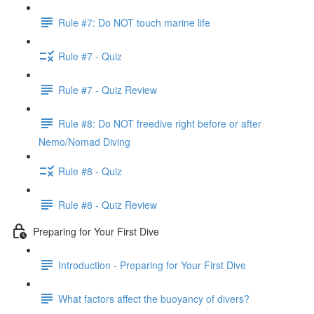
Rule #7: Do NOT touch marine life
Rule #7 - Quiz
Rule #7 - Quiz Review
Rule #8: Do NOT freedive right before or after
Nemo/Nomad Diving
Rule #8 - Quiz
Rule #8 - Quiz Review
Preparing for Your First Dive
Introduction - Preparing for Your First Dive
What factors affect the buoyancy of divers?