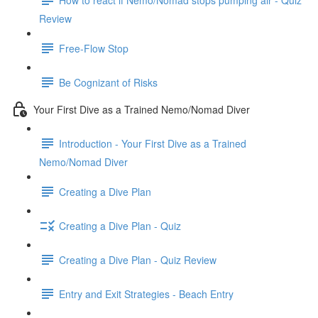
Review
Free-Flow Stop
Be Cognizant of Risks
Your First Dive as a Trained Nemo/Nomad Diver
Introduction - Your First Dive as a Trained
Nemo/Nomad Diver
Creating a Dive Plan
Creating a Dive Plan - Quiz
Creating a Dive Plan - Quiz Review
Entry and Exit Strategies - Beach Entry