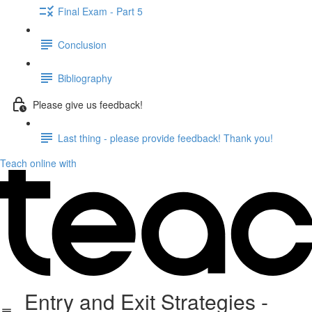
Final Exam - Part 5
Conclusion
Bibliography
Please give us feedback!
Last thing - please provide feedback! Thank you!
Teach online with
Entry and Exit Strategies -