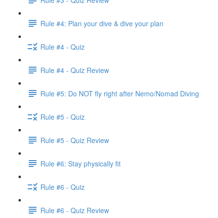
Rule #4: Plan your dive & dive your plan
Rule #4 - Quiz
Rule #4 - Quiz Review
Rule #5: Do NOT fly right after Nemo/Nomad Diving
Rule #5 - Quiz
Rule #5 - Quiz Review
Rule #6: Stay physically fit
Rule #6 - Quiz
Rule #6 - Quiz Review