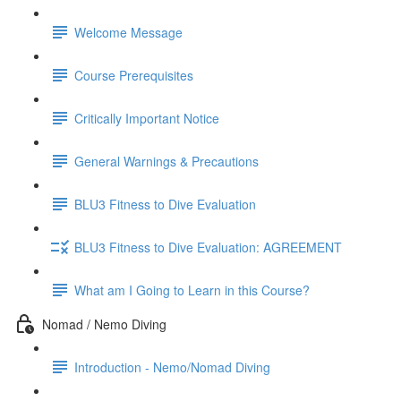
Welcome Message
Course Prerequisites
Critically Important Notice
General Warnings & Precautions
BLU3 Fitness to Dive Evaluation
BLU3 Fitness to Dive Evaluation: AGREEMENT
What am I Going to Learn in this Course?
Nomad / Nemo Diving
Introduction - Nemo/Nomad Diving