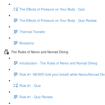
The Effects of Pressure on Your Body - Quiz
The Effects of Pressure on Your Body - Quiz Review
Thermal Transfer
Buoyancy
The Rules of Nemo and Nomad Diving
Introduction - The Rules of Nemo and Nomad Diving
Rule #1: NEVER hold your breath while Nemo/Nomad Div
Rule #1 - Quiz
Rule #1 - Quiz Review