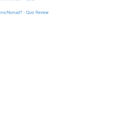
 Nemo/Nomad? - Quiz Review