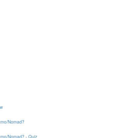
ew
 Nemo/Nomad?
Nemo/Nomad? - Quiz