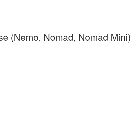
rse (Nemo, Nomad, Nomad Mini)