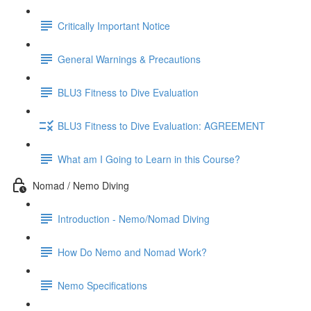
Critically Important Notice
General Warnings & Precautions
BLU3 Fitness to Dive Evaluation
BLU3 Fitness to Dive Evaluation: AGREEMENT
What am I Going to Learn in this Course?
Nomad / Nemo Diving
Introduction - Nemo/Nomad Diving
How Do Nemo and Nomad Work?
Nemo Specifications