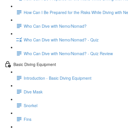
How Can I Be Prepared for the Risks While Diving with
Who Can Dive with Nemo/Nomad?
Who Can Dive with Nemo/Nomad? - Quiz
Who Can Dive with Nemo/Nomad? - Quiz Review
Basic Diving Equipment
Introduction - Basic Diving Equipment
Dive Mask
Snorkel
Fins