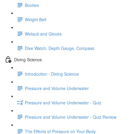
Booties
Weight Belt
Wetsuit and Gloves
Dive Watch, Depth Gauge, Compass
Diving Science
Introduction - Diving Science
Pressure and Volume Underwater
Pressure and Volume Underwater - Quiz
Pressure and Volume Underwater - Quiz Review
The Effects of Pressure on Your Body