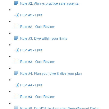
Rule #2: Always practice safe ascents.
Rule #2 - Quiz
Rule #2 - Quiz Review
Rule #3: Dive within your limits
Rule #3 - Quiz
Rule #3 - Quiz Review
Rule #4: Plan your dive & dive your plan
Rule #4 - Quiz
Rule #4 - Quiz Review
Rule #5: Do NOT fly right after Nemo/Nomad Diving