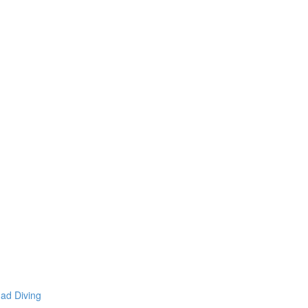
mad Diving