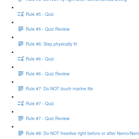
Rule #5 - Quiz
Rule #5 - Quiz Review
Rule #6: Stay physically fit
Rule #6 - Quiz
Rule #6 - Quiz Review
Rule #7: Do NOT touch marine life
Rule #7 - Quiz
Rule #7 - Quiz Review
Rule #8: Do NOT freedive right before or after Nemo/No