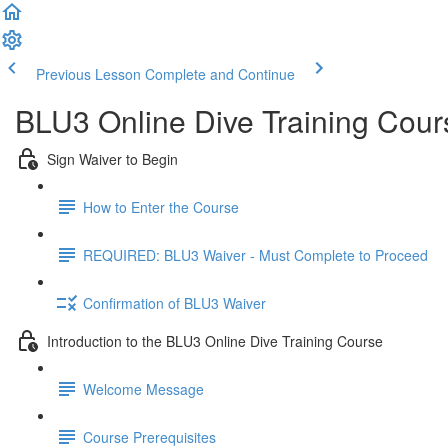
Previous Lesson
Complete and Continue
BLU3 Online Dive Training Cou
Sign Waiver to Begin
How to Enter the Course
REQUIRED: BLU3 Waiver - Must Complete to Proceed
Confirmation of BLU3 Waiver
Introduction to the BLU3 Online Dive Training Course
Welcome Message
Course Prerequisites