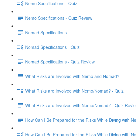
Nemo Specifications - Quiz
Nemo Specifications - Quiz Review
Nomad Specifications
Nomad Specifications - Quiz
Nomad Specifications - Quiz Review
What Risks are Involved with Nemo and Nomad?
What Risks are Involved with Nemo/Nomad? - Quiz
What Risks are Involved with Nemo/Nomad? - Quiz Revi
How Can I Be Prepared for the Risks While Diving with
How Can I Be Prepared for the Risks While Diving with 