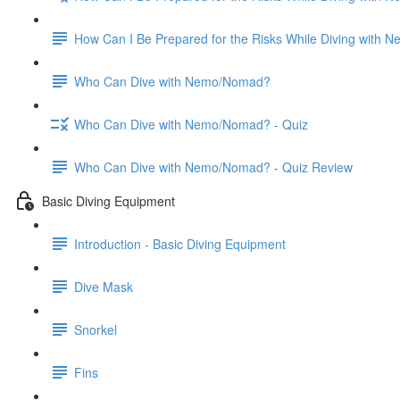
How Can I Be Prepared for the Risks While Diving with
Who Can Dive with Nemo/Nomad?
Who Can Dive with Nemo/Nomad? - Quiz
Who Can Dive with Nemo/Nomad? - Quiz Review
Basic Diving Equipment
Introduction - Basic Diving Equipment
Dive Mask
Snorkel
Fins