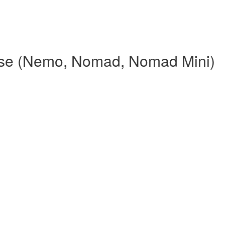
rse (Nemo, Nomad, Nomad Mini)