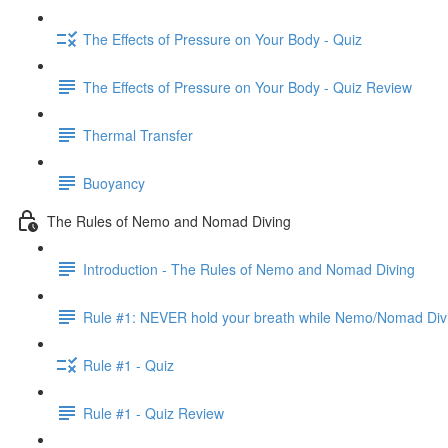
The Effects of Pressure on Your Body - Quiz
The Effects of Pressure on Your Body - Quiz Review
Thermal Transfer
Buoyancy
The Rules of Nemo and Nomad Diving
Introduction - The Rules of Nemo and Nomad Diving
Rule #1: NEVER hold your breath while Nemo/Nomad Div
Rule #1 - Quiz
Rule #1 - Quiz Review