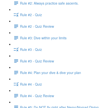
Rule #2: Always practice safe ascents.
Rule #2 - Quiz
Rule #2 - Quiz Review
Rule #3: Dive within your limits
Rule #3 - Quiz
Rule #3 - Quiz Review
Rule #4: Plan your dive & dive your plan
Rule #4 - Quiz
Rule #4 - Quiz Review
Rule #5: Do NOT fly right after Nemo/Nomad Diving