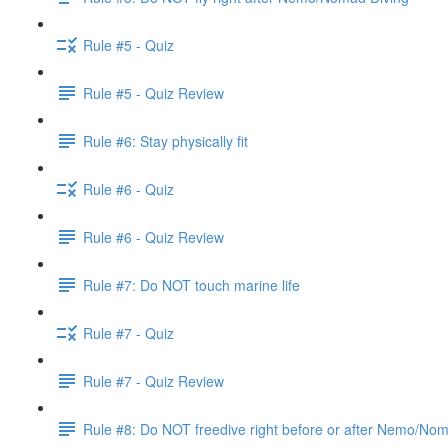
Rule #5 - Quiz
Rule #5 - Quiz Review
Rule #6: Stay physically fit
Rule #6 - Quiz
Rule #6 - Quiz Review
Rule #7: Do NOT touch marine life
Rule #7 - Quiz
Rule #7 - Quiz Review
Rule #8: Do NOT freedive right before or after Nemo/No