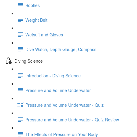
Booties
Weight Belt
Wetsuit and Gloves
Dive Watch, Depth Gauge, Compass
Diving Science
Introduction - Diving Science
Pressure and Volume Underwater
Pressure and Volume Underwater - Quiz
Pressure and Volume Underwater - Quiz Review
The Effects of Pressure on Your Body