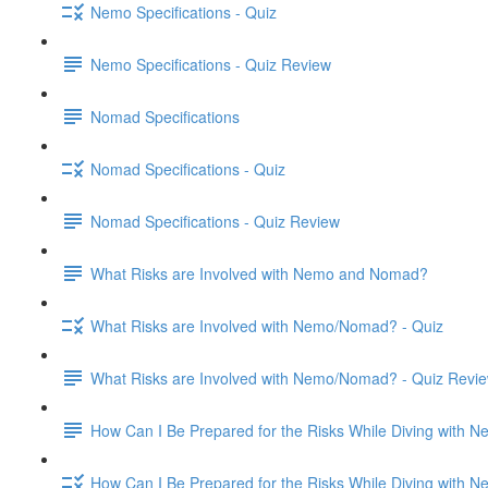
Nemo Specifications - Quiz
Nemo Specifications - Quiz Review
Nomad Specifications
Nomad Specifications - Quiz
Nomad Specifications - Quiz Review
What Risks are Involved with Nemo and Nomad?
What Risks are Involved with Nemo/Nomad? - Quiz
What Risks are Involved with Nemo/Nomad? - Quiz Revi
How Can I Be Prepared for the Risks While Diving with
How Can I Be Prepared for the Risks While Diving with 