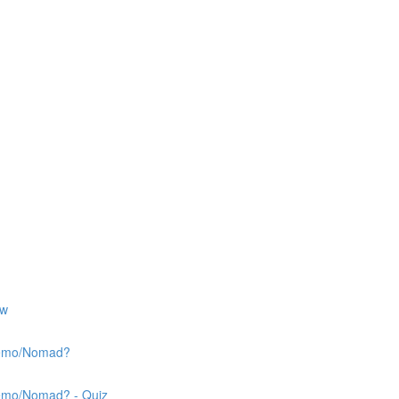
ew
 Nemo/Nomad?
Nemo/Nomad? - Quiz