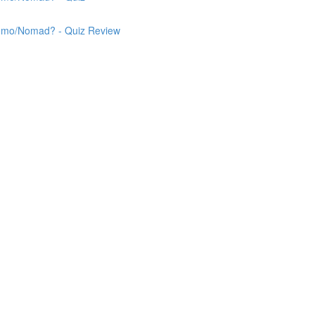
 Nemo/Nomad? - Quiz Review