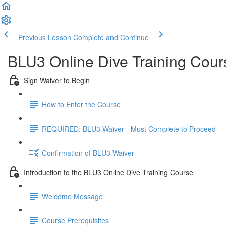
Previous Lesson
Complete and Continue
BLU3 Online Dive Training Cou
Sign Waiver to Begin
How to Enter the Course
REQUIRED: BLU3 Waiver - Must Complete to Proceed
Confirmation of BLU3 Waiver
Introduction to the BLU3 Online Dive Training Course
Welcome Message
Course Prerequisites