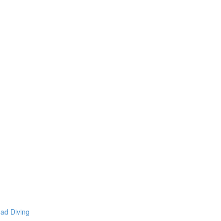
mad Diving