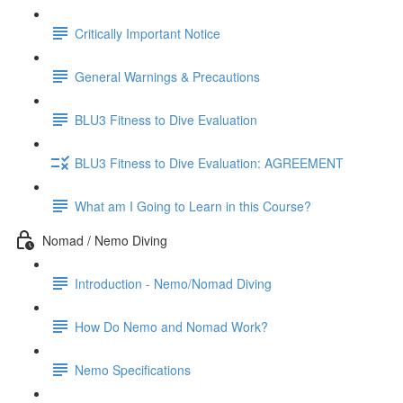
Critically Important Notice
General Warnings & Precautions
BLU3 Fitness to Dive Evaluation
BLU3 Fitness to Dive Evaluation: AGREEMENT
What am I Going to Learn in this Course?
Nomad / Nemo Diving
Introduction - Nemo/Nomad Diving
How Do Nemo and Nomad Work?
Nemo Specifications