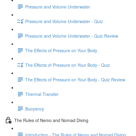
Pressure and Volume Underwater
Pressure and Volume Underwater - Quiz
Pressure and Volume Underwater - Quiz Review
The Effects of Pressure on Your Body
The Effects of Pressure on Your Body - Quiz
The Effects of Pressure on Your Body - Quiz Review
Thermal Transfer
Buoyancy
The Rules of Nemo and Nomad Diving
Introduction - The Rules of Nemo and Nomad Diving