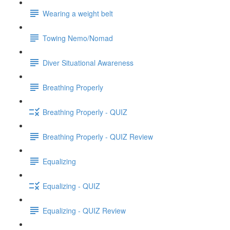
Wearing a weight belt
Towing Nemo/Nomad
Diver Situational Awareness
Breathing Properly
Breathing Properly - QUIZ
Breathing Properly - QUIZ Review
Equalizing
Equalizing - QUIZ
Equalizing - QUIZ Review