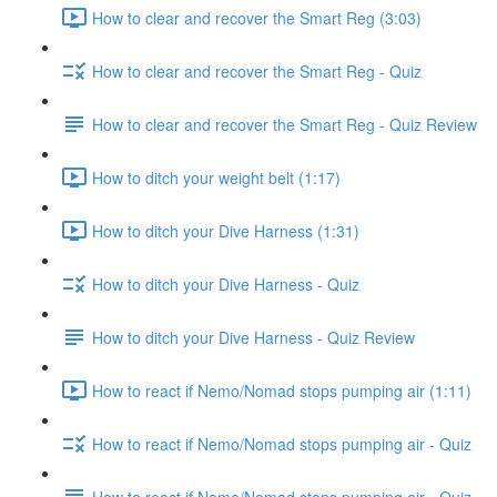
How to clear and recover the Smart Reg (3:03)
How to clear and recover the Smart Reg - Quiz
How to clear and recover the Smart Reg - Quiz Review
How to ditch your weight belt (1:17)
How to ditch your Dive Harness (1:31)
How to ditch your Dive Harness - Quiz
How to ditch your Dive Harness - Quiz Review
How to react if Nemo/Nomad stops pumping air (1:11)
How to react if Nemo/Nomad stops pumping air - Quiz
How to react if Nemo/Nomad stops pumping air - Quiz