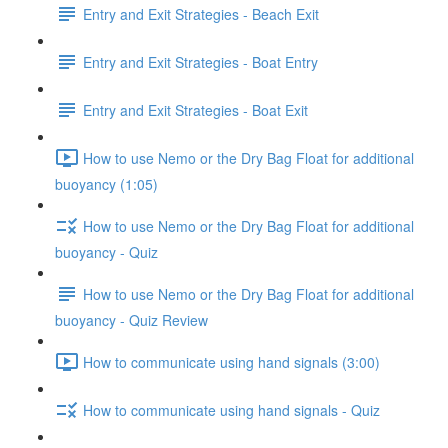
Entry and Exit Strategies - Beach Exit
Entry and Exit Strategies - Boat Entry
Entry and Exit Strategies - Boat Exit
How to use Nemo or the Dry Bag Float for additional
buoyancy (1:05)
How to use Nemo or the Dry Bag Float for additional
buoyancy - Quiz
How to use Nemo or the Dry Bag Float for additional
buoyancy - Quiz Review
How to communicate using hand signals (3:00)
How to communicate using hand signals - Quiz