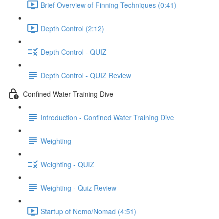
Brief Overview of Finning Techniques (0:41)
Depth Control (2:12)
Depth Control - QUIZ
Depth Control - QUIZ Review
Confined Water Training Dive
Introduction - Confined Water Training Dive
Weighting
Weighting - QUIZ
Weighting - Quiz Review
Startup of Nemo/Nomad (4:51)