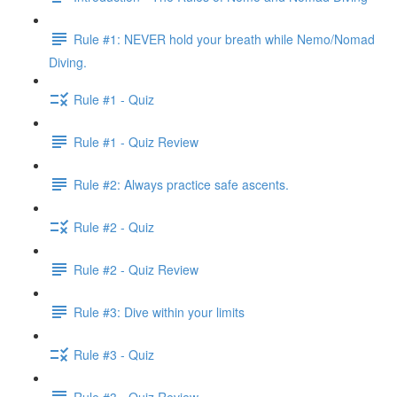
Rule #1: NEVER hold your breath while Nemo/Nomad
Diving.
Rule #1 - Quiz
Rule #1 - Quiz Review
Rule #2: Always practice safe ascents.
Rule #2 - Quiz
Rule #2 - Quiz Review
Rule #3: Dive within your limits
Rule #3 - Quiz
Rule #3 - Quiz Review