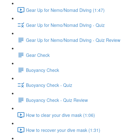
Gear Up for Nemo/Nomad Diving (1:47)
Gear Up for Nemo/Nomad Diving - Quiz
Gear Up for Nemo/Nomad Diving - Quiz Review
Gear Check
Buoyancy Check
Buoyancy Check - Quiz
Buoyancy Check - Quiz Review
How to clear your dive mask (1:06)
How to recover your dive mask (1:31)