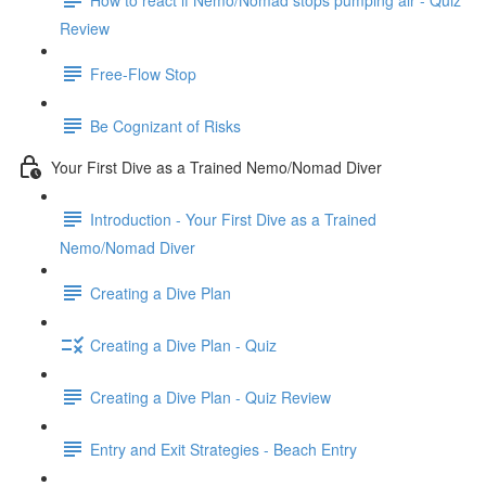
Review
Free-Flow Stop
Be Cognizant of Risks
Your First Dive as a Trained Nemo/Nomad Diver
Introduction - Your First Dive as a Trained
Nemo/Nomad Diver
Creating a Dive Plan
Creating a Dive Plan - Quiz
Creating a Dive Plan - Quiz Review
Entry and Exit Strategies - Beach Entry