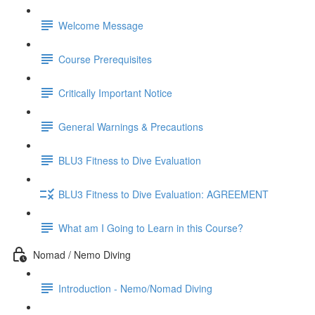
Welcome Message
Course Prerequisites
Critically Important Notice
General Warnings & Precautions
BLU3 Fitness to Dive Evaluation
BLU3 Fitness to Dive Evaluation: AGREEMENT
What am I Going to Learn in this Course?
Nomad / Nemo Diving
Introduction - Nemo/Nomad Diving