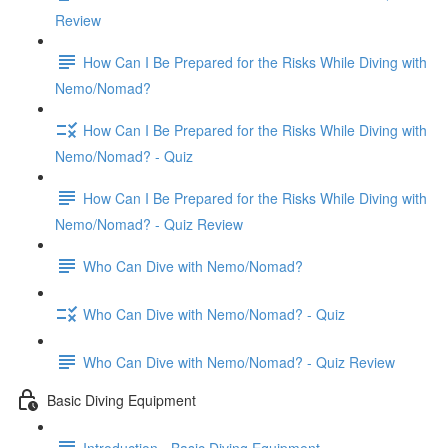
Review
How Can I Be Prepared for the Risks While Diving with
Nemo/Nomad?
How Can I Be Prepared for the Risks While Diving with
Nemo/Nomad? - Quiz
How Can I Be Prepared for the Risks While Diving with
Nemo/Nomad? - Quiz Review
Who Can Dive with Nemo/Nomad?
Who Can Dive with Nemo/Nomad? - Quiz
Who Can Dive with Nemo/Nomad? - Quiz Review
Basic Diving Equipment
Introduction - Basic Diving Equipment