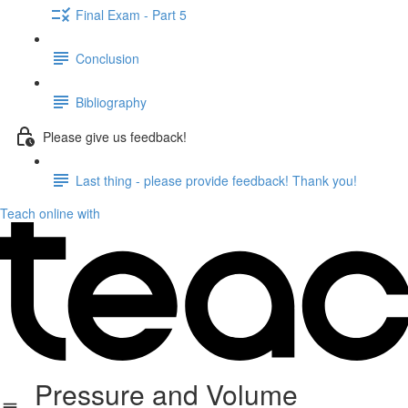
Final Exam - Part 5
Conclusion
Bibliography
Please give us feedback!
Last thing - please provide feedback! Thank you!
Teach online with
Pressure and Volume