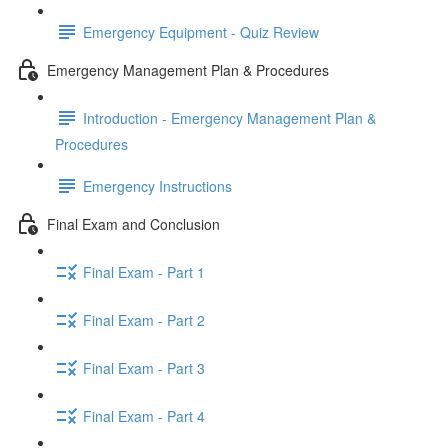
Emergency Equipment - Quiz Review
Emergency Management Plan & Procedures
Introduction - Emergency Management Plan &
Procedures
Emergency Instructions
Final Exam and Conclusion
Final Exam - Part 1
Final Exam - Part 2
Final Exam - Part 3
Final Exam - Part 4