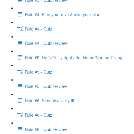
Rule #4: Plan your dive & dive your plan
Rule #4 - Quiz
Rule #4 - Quiz Review
Rule #5: Do NOT fly right after Nemo/Nomad Diving
Rule #5 - Quiz
Rule #5 - Quiz Review
Rule #6: Stay physically fit
Rule #6 - Quiz
Rule #6 - Quiz Review