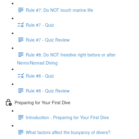
Rule #7: Do NOT touch marine life
Rule #7 - Quiz
Rule #7 - Quiz Review
Rule #8: Do NOT freedive right before or after
Nemo/Nomad Diving
Rule #8 - Quiz
Rule #8 - Quiz Review
Preparing for Your First Dive
Introduction - Preparing for Your First Dive
What factors affect the buoyancy of divers?