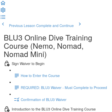
Previous Lesson
Complete and Continue
BLU3 Online Dive Training
Course (Nemo, Nomad,
Nomad Mini)
Sign Waiver to Begin
How to Enter the Course
REQUIRED: BLU3 Waiver - Must Complete to Proceed
Confirmation of BLU3 Waiver
Introduction to the BLU3 Online Dive Training Course