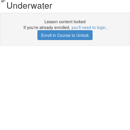
Underwater
Lesson content locked
If you're already enrolled,
you'll need to login
.
Enroll in Course to Unlock