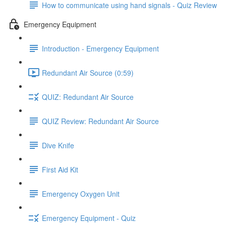
How to communicate using hand signals - Quiz Review
Emergency Equipment
Introduction - Emergency Equipment
Redundant Air Source (0:59)
QUIZ: Redundant Air Source
QUIZ Review: Redundant Air Source
Dive Knife
First Aid Kit
Emergency Oxygen Unit
Emergency Equipment - Quiz