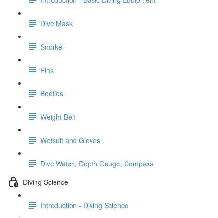
Dive Mask
Snorkel
Fins
Booties
Weight Belt
Wetsuit and Gloves
Dive Watch, Depth Gauge, Compass
Diving Science
Introduction - Diving Science