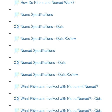
How Do Nemo and Nomad Work?
Nemo Specifications
Nemo Specifications - Quiz
Nemo Specifications - Quiz Review
Nomad Specifications
Nomad Specifications - Quiz
Nomad Specifications - Quiz Review
What Risks are Involved with Nemo and Nomad?
What Risks are Involved with Nemo/Nomad? - Quiz
What Risks are Involved with Nemo/Nomad? - Quiz