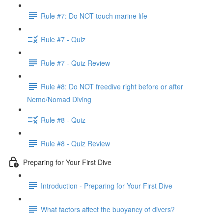
Rule #7: Do NOT touch marine life
Rule #7 - Quiz
Rule #7 - Quiz Review
Rule #8: Do NOT freedive right before or after
Nemo/Nomad Diving
Rule #8 - Quiz
Rule #8 - Quiz Review
Preparing for Your First Dive
Introduction - Preparing for Your First Dive
What factors affect the buoyancy of divers?