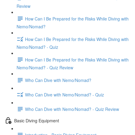
Review
How Can I Be Prepared for the Risks While Diving with
Nemo/Nomad?
How Can I Be Prepared for the Risks While Diving with
Nemo/Nomad? - Quiz
How Can I Be Prepared for the Risks While Diving with
Nemo/Nomad? - Quiz Review
Who Can Dive with Nemo/Nomad?
Who Can Dive with Nemo/Nomad? - Quiz
Who Can Dive with Nemo/Nomad? - Quiz Review
Basic Diving Equipment
Introduction - Basic Diving Equipment