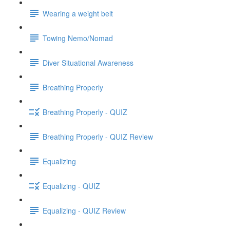
Wearing a weight belt
Towing Nemo/Nomad
Diver Situational Awareness
Breathing Properly
Breathing Properly - QUIZ
Breathing Properly - QUIZ Review
Equalizing
Equalizing - QUIZ
Equalizing - QUIZ Review