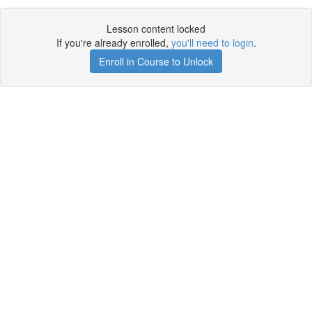
Lesson content locked
If you're already enrolled,
you'll need to login
.
Enroll in Course to Unlock