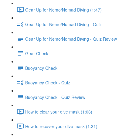
Gear Up for Nemo/Nomad Diving (1:47)
Gear Up for Nemo/Nomad Diving - Quiz
Gear Up for Nemo/Nomad Diving - Quiz Review
Gear Check
Buoyancy Check
Buoyancy Check - Quiz
Buoyancy Check - Quiz Review
How to clear your dive mask (1:06)
How to recover your dive mask (1:31)