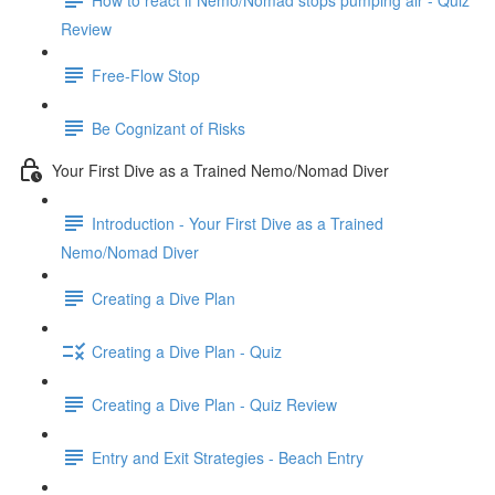
Review
Free-Flow Stop
Be Cognizant of Risks
Your First Dive as a Trained Nemo/Nomad Diver
Introduction - Your First Dive as a Trained
Nemo/Nomad Diver
Creating a Dive Plan
Creating a Dive Plan - Quiz
Creating a Dive Plan - Quiz Review
Entry and Exit Strategies - Beach Entry