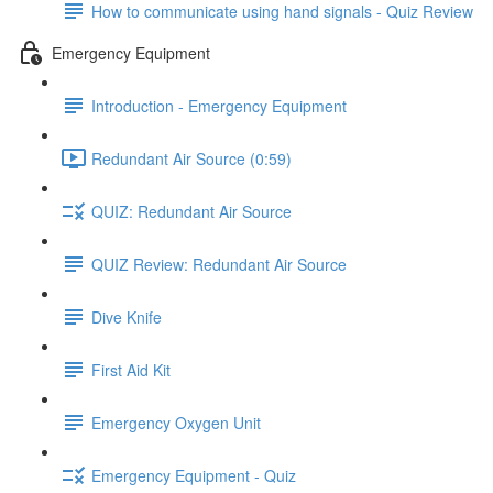
How to communicate using hand signals - Quiz Review
Emergency Equipment
Introduction - Emergency Equipment
Redundant Air Source (0:59)
QUIZ: Redundant Air Source
QUIZ Review: Redundant Air Source
Dive Knife
First Aid Kit
Emergency Oxygen Unit
Emergency Equipment - Quiz