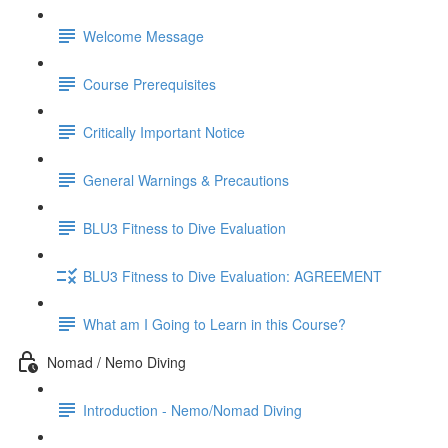
Welcome Message
Course Prerequisites
Critically Important Notice
General Warnings & Precautions
BLU3 Fitness to Dive Evaluation
BLU3 Fitness to Dive Evaluation: AGREEMENT
What am I Going to Learn in this Course?
Nomad / Nemo Diving
Introduction - Nemo/Nomad Diving