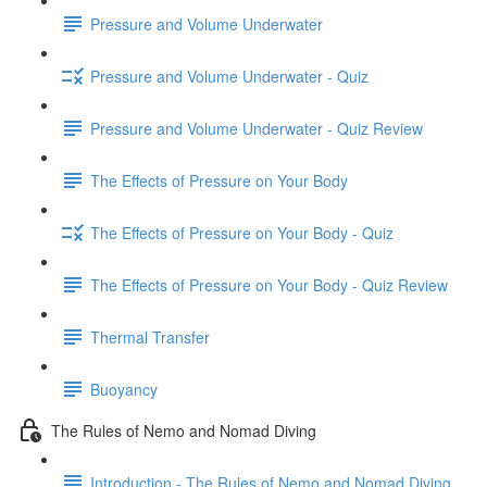
Pressure and Volume Underwater
Pressure and Volume Underwater - Quiz
Pressure and Volume Underwater - Quiz Review
The Effects of Pressure on Your Body
The Effects of Pressure on Your Body - Quiz
The Effects of Pressure on Your Body - Quiz Review
Thermal Transfer
Buoyancy
The Rules of Nemo and Nomad Diving
Introduction - The Rules of Nemo and Nomad Diving