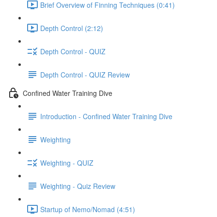
Brief Overview of Finning Techniques (0:41)
Depth Control (2:12)
Depth Control - QUIZ
Depth Control - QUIZ Review
Confined Water Training Dive
Introduction - Confined Water Training Dive
Weighting
Weighting - QUIZ
Weighting - Quiz Review
Startup of Nemo/Nomad (4:51)