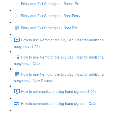
Entry and Exit Strategies - Beach Exit
Entry and Exit Strategies - Boat Entry
Entry and Exit Strategies - Boat Exit
How to use Nemo or the Dry Bag Float for additional
buoyancy (1:05)
How to use Nemo or the Dry Bag Float for additional
buoyancy - Quiz
How to use Nemo or the Dry Bag Float for additional
buoyancy - Quiz Review
How to communicate using hand signals (3:00)
How to communicate using hand signals - Quiz