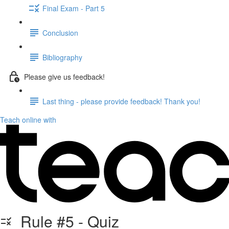
Final Exam - Part 5
Conclusion
Bibliography
Please give us feedback!
Last thing - please provide feedback! Thank you!
Teach online with
Rule #5 - Quiz