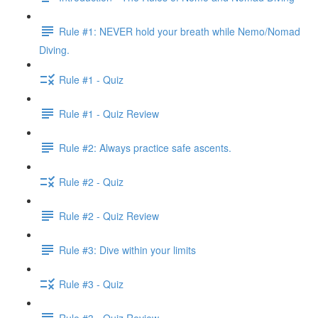
Rule #1: NEVER hold your breath while Nemo/Nomad
Diving.
Rule #1 - Quiz
Rule #1 - Quiz Review
Rule #2: Always practice safe ascents.
Rule #2 - Quiz
Rule #2 - Quiz Review
Rule #3: Dive within your limits
Rule #3 - Quiz
Rule #3 - Quiz Review