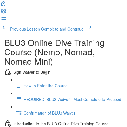
Previous Lesson
Complete and Continue
BLU3 Online Dive Training
Course (Nemo, Nomad,
Nomad Mini)
Sign Waiver to Begin
How to Enter the Course
REQUIRED: BLU3 Waiver - Must Complete to Proceed
Confirmation of BLU3 Waiver
Introduction to the BLU3 Online Dive Training Course