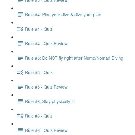
Rule #4: Plan your dive & dive your plan
Rule #4 - Quiz
Rule #4 - Quiz Review
Rule #5: Do NOT fly right after Nemo/Nomad Diving
Rule #5 - Quiz
Rule #5 - Quiz Review
Rule #6: Stay physically fit
Rule #6 - Quiz
Rule #6 - Quiz Review