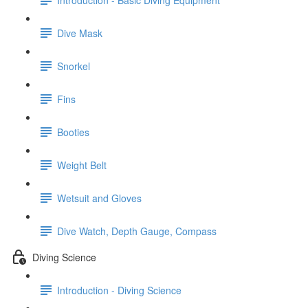
Dive Mask
Snorkel
Fins
Booties
Weight Belt
Wetsuit and Gloves
Dive Watch, Depth Gauge, Compass
Diving Science
Introduction - Diving Science