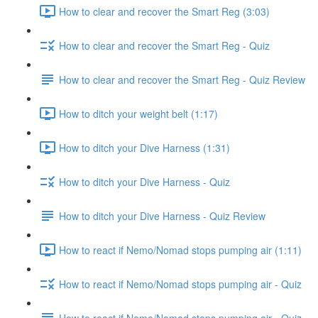
How to clear and recover the Smart Reg (3:03)
How to clear and recover the Smart Reg - Quiz
How to clear and recover the Smart Reg - Quiz Review
How to ditch your weight belt (1:17)
How to ditch your Dive Harness (1:31)
How to ditch your Dive Harness - Quiz
How to ditch your Dive Harness - Quiz Review
How to react if Nemo/Nomad stops pumping air (1:11)
How to react if Nemo/Nomad stops pumping air - Quiz
How to react if Nemo/Nomad stops pumping air - Quiz