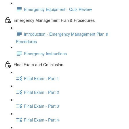
Emergency Equipment - Quiz Review
Emergency Management Plan & Procedures
Introduction - Emergency Management Plan &
Procedures
Emergency Instructions
Final Exam and Conclusion
Final Exam - Part 1
Final Exam - Part 2
Final Exam - Part 3
Final Exam - Part 4