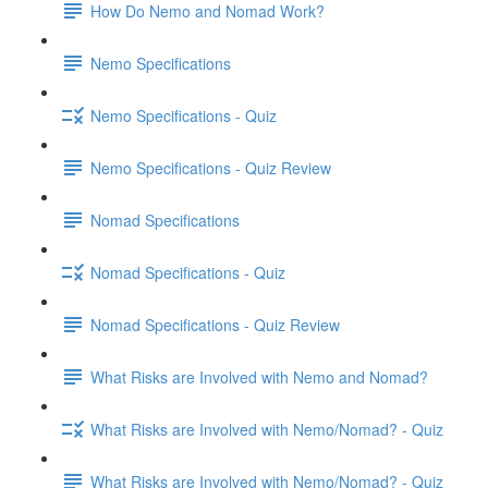
How Do Nemo and Nomad Work?
Nemo Specifications
Nemo Specifications - Quiz
Nemo Specifications - Quiz Review
Nomad Specifications
Nomad Specifications - Quiz
Nomad Specifications - Quiz Review
What Risks are Involved with Nemo and Nomad?
What Risks are Involved with Nemo/Nomad? - Quiz
What Risks are Involved with Nemo/Nomad? - Quiz