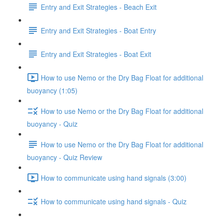
Entry and Exit Strategies - Beach Exit
Entry and Exit Strategies - Boat Entry
Entry and Exit Strategies - Boat Exit
How to use Nemo or the Dry Bag Float for additional
buoyancy (1:05)
How to use Nemo or the Dry Bag Float for additional
buoyancy - Quiz
How to use Nemo or the Dry Bag Float for additional
buoyancy - Quiz Review
How to communicate using hand signals (3:00)
How to communicate using hand signals - Quiz