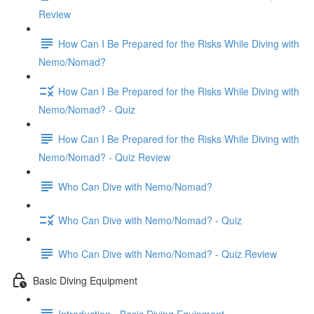
Review
How Can I Be Prepared for the Risks While Diving with
Nemo/Nomad?
How Can I Be Prepared for the Risks While Diving with
Nemo/Nomad? - Quiz
How Can I Be Prepared for the Risks While Diving with
Nemo/Nomad? - Quiz Review
Who Can Dive with Nemo/Nomad?
Who Can Dive with Nemo/Nomad? - Quiz
Who Can Dive with Nemo/Nomad? - Quiz Review
Basic Diving Equipment
Introduction - Basic Diving Equipment