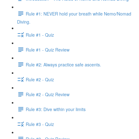
Rule #1: NEVER hold your breath while Nemo/Nomad
Diving.
Rule #1 - Quiz
Rule #1 - Quiz Review
Rule #2: Always practice safe ascents.
Rule #2 - Quiz
Rule #2 - Quiz Review
Rule #3: Dive within your limits
Rule #3 - Quiz
Rule #3 - Quiz Review