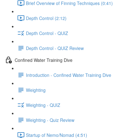
Brief Overview of Finning Techniques (0:41)
Depth Control (2:12)
Depth Control - QUIZ
Depth Control - QUIZ Review
Confined Water Training Dive
Introduction - Confined Water Training Dive
Weighting
Weighting - QUIZ
Weighting - Quiz Review
Startup of Nemo/Nomad (4:51)