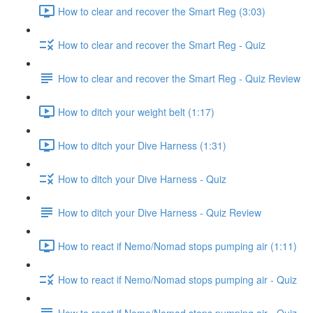
How to clear and recover the Smart Reg (3:03)
How to clear and recover the Smart Reg - Quiz
How to clear and recover the Smart Reg - Quiz Review
How to ditch your weight belt (1:17)
How to ditch your Dive Harness (1:31)
How to ditch your Dive Harness - Quiz
How to ditch your Dive Harness - Quiz Review
How to react if Nemo/Nomad stops pumping air (1:11)
How to react if Nemo/Nomad stops pumping air - Quiz
How to react if Nemo/Nomad stops pumping air - Quiz