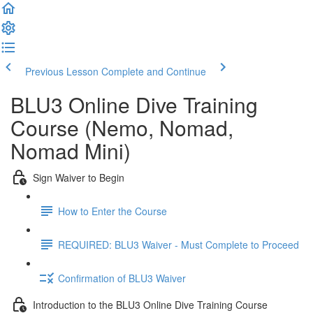
Previous Lesson
Complete and Continue
BLU3 Online Dive Training
Course (Nemo, Nomad,
Nomad Mini)
Sign Waiver to Begin
How to Enter the Course
REQUIRED: BLU3 Waiver - Must Complete to Proceed
Confirmation of BLU3 Waiver
Introduction to the BLU3 Online Dive Training Course