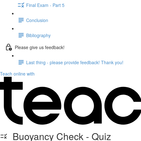
Final Exam - Part 5
Conclusion
Bibliography
Please give us feedback!
Last thing - please provide feedback! Thank you!
Teach online with
Buoyancy Check - Quiz