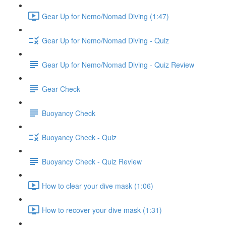
Gear Up for Nemo/Nomad Diving (1:47)
Gear Up for Nemo/Nomad Diving - Quiz
Gear Up for Nemo/Nomad Diving - Quiz Review
Gear Check
Buoyancy Check
Buoyancy Check - Quiz
Buoyancy Check - Quiz Review
How to clear your dive mask (1:06)
How to recover your dive mask (1:31)