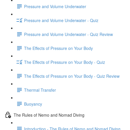
Pressure and Volume Underwater
Pressure and Volume Underwater - Quiz
Pressure and Volume Underwater - Quiz Review
The Effects of Pressure on Your Body
The Effects of Pressure on Your Body - Quiz
The Effects of Pressure on Your Body - Quiz Review
Thermal Transfer
Buoyancy
The Rules of Nemo and Nomad Diving
Introduction - The Rules of Nemo and Nomad Diving