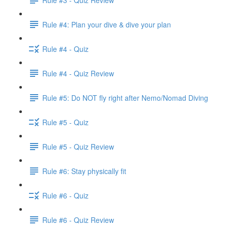
Rule #4: Plan your dive & dive your plan
Rule #4 - Quiz
Rule #4 - Quiz Review
Rule #5: Do NOT fly right after Nemo/Nomad Diving
Rule #5 - Quiz
Rule #5 - Quiz Review
Rule #6: Stay physically fit
Rule #6 - Quiz
Rule #6 - Quiz Review