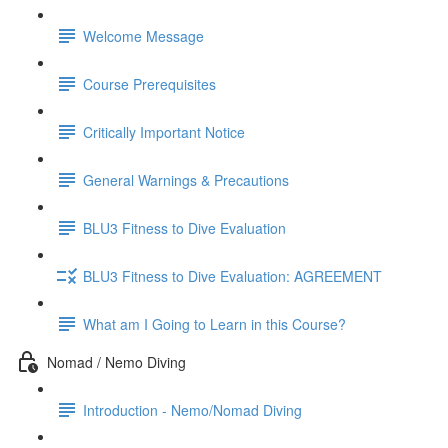
Welcome Message
Course Prerequisites
Critically Important Notice
General Warnings & Precautions
BLU3 Fitness to Dive Evaluation
BLU3 Fitness to Dive Evaluation: AGREEMENT
What am I Going to Learn in this Course?
Nomad / Nemo Diving
Introduction - Nemo/Nomad Diving