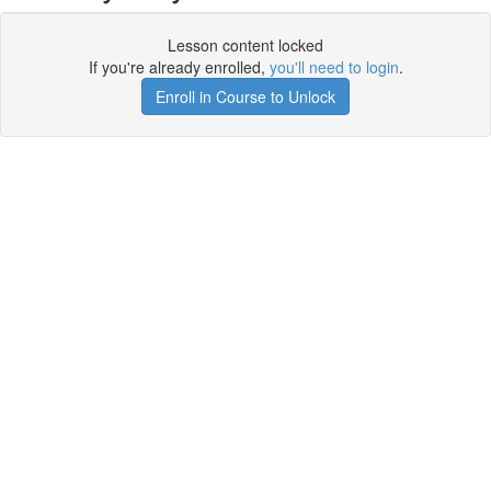
Lesson content locked
If you're already enrolled,
you'll need to login
.
Enroll in Course to Unlock