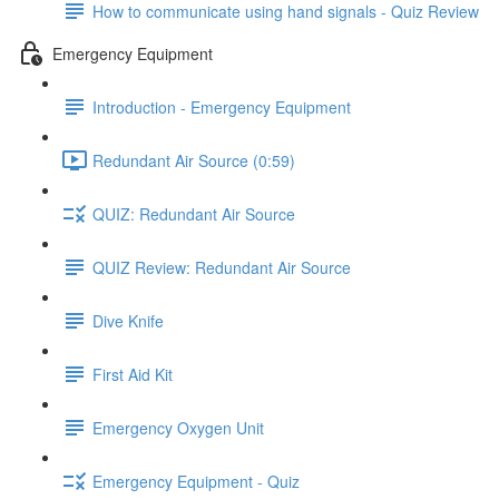
How to communicate using hand signals - Quiz Review
Emergency Equipment
Introduction - Emergency Equipment
Redundant Air Source (0:59)
QUIZ: Redundant Air Source
QUIZ Review: Redundant Air Source
Dive Knife
First Aid Kit
Emergency Oxygen Unit
Emergency Equipment - Quiz