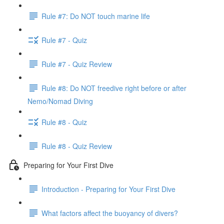
Rule #7: Do NOT touch marine life
Rule #7 - Quiz
Rule #7 - Quiz Review
Rule #8: Do NOT freedive right before or after
Nemo/Nomad Diving
Rule #8 - Quiz
Rule #8 - Quiz Review
Preparing for Your First Dive
Introduction - Preparing for Your First Dive
What factors affect the buoyancy of divers?