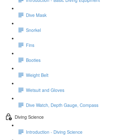
Dive Mask
Snorkel
Fins
Booties
Weight Belt
Wetsuit and Gloves
Dive Watch, Depth Gauge, Compass
Diving Science
Introduction - Diving Science