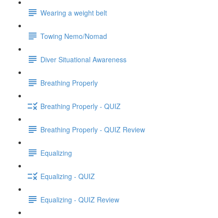
Wearing a weight belt
Towing Nemo/Nomad
Diver Situational Awareness
Breathing Properly
Breathing Properly - QUIZ
Breathing Properly - QUIZ Review
Equalizing
Equalizing - QUIZ
Equalizing - QUIZ Review