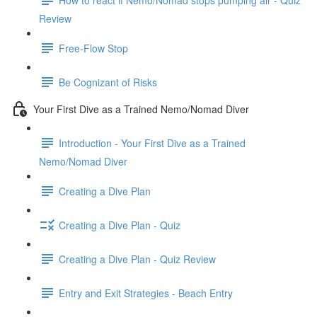
Review
Free-Flow Stop
Be Cognizant of Risks
Your First Dive as a Trained Nemo/Nomad Diver
Introduction - Your First Dive as a Trained
Nemo/Nomad Diver
Creating a Dive Plan
Creating a Dive Plan - Quiz
Creating a Dive Plan - Quiz Review
Entry and Exit Strategies - Beach Entry