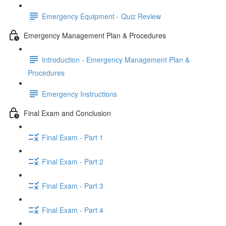
Emergency Equipment - Quiz Review
Emergency Management Plan & Procedures
Introduction - Emergency Management Plan &
Procedures
Emergency Instructions
Final Exam and Conclusion
Final Exam - Part 1
Final Exam - Part 2
Final Exam - Part 3
Final Exam - Part 4