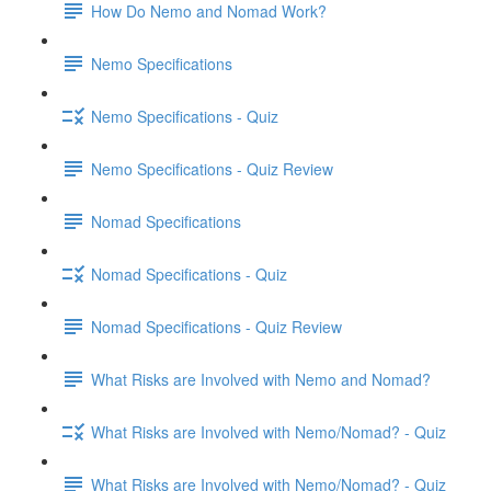
How Do Nemo and Nomad Work?
Nemo Specifications
Nemo Specifications - Quiz
Nemo Specifications - Quiz Review
Nomad Specifications
Nomad Specifications - Quiz
Nomad Specifications - Quiz Review
What Risks are Involved with Nemo and Nomad?
What Risks are Involved with Nemo/Nomad? - Quiz
What Risks are Involved with Nemo/Nomad? - Quiz