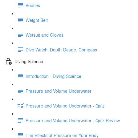
Booties
Weight Belt
Wetsuit and Gloves
Dive Watch, Depth Gauge, Compass
Diving Science
Introduction - Diving Science
Pressure and Volume Underwater
Pressure and Volume Underwater - Quiz
Pressure and Volume Underwater - Quiz Review
The Effects of Pressure on Your Body