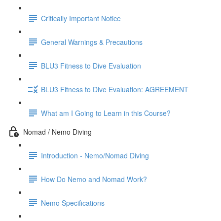
Critically Important Notice
General Warnings & Precautions
BLU3 Fitness to Dive Evaluation
BLU3 Fitness to Dive Evaluation: AGREEMENT
What am I Going to Learn in this Course?
Nomad / Nemo Diving
Introduction - Nemo/Nomad Diving
How Do Nemo and Nomad Work?
Nemo Specifications