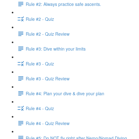
Rule #2: Always practice safe ascents.
Rule #2 - Quiz
Rule #2 - Quiz Review
Rule #3: Dive within your limits
Rule #3 - Quiz
Rule #3 - Quiz Review
Rule #4: Plan your dive & dive your plan
Rule #4 - Quiz
Rule #4 - Quiz Review
Rule #5: Do NOT fly right after Nemo/Nomad Diving