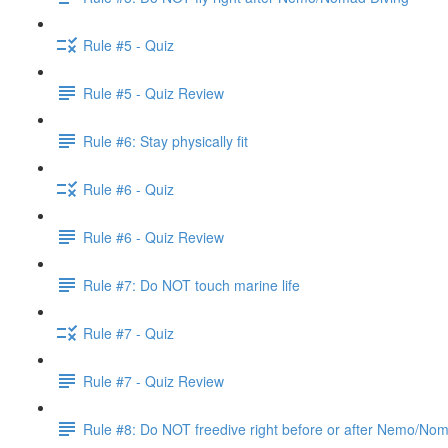
Rule #5 - Quiz
Rule #5 - Quiz Review
Rule #6: Stay physically fit
Rule #6 - Quiz
Rule #6 - Quiz Review
Rule #7: Do NOT touch marine life
Rule #7 - Quiz
Rule #7 - Quiz Review
Rule #8: Do NOT freedive right before or after Nemo/No