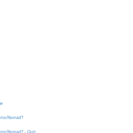
ew
 Nemo/Nomad?
Nemo/Nomad? - Quiz