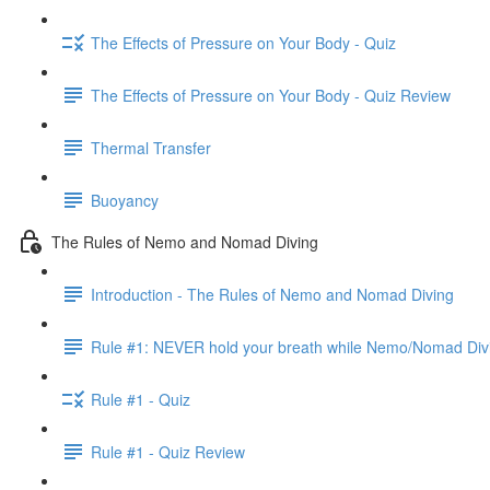
The Effects of Pressure on Your Body - Quiz
The Effects of Pressure on Your Body - Quiz Review
Thermal Transfer
Buoyancy
The Rules of Nemo and Nomad Diving
Introduction - The Rules of Nemo and Nomad Diving
Rule #1: NEVER hold your breath while Nemo/Nomad Div
Rule #1 - Quiz
Rule #1 - Quiz Review