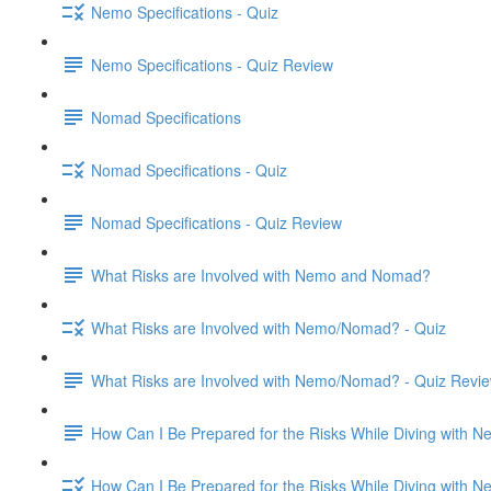
Nemo Specifications - Quiz
Nemo Specifications - Quiz Review
Nomad Specifications
Nomad Specifications - Quiz
Nomad Specifications - Quiz Review
What Risks are Involved with Nemo and Nomad?
What Risks are Involved with Nemo/Nomad? - Quiz
What Risks are Involved with Nemo/Nomad? - Quiz Revi
How Can I Be Prepared for the Risks While Diving with
How Can I Be Prepared for the Risks While Diving with 