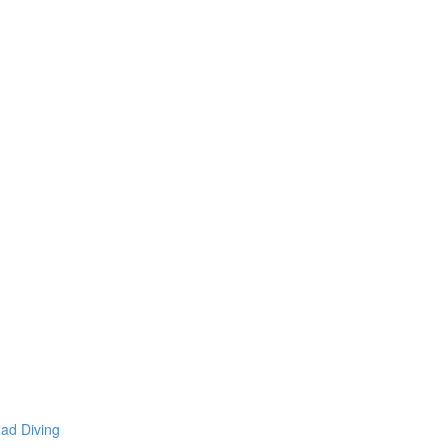
mad Diving