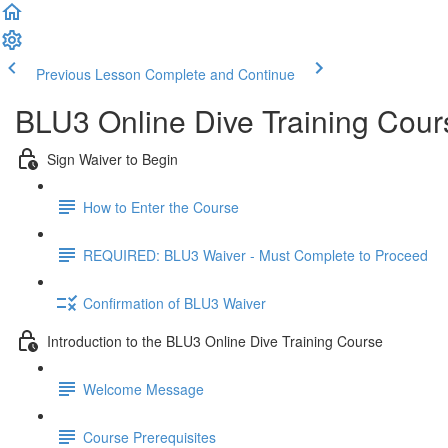
Previous Lesson
Complete and Continue
BLU3 Online Dive Training Cou
Sign Waiver to Begin
How to Enter the Course
REQUIRED: BLU3 Waiver - Must Complete to Proceed
Confirmation of BLU3 Waiver
Introduction to the BLU3 Online Dive Training Course
Welcome Message
Course Prerequisites