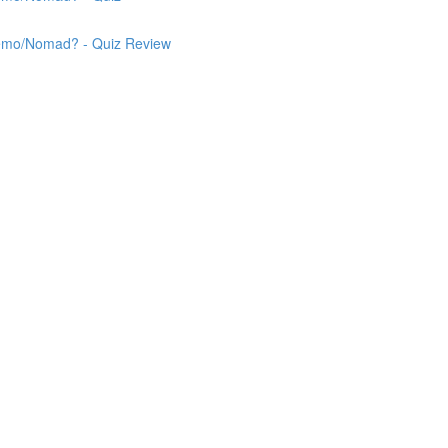
 Nemo/Nomad? - Quiz Review