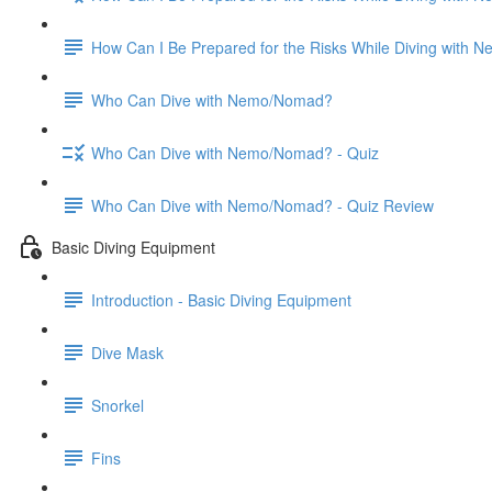
How Can I Be Prepared for the Risks While Diving with
Who Can Dive with Nemo/Nomad?
Who Can Dive with Nemo/Nomad? - Quiz
Who Can Dive with Nemo/Nomad? - Quiz Review
Basic Diving Equipment
Introduction - Basic Diving Equipment
Dive Mask
Snorkel
Fins