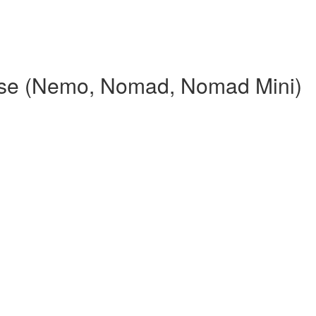
rse (Nemo, Nomad, Nomad Mini)