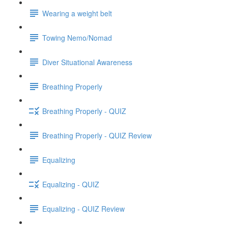
Wearing a weight belt
Towing Nemo/Nomad
Diver Situational Awareness
Breathing Properly
Breathing Properly - QUIZ
Breathing Properly - QUIZ Review
Equalizing
Equalizing - QUIZ
Equalizing - QUIZ Review