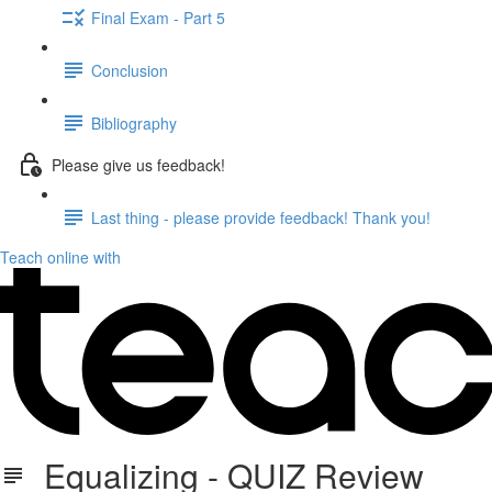
Final Exam - Part 5
Conclusion
Bibliography
Please give us feedback!
Last thing - please provide feedback! Thank you!
Teach online with
Equalizing - QUIZ Review