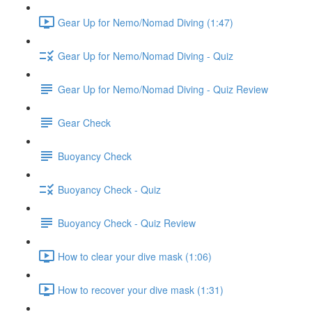
Gear Up for Nemo/Nomad Diving (1:47)
Gear Up for Nemo/Nomad Diving - Quiz
Gear Up for Nemo/Nomad Diving - Quiz Review
Gear Check
Buoyancy Check
Buoyancy Check - Quiz
Buoyancy Check - Quiz Review
How to clear your dive mask (1:06)
How to recover your dive mask (1:31)