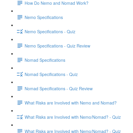
How Do Nemo and Nomad Work?
Nemo Specifications
Nemo Specifications - Quiz
Nemo Specifications - Quiz Review
Nomad Specifications
Nomad Specifications - Quiz
Nomad Specifications - Quiz Review
What Risks are Involved with Nemo and Nomad?
What Risks are Involved with Nemo/Nomad? - Quiz
What Risks are Involved with Nemo/Nomad? - Quiz