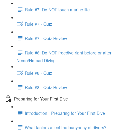
Rule #7: Do NOT touch marine life
Rule #7 - Quiz
Rule #7 - Quiz Review
Rule #8: Do NOT freedive right before or after
Nemo/Nomad Diving
Rule #8 - Quiz
Rule #8 - Quiz Review
Preparing for Your First Dive
Introduction - Preparing for Your First Dive
What factors affect the buoyancy of divers?