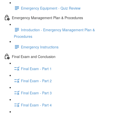
Emergency Equipment - Quiz Review
Emergency Management Plan & Procedures
Introduction - Emergency Management Plan &
Procedures
Emergency Instructions
Final Exam and Conclusion
Final Exam - Part 1
Final Exam - Part 2
Final Exam - Part 3
Final Exam - Part 4