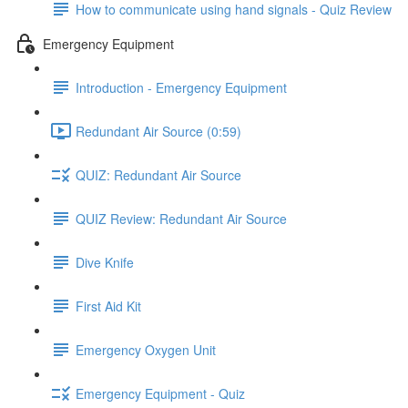
How to communicate using hand signals - Quiz Review
Emergency Equipment
Introduction - Emergency Equipment
Redundant Air Source (0:59)
QUIZ: Redundant Air Source
QUIZ Review: Redundant Air Source
Dive Knife
First Aid Kit
Emergency Oxygen Unit
Emergency Equipment - Quiz