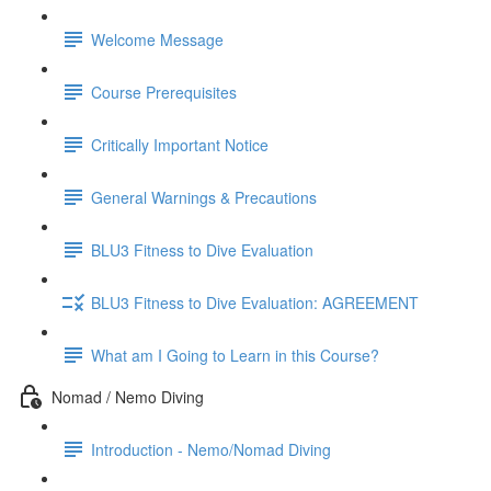
Welcome Message
Course Prerequisites
Critically Important Notice
General Warnings & Precautions
BLU3 Fitness to Dive Evaluation
BLU3 Fitness to Dive Evaluation: AGREEMENT
What am I Going to Learn in this Course?
Nomad / Nemo Diving
Introduction - Nemo/Nomad Diving