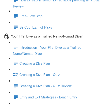
Review
Free-Flow Stop
Be Cognizant of Risks
Your First Dive as a Trained Nemo/Nomad Diver
Introduction - Your First Dive as a Trained
Nemo/Nomad Diver
Creating a Dive Plan
Creating a Dive Plan - Quiz
Creating a Dive Plan - Quiz Review
Entry and Exit Strategies - Beach Entry