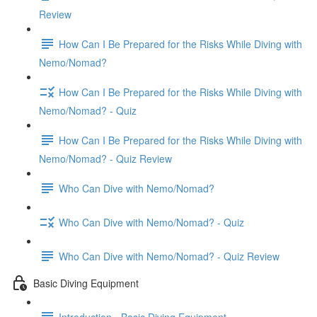
Review
How Can I Be Prepared for the Risks While Diving with
Nemo/Nomad?
How Can I Be Prepared for the Risks While Diving with
Nemo/Nomad? - Quiz
How Can I Be Prepared for the Risks While Diving with
Nemo/Nomad? - Quiz Review
Who Can Dive with Nemo/Nomad?
Who Can Dive with Nemo/Nomad? - Quiz
Who Can Dive with Nemo/Nomad? - Quiz Review
Basic Diving Equipment
Introduction - Basic Diving Equipment