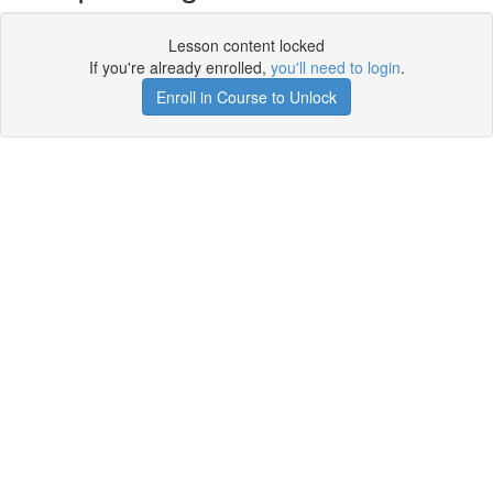
Lesson content locked
If you're already enrolled,
you'll need to login
.
Enroll in Course to Unlock