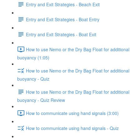
Entry and Exit Strategies - Beach Exit
Entry and Exit Strategies - Boat Entry
Entry and Exit Strategies - Boat Exit
How to use Nemo or the Dry Bag Float for additional
buoyancy (1:05)
How to use Nemo or the Dry Bag Float for additional
buoyancy - Quiz
How to use Nemo or the Dry Bag Float for additional
buoyancy - Quiz Review
How to communicate using hand signals (3:00)
How to communicate using hand signals - Quiz