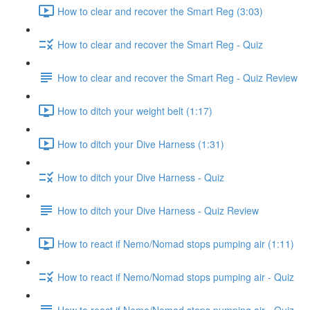
How to clear and recover the Smart Reg (3:03)
How to clear and recover the Smart Reg - Quiz
How to clear and recover the Smart Reg - Quiz Review
How to ditch your weight belt (1:17)
How to ditch your Dive Harness (1:31)
How to ditch your Dive Harness - Quiz
How to ditch your Dive Harness - Quiz Review
How to react if Nemo/Nomad stops pumping air (1:11)
How to react if Nemo/Nomad stops pumping air - Quiz
How to react if Nemo/Nomad stops pumping air - Quiz