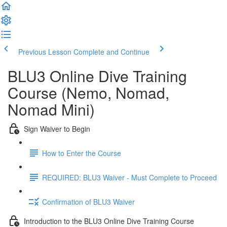
Previous Lesson
Complete and Continue
BLU3 Online Dive Training
Course (Nemo, Nomad,
Nomad Mini)
Sign Waiver to Begin
How to Enter the Course
REQUIRED: BLU3 Waiver - Must Complete to Proceed
Confirmation of BLU3 Waiver
Introduction to the BLU3 Online Dive Training Course