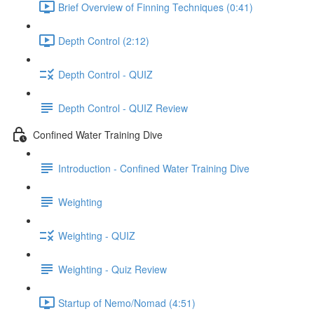
Brief Overview of Finning Techniques (0:41)
Depth Control (2:12)
Depth Control - QUIZ
Depth Control - QUIZ Review
Confined Water Training Dive
Introduction - Confined Water Training Dive
Weighting
Weighting - QUIZ
Weighting - Quiz Review
Startup of Nemo/Nomad (4:51)