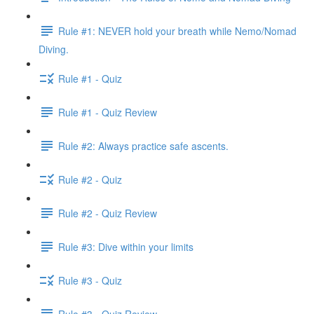
Rule #1: NEVER hold your breath while Nemo/Nomad
Diving.
Rule #1 - Quiz
Rule #1 - Quiz Review
Rule #2: Always practice safe ascents.
Rule #2 - Quiz
Rule #2 - Quiz Review
Rule #3: Dive within your limits
Rule #3 - Quiz
Rule #3 - Quiz Review