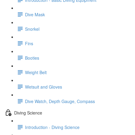
Dive Mask
Snorkel
Fins
Booties
Weight Belt
Wetsuit and Gloves
Dive Watch, Depth Gauge, Compass
Diving Science
Introduction - Diving Science