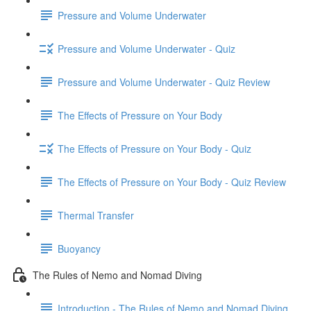
Pressure and Volume Underwater
Pressure and Volume Underwater - Quiz
Pressure and Volume Underwater - Quiz Review
The Effects of Pressure on Your Body
The Effects of Pressure on Your Body - Quiz
The Effects of Pressure on Your Body - Quiz Review
Thermal Transfer
Buoyancy
The Rules of Nemo and Nomad Diving
Introduction - The Rules of Nemo and Nomad Diving