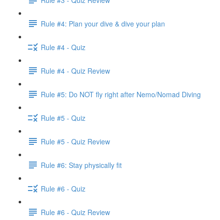
Rule #4: Plan your dive & dive your plan
Rule #4 - Quiz
Rule #4 - Quiz Review
Rule #5: Do NOT fly right after Nemo/Nomad Diving
Rule #5 - Quiz
Rule #5 - Quiz Review
Rule #6: Stay physically fit
Rule #6 - Quiz
Rule #6 - Quiz Review