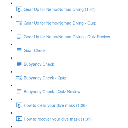
Gear Up for Nemo/Nomad Diving (1:47)
Gear Up for Nemo/Nomad Diving - Quiz
Gear Up for Nemo/Nomad Diving - Quiz Review
Gear Check
Buoyancy Check
Buoyancy Check - Quiz
Buoyancy Check - Quiz Review
How to clear your dive mask (1:06)
How to recover your dive mask (1:31)