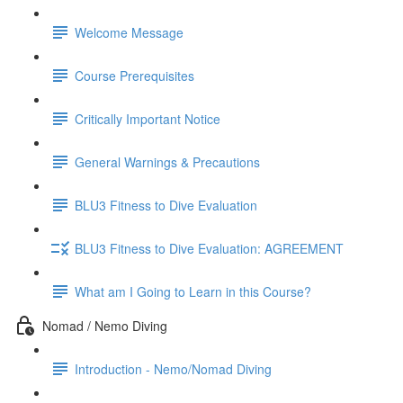
Welcome Message
Course Prerequisites
Critically Important Notice
General Warnings & Precautions
BLU3 Fitness to Dive Evaluation
BLU3 Fitness to Dive Evaluation: AGREEMENT
What am I Going to Learn in this Course?
Nomad / Nemo Diving
Introduction - Nemo/Nomad Diving