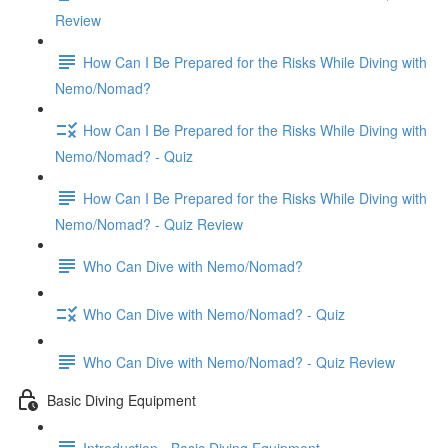
Review
How Can I Be Prepared for the Risks While Diving with
Nemo/Nomad?
How Can I Be Prepared for the Risks While Diving with
Nemo/Nomad? - Quiz
How Can I Be Prepared for the Risks While Diving with
Nemo/Nomad? - Quiz Review
Who Can Dive with Nemo/Nomad?
Who Can Dive with Nemo/Nomad? - Quiz
Who Can Dive with Nemo/Nomad? - Quiz Review
Basic Diving Equipment
Introduction - Basic Diving Equipment