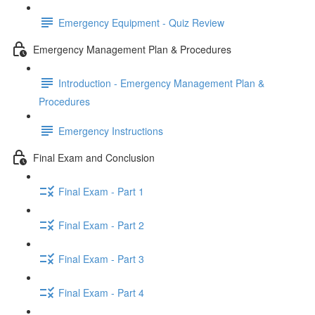
Emergency Equipment - Quiz Review
Emergency Management Plan & Procedures
Introduction - Emergency Management Plan &
Procedures
Emergency Instructions
Final Exam and Conclusion
Final Exam - Part 1
Final Exam - Part 2
Final Exam - Part 3
Final Exam - Part 4