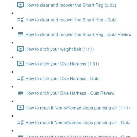
How to clear and recover the Smart Reg (3:03)
How to clear and recover the Smart Reg - Quiz
How to clear and recover the Smart Reg - Quiz Review
How to ditch your weight belt (1:17)
How to ditch your Dive Harness (1:31)
How to ditch your Dive Harness - Quiz
How to ditch your Dive Harness - Quiz Review
How to react if Nemo/Nomad stops pumping air (1:11)
How to react if Nemo/Nomad stops pumping air - Quiz
How to react if Nemo/Nomad stops pumping air - Quiz