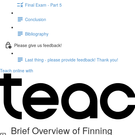
Final Exam - Part 5
Conclusion
Bibliography
Please give us feedback!
Last thing - please provide feedback! Thank you!
Teach online with
Brief Overview of Finning