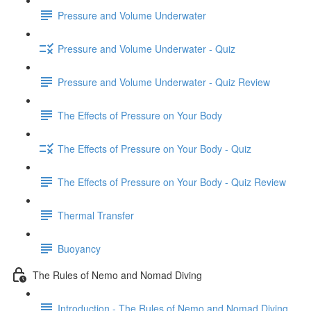
Pressure and Volume Underwater
Pressure and Volume Underwater - Quiz
Pressure and Volume Underwater - Quiz Review
The Effects of Pressure on Your Body
The Effects of Pressure on Your Body - Quiz
The Effects of Pressure on Your Body - Quiz Review
Thermal Transfer
Buoyancy
The Rules of Nemo and Nomad Diving
Introduction - The Rules of Nemo and Nomad Diving