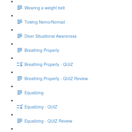
Wearing a weight belt
Towing Nemo/Nomad
Diver Situational Awareness
Breathing Properly
Breathing Properly - QUIZ
Breathing Properly - QUIZ Review
Equalizing
Equalizing - QUIZ
Equalizing - QUIZ Review