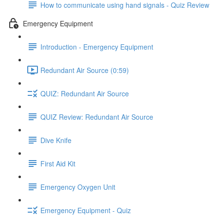
How to communicate using hand signals - Quiz Review
Emergency Equipment
Introduction - Emergency Equipment
Redundant Air Source (0:59)
QUIZ: Redundant Air Source
QUIZ Review: Redundant Air Source
Dive Knife
First Aid Kit
Emergency Oxygen Unit
Emergency Equipment - Quiz