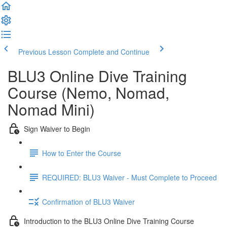
Previous Lesson
Complete and Continue
BLU3 Online Dive Training
Course (Nemo, Nomad,
Nomad Mini)
Sign Waiver to Begin
How to Enter the Course
REQUIRED: BLU3 Waiver - Must Complete to Proceed
Confirmation of BLU3 Waiver
Introduction to the BLU3 Online Dive Training Course