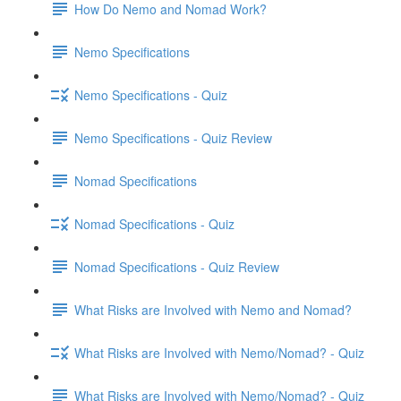
How Do Nemo and Nomad Work?
Nemo Specifications
Nemo Specifications - Quiz
Nemo Specifications - Quiz Review
Nomad Specifications
Nomad Specifications - Quiz
Nomad Specifications - Quiz Review
What Risks are Involved with Nemo and Nomad?
What Risks are Involved with Nemo/Nomad? - Quiz
What Risks are Involved with Nemo/Nomad? - Quiz