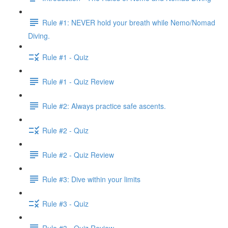
Rule #1: NEVER hold your breath while Nemo/Nomad
Diving.
Rule #1 - Quiz
Rule #1 - Quiz Review
Rule #2: Always practice safe ascents.
Rule #2 - Quiz
Rule #2 - Quiz Review
Rule #3: Dive within your limits
Rule #3 - Quiz
Rule #3 - Quiz Review