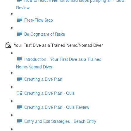
Review
Free-Flow Stop
Be Cognizant of Risks
Your First Dive as a Trained Nemo/Nomad Diver
Introduction - Your First Dive as a Trained
Nemo/Nomad Diver
Creating a Dive Plan
Creating a Dive Plan - Quiz
Creating a Dive Plan - Quiz Review
Entry and Exit Strategies - Beach Entry