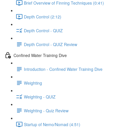
Brief Overview of Finning Techniques (0:41)
Depth Control (2:12)
Depth Control - QUIZ
Depth Control - QUIZ Review
Confined Water Training Dive
Introduction - Confined Water Training Dive
Weighting
Weighting - QUIZ
Weighting - Quiz Review
Startup of Nemo/Nomad (4:51)