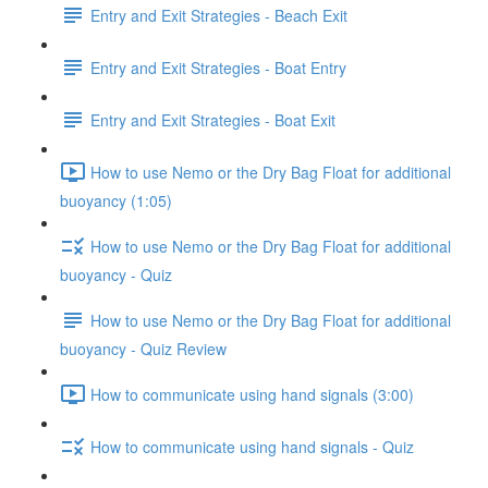
Entry and Exit Strategies - Beach Exit
Entry and Exit Strategies - Boat Entry
Entry and Exit Strategies - Boat Exit
How to use Nemo or the Dry Bag Float for additional
buoyancy (1:05)
How to use Nemo or the Dry Bag Float for additional
buoyancy - Quiz
How to use Nemo or the Dry Bag Float for additional
buoyancy - Quiz Review
How to communicate using hand signals (3:00)
How to communicate using hand signals - Quiz