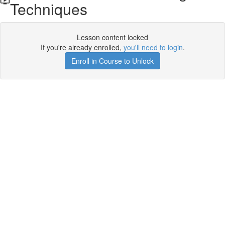
Techniques
Lesson content locked
If you're already enrolled,
you'll need to login
.
Enroll in Course to Unlock