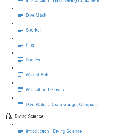
Dive Mask
Snorkel
Fins
Booties
Weight Belt
Wetsuit and Gloves
Dive Watch, Depth Gauge, Compass
Diving Science
Introduction - Diving Science