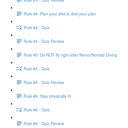
Rule #4: Plan your dive & dive your plan
Rule #4 - Quiz
Rule #4 - Quiz Review
Rule #5: Do NOT fly right after Nemo/Nomad Diving
Rule #5 - Quiz
Rule #5 - Quiz Review
Rule #6: Stay physically fit
Rule #6 - Quiz
Rule #6 - Quiz Review