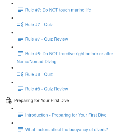
Rule #7: Do NOT touch marine life
Rule #7 - Quiz
Rule #7 - Quiz Review
Rule #8: Do NOT freedive right before or after
Nemo/Nomad Diving
Rule #8 - Quiz
Rule #8 - Quiz Review
Preparing for Your First Dive
Introduction - Preparing for Your First Dive
What factors affect the buoyancy of divers?