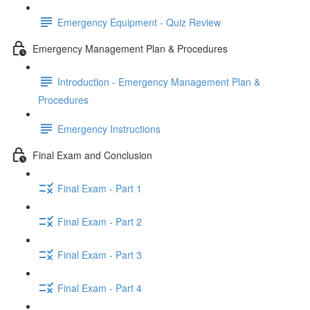
Emergency Equipment - Quiz Review
Emergency Management Plan & Procedures
Introduction - Emergency Management Plan &
Procedures
Emergency Instructions
Final Exam and Conclusion
Final Exam - Part 1
Final Exam - Part 2
Final Exam - Part 3
Final Exam - Part 4