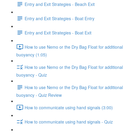
Entry and Exit Strategies - Beach Exit
Entry and Exit Strategies - Boat Entry
Entry and Exit Strategies - Boat Exit
How to use Nemo or the Dry Bag Float for additional
buoyancy (1:05)
How to use Nemo or the Dry Bag Float for additional
buoyancy - Quiz
How to use Nemo or the Dry Bag Float for additional
buoyancy - Quiz Review
How to communicate using hand signals (3:00)
How to communicate using hand signals - Quiz