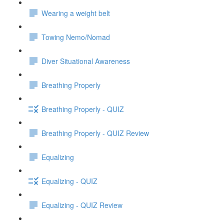
Wearing a weight belt
Towing Nemo/Nomad
Diver Situational Awareness
Breathing Properly
Breathing Properly - QUIZ
Breathing Properly - QUIZ Review
Equalizing
Equalizing - QUIZ
Equalizing - QUIZ Review