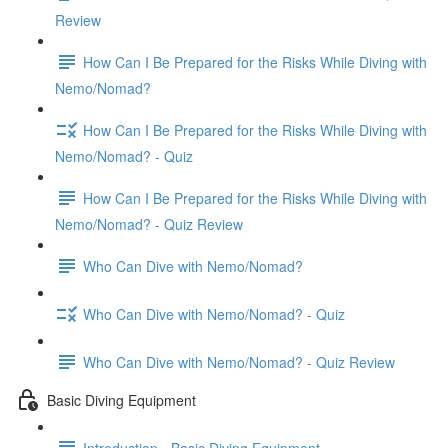
Review
How Can I Be Prepared for the Risks While Diving with
Nemo/Nomad?
How Can I Be Prepared for the Risks While Diving with
Nemo/Nomad? - Quiz
How Can I Be Prepared for the Risks While Diving with
Nemo/Nomad? - Quiz Review
Who Can Dive with Nemo/Nomad?
Who Can Dive with Nemo/Nomad? - Quiz
Who Can Dive with Nemo/Nomad? - Quiz Review
Basic Diving Equipment
Introduction - Basic Diving Equipment