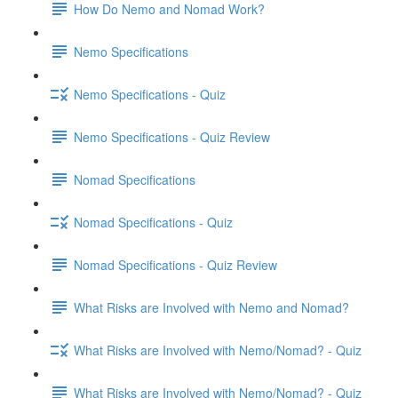
How Do Nemo and Nomad Work?
Nemo Specifications
Nemo Specifications - Quiz
Nemo Specifications - Quiz Review
Nomad Specifications
Nomad Specifications - Quiz
Nomad Specifications - Quiz Review
What Risks are Involved with Nemo and Nomad?
What Risks are Involved with Nemo/Nomad? - Quiz
What Risks are Involved with Nemo/Nomad? - Quiz