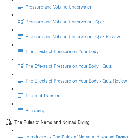
Pressure and Volume Underwater
Pressure and Volume Underwater - Quiz
Pressure and Volume Underwater - Quiz Review
The Effects of Pressure on Your Body
The Effects of Pressure on Your Body - Quiz
The Effects of Pressure on Your Body - Quiz Review
Thermal Transfer
Buoyancy
The Rules of Nemo and Nomad Diving
Introduction - The Rules of Nemo and Nomad Diving