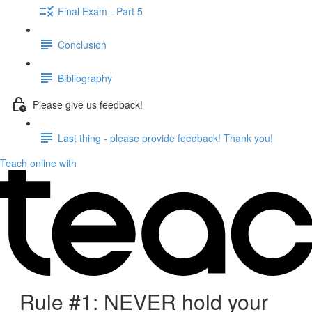
Final Exam - Part 5
Conclusion
Bibliography
Please give us feedback!
Last thing - please provide feedback! Thank you!
Teach online with
Rule #1: NEVER hold your