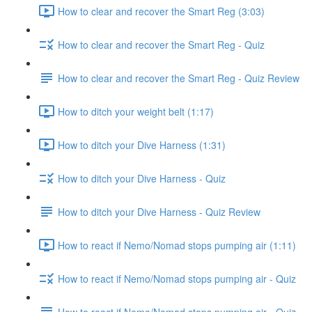
How to clear and recover the Smart Reg (3:03)
How to clear and recover the Smart Reg - Quiz
How to clear and recover the Smart Reg - Quiz Review
How to ditch your weight belt (1:17)
How to ditch your Dive Harness (1:31)
How to ditch your Dive Harness - Quiz
How to ditch your Dive Harness - Quiz Review
How to react if Nemo/Nomad stops pumping air (1:11)
How to react if Nemo/Nomad stops pumping air - Quiz
How to react if Nemo/Nomad stops pumping air - Quiz