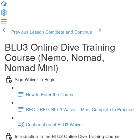
Previous Lesson
Complete and Continue
BLU3 Online Dive Training
Course (Nemo, Nomad,
Nomad Mini)
Sign Waiver to Begin
How to Enter the Course
REQUIRED: BLU3 Waiver - Must Complete to Proceed
Confirmation of BLU3 Waiver
Introduction to the BLU3 Online Dive Training Course