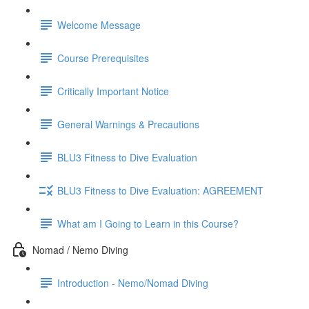
Welcome Message
Course Prerequisites
Critically Important Notice
General Warnings & Precautions
BLU3 Fitness to Dive Evaluation
BLU3 Fitness to Dive Evaluation: AGREEMENT
What am I Going to Learn in this Course?
Nomad / Nemo Diving
Introduction - Nemo/Nomad Diving