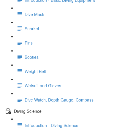
Dive Mask
Snorkel
Fins
Booties
Weight Belt
Wetsuit and Gloves
Dive Watch, Depth Gauge, Compass
Diving Science
Introduction - Diving Science