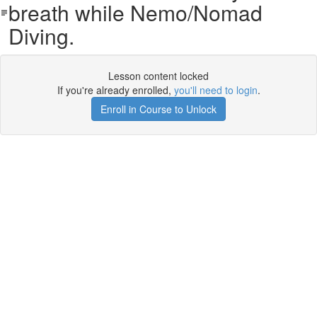
breath while Nemo/Nomad
Diving.
Lesson content locked
If you're already enrolled,
you'll need to login
.
Enroll in Course to Unlock