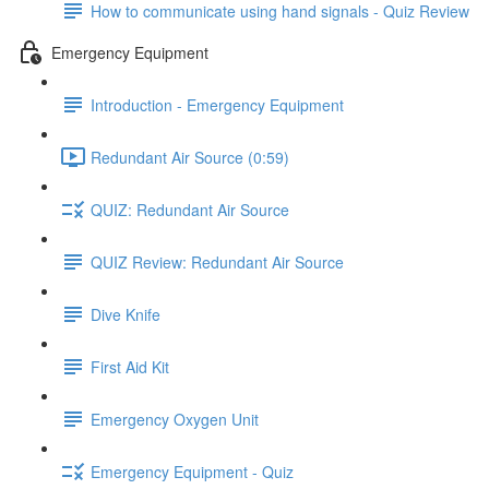
How to communicate using hand signals - Quiz Review
Emergency Equipment
Introduction - Emergency Equipment
Redundant Air Source (0:59)
QUIZ: Redundant Air Source
QUIZ Review: Redundant Air Source
Dive Knife
First Aid Kit
Emergency Oxygen Unit
Emergency Equipment - Quiz