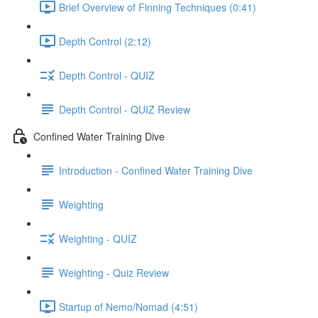
Brief Overview of Finning Techniques (0:41)
Depth Control (2:12)
Depth Control - QUIZ
Depth Control - QUIZ Review
Confined Water Training Dive
Introduction - Confined Water Training Dive
Weighting
Weighting - QUIZ
Weighting - Quiz Review
Startup of Nemo/Nomad (4:51)