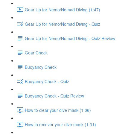
Gear Up for Nemo/Nomad Diving (1:47)
Gear Up for Nemo/Nomad Diving - Quiz
Gear Up for Nemo/Nomad Diving - Quiz Review
Gear Check
Buoyancy Check
Buoyancy Check - Quiz
Buoyancy Check - Quiz Review
How to clear your dive mask (1:06)
How to recover your dive mask (1:31)