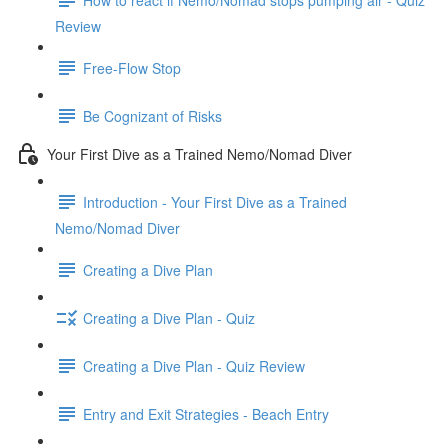
Review
Free-Flow Stop
Be Cognizant of Risks
Your First Dive as a Trained Nemo/Nomad Diver
Introduction - Your First Dive as a Trained
Nemo/Nomad Diver
Creating a Dive Plan
Creating a Dive Plan - Quiz
Creating a Dive Plan - Quiz Review
Entry and Exit Strategies - Beach Entry