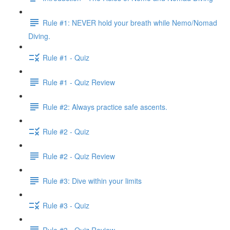
Rule #1: NEVER hold your breath while Nemo/Nomad
Diving.
Rule #1 - Quiz
Rule #1 - Quiz Review
Rule #2: Always practice safe ascents.
Rule #2 - Quiz
Rule #2 - Quiz Review
Rule #3: Dive within your limits
Rule #3 - Quiz
Rule #3 - Quiz Review