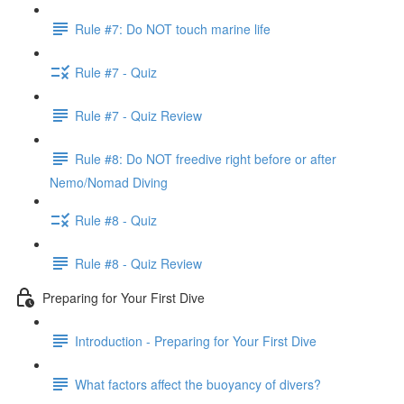
Rule #7: Do NOT touch marine life
Rule #7 - Quiz
Rule #7 - Quiz Review
Rule #8: Do NOT freedive right before or after
Nemo/Nomad Diving
Rule #8 - Quiz
Rule #8 - Quiz Review
Preparing for Your First Dive
Introduction - Preparing for Your First Dive
What factors affect the buoyancy of divers?