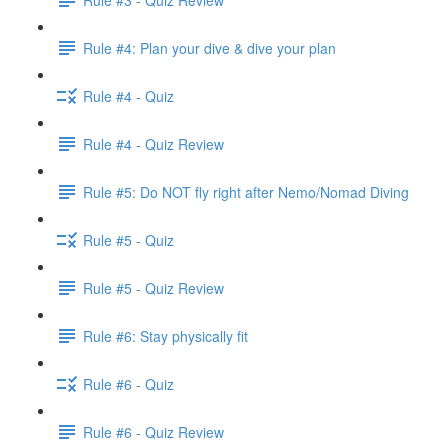
Rule #4: Plan your dive & dive your plan
Rule #4 - Quiz
Rule #4 - Quiz Review
Rule #5: Do NOT fly right after Nemo/Nomad Diving
Rule #5 - Quiz
Rule #5 - Quiz Review
Rule #6: Stay physically fit
Rule #6 - Quiz
Rule #6 - Quiz Review