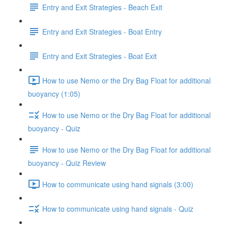
Entry and Exit Strategies - Beach Exit
Entry and Exit Strategies - Boat Entry
Entry and Exit Strategies - Boat Exit
How to use Nemo or the Dry Bag Float for additional
buoyancy (1:05)
How to use Nemo or the Dry Bag Float for additional
buoyancy - Quiz
How to use Nemo or the Dry Bag Float for additional
buoyancy - Quiz Review
How to communicate using hand signals (3:00)
How to communicate using hand signals - Quiz