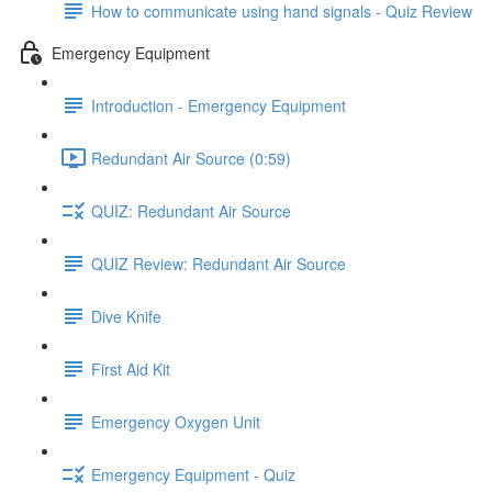
How to communicate using hand signals - Quiz Review
Emergency Equipment
Introduction - Emergency Equipment
Redundant Air Source (0:59)
QUIZ: Redundant Air Source
QUIZ Review: Redundant Air Source
Dive Knife
First Aid Kit
Emergency Oxygen Unit
Emergency Equipment - Quiz