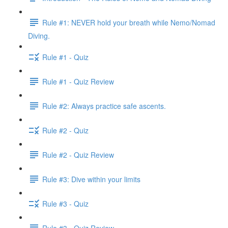
Rule #1: NEVER hold your breath while Nemo/Nomad
Diving.
Rule #1 - Quiz
Rule #1 - Quiz Review
Rule #2: Always practice safe ascents.
Rule #2 - Quiz
Rule #2 - Quiz Review
Rule #3: Dive within your limits
Rule #3 - Quiz
Rule #3 - Quiz Review