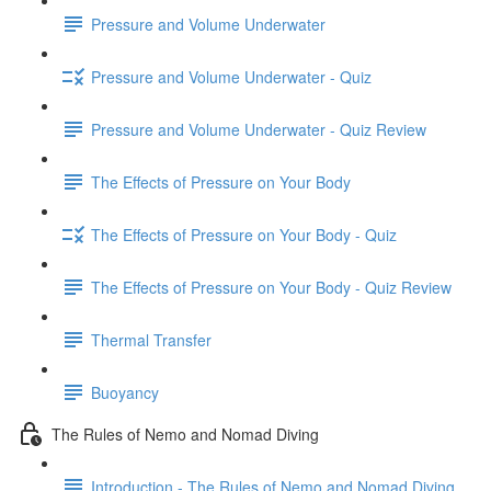
Pressure and Volume Underwater
Pressure and Volume Underwater - Quiz
Pressure and Volume Underwater - Quiz Review
The Effects of Pressure on Your Body
The Effects of Pressure on Your Body - Quiz
The Effects of Pressure on Your Body - Quiz Review
Thermal Transfer
Buoyancy
The Rules of Nemo and Nomad Diving
Introduction - The Rules of Nemo and Nomad Diving