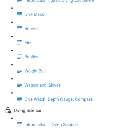
Dive Mask
Snorkel
Fins
Booties
Weight Belt
Wetsuit and Gloves
Dive Watch, Depth Gauge, Compass
Diving Science
Introduction - Diving Science