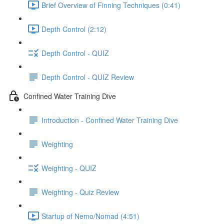
Brief Overview of Finning Techniques (0:41)
Depth Control (2:12)
Depth Control - QUIZ
Depth Control - QUIZ Review
Confined Water Training Dive
Introduction - Confined Water Training Dive
Weighting
Weighting - QUIZ
Weighting - Quiz Review
Startup of Nemo/Nomad (4:51)