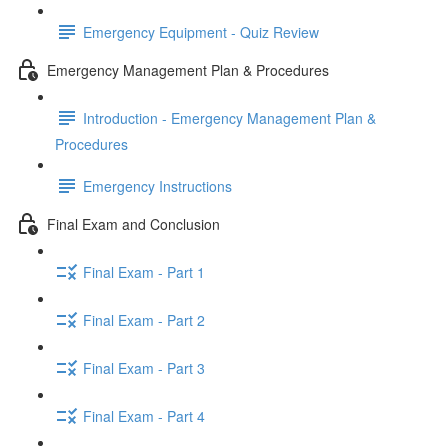
Emergency Equipment - Quiz Review
Emergency Management Plan & Procedures
Introduction - Emergency Management Plan &
Procedures
Emergency Instructions
Final Exam and Conclusion
Final Exam - Part 1
Final Exam - Part 2
Final Exam - Part 3
Final Exam - Part 4