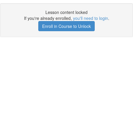
Lesson content locked
If you're already enrolled,
you'll need to login
.
Enroll in Course to Unlock