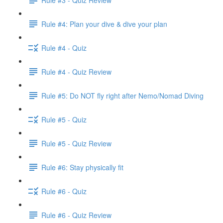
Rule #4: Plan your dive & dive your plan
Rule #4 - Quiz
Rule #4 - Quiz Review
Rule #5: Do NOT fly right after Nemo/Nomad Diving
Rule #5 - Quiz
Rule #5 - Quiz Review
Rule #6: Stay physically fit
Rule #6 - Quiz
Rule #6 - Quiz Review