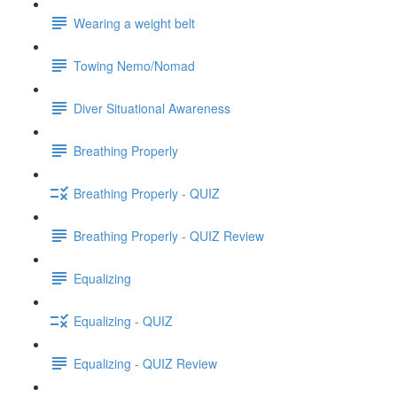
Wearing a weight belt
Towing Nemo/Nomad
Diver Situational Awareness
Breathing Properly
Breathing Properly - QUIZ
Breathing Properly - QUIZ Review
Equalizing
Equalizing - QUIZ
Equalizing - QUIZ Review