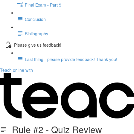
Final Exam - Part 5
Conclusion
Bibliography
Please give us feedback!
Last thing - please provide feedback! Thank you!
Teach online with
Rule #2 - Quiz Review