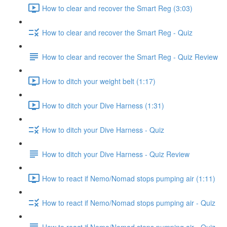
How to clear and recover the Smart Reg (3:03)
How to clear and recover the Smart Reg - Quiz
How to clear and recover the Smart Reg - Quiz Review
How to ditch your weight belt (1:17)
How to ditch your Dive Harness (1:31)
How to ditch your Dive Harness - Quiz
How to ditch your Dive Harness - Quiz Review
How to react if Nemo/Nomad stops pumping air (1:11)
How to react if Nemo/Nomad stops pumping air - Quiz
How to react if Nemo/Nomad stops pumping air - Quiz