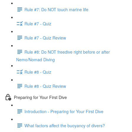
Rule #7: Do NOT touch marine life
Rule #7 - Quiz
Rule #7 - Quiz Review
Rule #8: Do NOT freedive right before or after
Nemo/Nomad Diving
Rule #8 - Quiz
Rule #8 - Quiz Review
Preparing for Your First Dive
Introduction - Preparing for Your First Dive
What factors affect the buoyancy of divers?