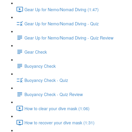
Gear Up for Nemo/Nomad Diving (1:47)
Gear Up for Nemo/Nomad Diving - Quiz
Gear Up for Nemo/Nomad Diving - Quiz Review
Gear Check
Buoyancy Check
Buoyancy Check - Quiz
Buoyancy Check - Quiz Review
How to clear your dive mask (1:06)
How to recover your dive mask (1:31)