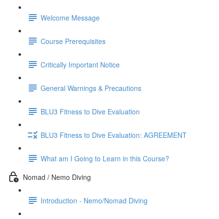
Welcome Message
Course Prerequisites
Critically Important Notice
General Warnings & Precautions
BLU3 Fitness to Dive Evaluation
BLU3 Fitness to Dive Evaluation: AGREEMENT
What am I Going to Learn in this Course?
Nomad / Nemo Diving
Introduction - Nemo/Nomad Diving