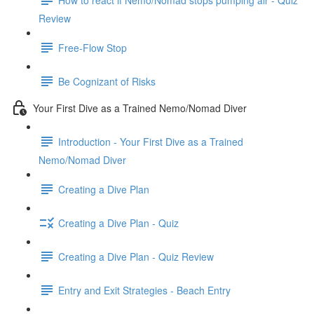
Review
Free-Flow Stop
Be Cognizant of Risks
Your First Dive as a Trained Nemo/Nomad Diver
Introduction - Your First Dive as a Trained
Nemo/Nomad Diver
Creating a Dive Plan
Creating a Dive Plan - Quiz
Creating a Dive Plan - Quiz Review
Entry and Exit Strategies - Beach Entry