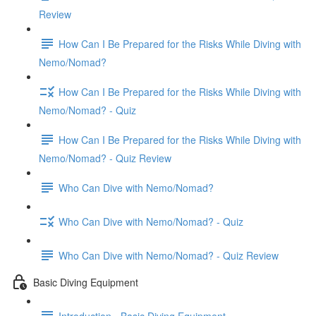
Review
How Can I Be Prepared for the Risks While Diving with
Nemo/Nomad?
How Can I Be Prepared for the Risks While Diving with
Nemo/Nomad? - Quiz
How Can I Be Prepared for the Risks While Diving with
Nemo/Nomad? - Quiz Review
Who Can Dive with Nemo/Nomad?
Who Can Dive with Nemo/Nomad? - Quiz
Who Can Dive with Nemo/Nomad? - Quiz Review
Basic Diving Equipment
Introduction - Basic Diving Equipment