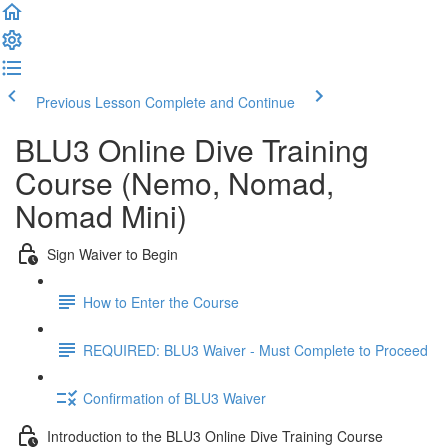
Previous Lesson
Complete and Continue
BLU3 Online Dive Training
Course (Nemo, Nomad,
Nomad Mini)
Sign Waiver to Begin
How to Enter the Course
REQUIRED: BLU3 Waiver - Must Complete to Proceed
Confirmation of BLU3 Waiver
Introduction to the BLU3 Online Dive Training Course