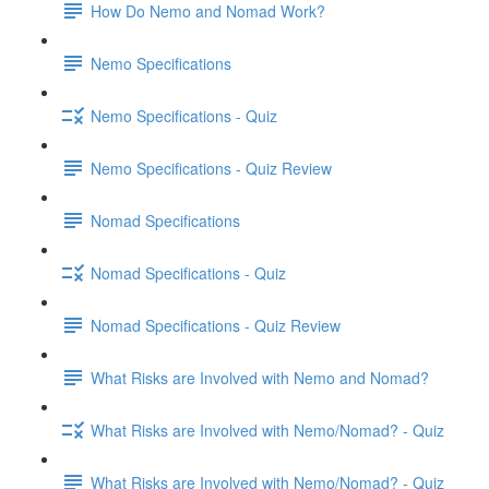
How Do Nemo and Nomad Work?
Nemo Specifications
Nemo Specifications - Quiz
Nemo Specifications - Quiz Review
Nomad Specifications
Nomad Specifications - Quiz
Nomad Specifications - Quiz Review
What Risks are Involved with Nemo and Nomad?
What Risks are Involved with Nemo/Nomad? - Quiz
What Risks are Involved with Nemo/Nomad? - Quiz