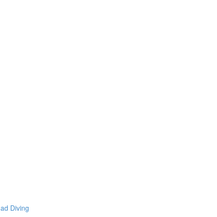
mad Diving