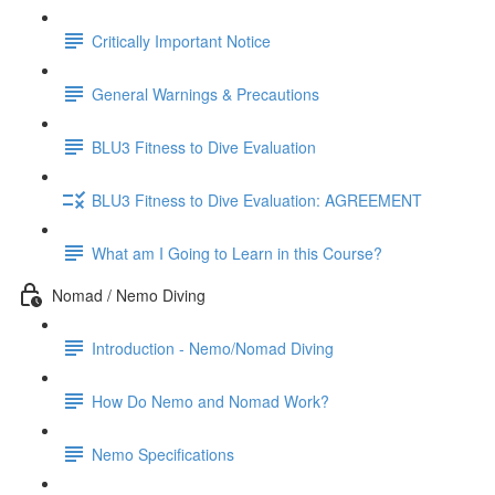
Critically Important Notice
General Warnings & Precautions
BLU3 Fitness to Dive Evaluation
BLU3 Fitness to Dive Evaluation: AGREEMENT
What am I Going to Learn in this Course?
Nomad / Nemo Diving
Introduction - Nemo/Nomad Diving
How Do Nemo and Nomad Work?
Nemo Specifications