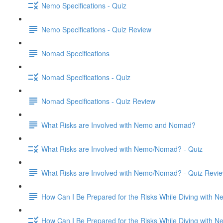
Nemo Specifications - Quiz
Nemo Specifications - Quiz Review
Nomad Specifications
Nomad Specifications - Quiz
Nomad Specifications - Quiz Review
What Risks are Involved with Nemo and Nomad?
What Risks are Involved with Nemo/Nomad? - Quiz
What Risks are Involved with Nemo/Nomad? - Quiz Revi
How Can I Be Prepared for the Risks While Diving with
How Can I Be Prepared for the Risks While Diving with 