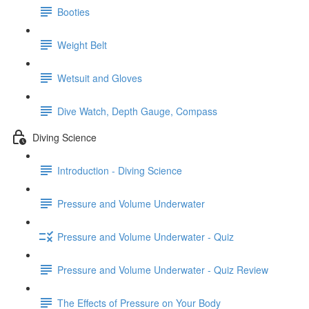
Booties
Weight Belt
Wetsuit and Gloves
Dive Watch, Depth Gauge, Compass
Diving Science
Introduction - Diving Science
Pressure and Volume Underwater
Pressure and Volume Underwater - Quiz
Pressure and Volume Underwater - Quiz Review
The Effects of Pressure on Your Body