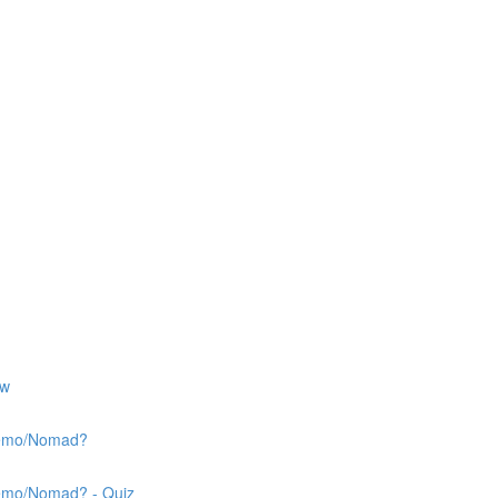
ew
 Nemo/Nomad?
Nemo/Nomad? - Quiz