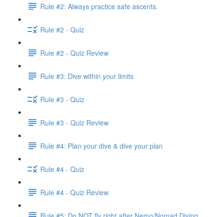
Rule #2: Always practice safe ascents.
Rule #2 - Quiz
Rule #2 - Quiz Review
Rule #3: Dive within your limits
Rule #3 - Quiz
Rule #3 - Quiz Review
Rule #4: Plan your dive & dive your plan
Rule #4 - Quiz
Rule #4 - Quiz Review
Rule #5: Do NOT fly right after Nemo/Nomad Diving