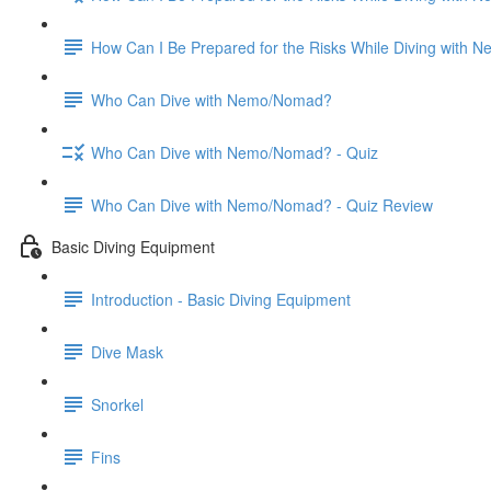
How Can I Be Prepared for the Risks While Diving with
Who Can Dive with Nemo/Nomad?
Who Can Dive with Nemo/Nomad? - Quiz
Who Can Dive with Nemo/Nomad? - Quiz Review
Basic Diving Equipment
Introduction - Basic Diving Equipment
Dive Mask
Snorkel
Fins