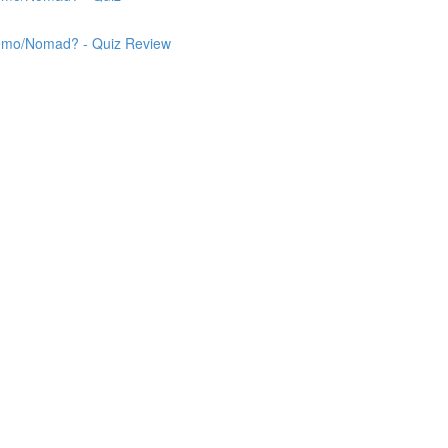
 Nemo/Nomad? - Quiz Review