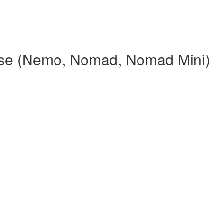
rse (Nemo, Nomad, Nomad Mini)