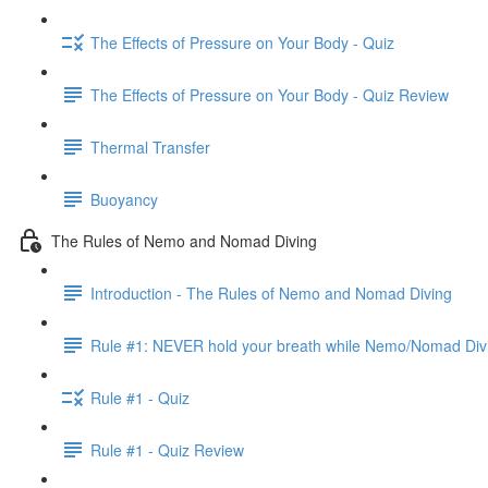
The Effects of Pressure on Your Body - Quiz
The Effects of Pressure on Your Body - Quiz Review
Thermal Transfer
Buoyancy
The Rules of Nemo and Nomad Diving
Introduction - The Rules of Nemo and Nomad Diving
Rule #1: NEVER hold your breath while Nemo/Nomad Div
Rule #1 - Quiz
Rule #1 - Quiz Review