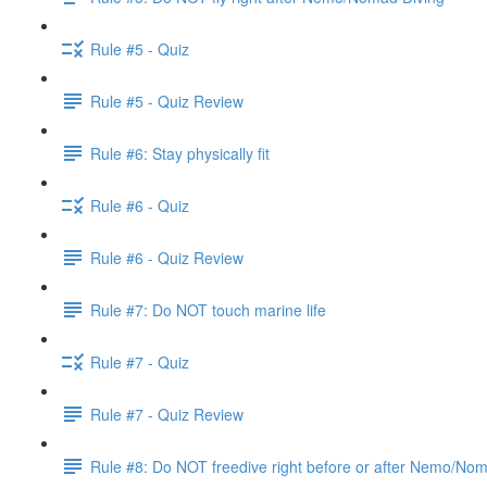
Rule #5 - Quiz
Rule #5 - Quiz Review
Rule #6: Stay physically fit
Rule #6 - Quiz
Rule #6 - Quiz Review
Rule #7: Do NOT touch marine life
Rule #7 - Quiz
Rule #7 - Quiz Review
Rule #8: Do NOT freedive right before or after Nemo/No