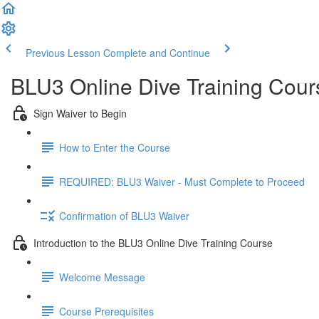
Previous Lesson
Complete and Continue
BLU3 Online Dive Training Cou
Sign Waiver to Begin
How to Enter the Course
REQUIRED: BLU3 Waiver - Must Complete to Proceed
Confirmation of BLU3 Waiver
Introduction to the BLU3 Online Dive Training Course
Welcome Message
Course Prerequisites