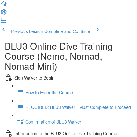
Previous Lesson
Complete and Continue
BLU3 Online Dive Training
Course (Nemo, Nomad,
Nomad Mini)
Sign Waiver to Begin
How to Enter the Course
REQUIRED: BLU3 Waiver - Must Complete to Proceed
Confirmation of BLU3 Waiver
Introduction to the BLU3 Online Dive Training Course