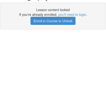
Lesson content locked
If you're already enrolled,
you'll need to login
.
Enroll in Course to Unlock