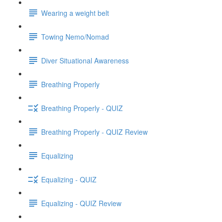
Wearing a weight belt
Towing Nemo/Nomad
Diver Situational Awareness
Breathing Properly
Breathing Properly - QUIZ
Breathing Properly - QUIZ Review
Equalizing
Equalizing - QUIZ
Equalizing - QUIZ Review