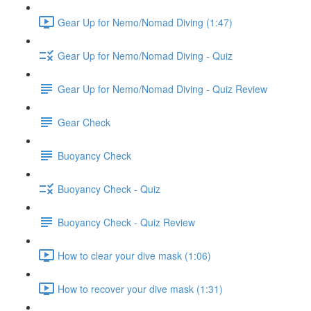
Gear Up for Nemo/Nomad Diving (1:47)
Gear Up for Nemo/Nomad Diving - Quiz
Gear Up for Nemo/Nomad Diving - Quiz Review
Gear Check
Buoyancy Check
Buoyancy Check - Quiz
Buoyancy Check - Quiz Review
How to clear your dive mask (1:06)
How to recover your dive mask (1:31)