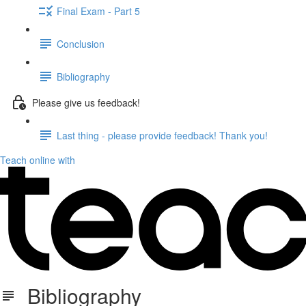
Final Exam - Part 5
Conclusion
Bibliography
Please give us feedback!
Last thing - please provide feedback! Thank you!
Teach online with
Bibliography