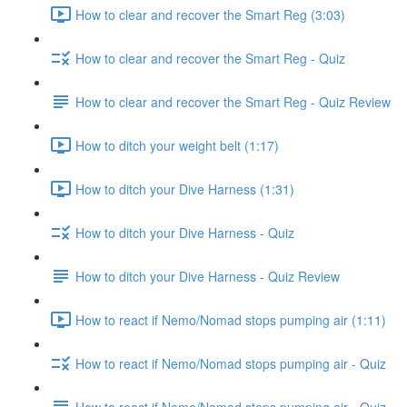
How to clear and recover the Smart Reg (3:03)
How to clear and recover the Smart Reg - Quiz
How to clear and recover the Smart Reg - Quiz Review
How to ditch your weight belt (1:17)
How to ditch your Dive Harness (1:31)
How to ditch your Dive Harness - Quiz
How to ditch your Dive Harness - Quiz Review
How to react if Nemo/Nomad stops pumping air (1:11)
How to react if Nemo/Nomad stops pumping air - Quiz
How to react if Nemo/Nomad stops pumping air - Quiz