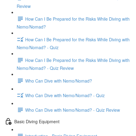
Review
How Can I Be Prepared for the Risks While Diving with
Nemo/Nomad?
How Can I Be Prepared for the Risks While Diving with
Nemo/Nomad? - Quiz
How Can I Be Prepared for the Risks While Diving with
Nemo/Nomad? - Quiz Review
Who Can Dive with Nemo/Nomad?
Who Can Dive with Nemo/Nomad? - Quiz
Who Can Dive with Nemo/Nomad? - Quiz Review
Basic Diving Equipment
Introduction - Basic Diving Equipment