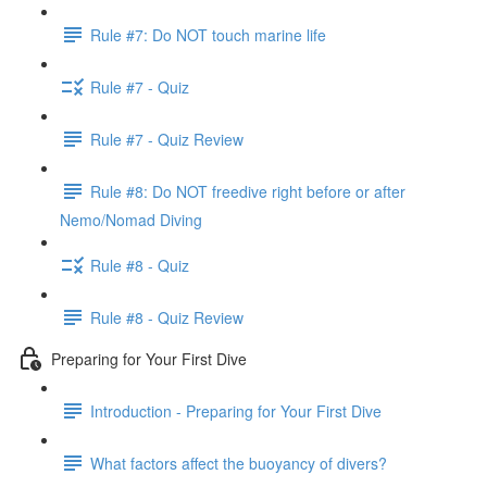
Rule #7: Do NOT touch marine life
Rule #7 - Quiz
Rule #7 - Quiz Review
Rule #8: Do NOT freedive right before or after
Nemo/Nomad Diving
Rule #8 - Quiz
Rule #8 - Quiz Review
Preparing for Your First Dive
Introduction - Preparing for Your First Dive
What factors affect the buoyancy of divers?