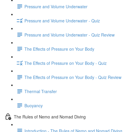
Pressure and Volume Underwater
Pressure and Volume Underwater - Quiz
Pressure and Volume Underwater - Quiz Review
The Effects of Pressure on Your Body
The Effects of Pressure on Your Body - Quiz
The Effects of Pressure on Your Body - Quiz Review
Thermal Transfer
Buoyancy
The Rules of Nemo and Nomad Diving
Introduction - The Rules of Nemo and Nomad Diving