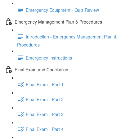
Emergency Equipment - Quiz Review
Emergency Management Plan & Procedures
Introduction - Emergency Management Plan &
Procedures
Emergency Instructions
Final Exam and Conclusion
Final Exam - Part 1
Final Exam - Part 2
Final Exam - Part 3
Final Exam - Part 4