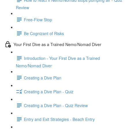
Review
Free-Flow Stop
Be Cognizant of Risks
Your First Dive as a Trained Nemo/Nomad Diver
Introduction - Your First Dive as a Trained
Nemo/Nomad Diver
Creating a Dive Plan
Creating a Dive Plan - Quiz
Creating a Dive Plan - Quiz Review
Entry and Exit Strategies - Beach Entry