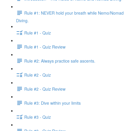
Rule #1: NEVER hold your breath while Nemo/Nomad
Diving.
Rule #1 - Quiz
Rule #1 - Quiz Review
Rule #2: Always practice safe ascents.
Rule #2 - Quiz
Rule #2 - Quiz Review
Rule #3: Dive within your limits
Rule #3 - Quiz
Rule #3 - Quiz Review