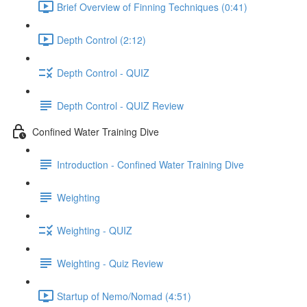
Brief Overview of Finning Techniques (0:41)
Depth Control (2:12)
Depth Control - QUIZ
Depth Control - QUIZ Review
Confined Water Training Dive
Introduction - Confined Water Training Dive
Weighting
Weighting - QUIZ
Weighting - Quiz Review
Startup of Nemo/Nomad (4:51)