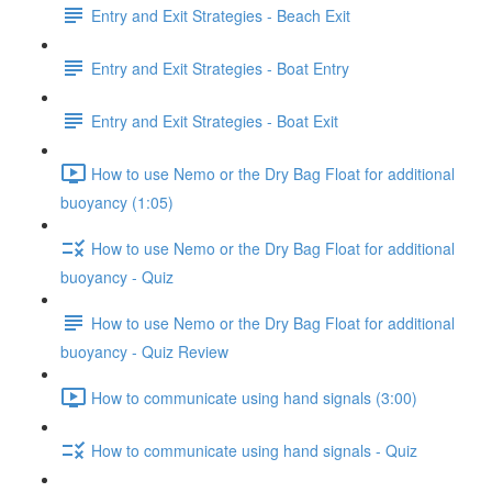
Entry and Exit Strategies - Beach Exit
Entry and Exit Strategies - Boat Entry
Entry and Exit Strategies - Boat Exit
How to use Nemo or the Dry Bag Float for additional
buoyancy (1:05)
How to use Nemo or the Dry Bag Float for additional
buoyancy - Quiz
How to use Nemo or the Dry Bag Float for additional
buoyancy - Quiz Review
How to communicate using hand signals (3:00)
How to communicate using hand signals - Quiz