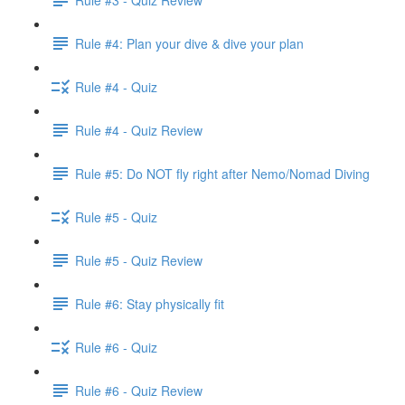
Rule #4: Plan your dive & dive your plan
Rule #4 - Quiz
Rule #4 - Quiz Review
Rule #5: Do NOT fly right after Nemo/Nomad Diving
Rule #5 - Quiz
Rule #5 - Quiz Review
Rule #6: Stay physically fit
Rule #6 - Quiz
Rule #6 - Quiz Review