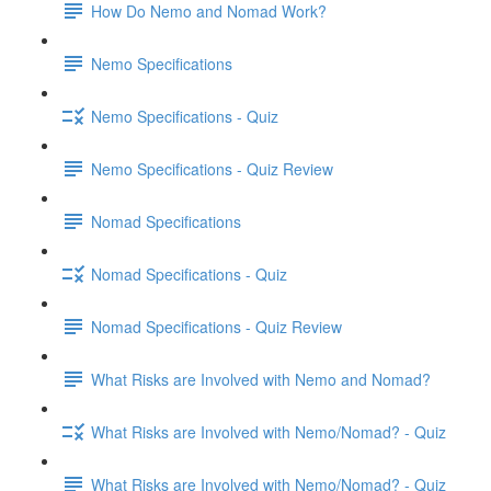
How Do Nemo and Nomad Work?
Nemo Specifications
Nemo Specifications - Quiz
Nemo Specifications - Quiz Review
Nomad Specifications
Nomad Specifications - Quiz
Nomad Specifications - Quiz Review
What Risks are Involved with Nemo and Nomad?
What Risks are Involved with Nemo/Nomad? - Quiz
What Risks are Involved with Nemo/Nomad? - Quiz