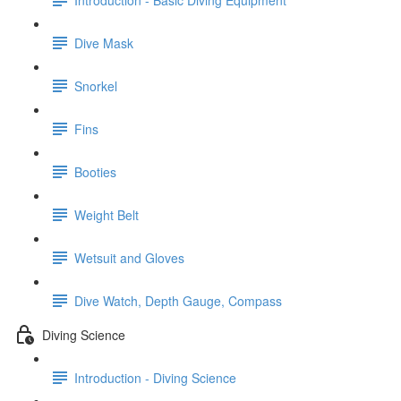
Dive Mask
Snorkel
Fins
Booties
Weight Belt
Wetsuit and Gloves
Dive Watch, Depth Gauge, Compass
Diving Science
Introduction - Diving Science