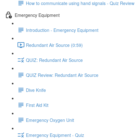
How to communicate using hand signals - Quiz Review
Emergency Equipment
Introduction - Emergency Equipment
Redundant Air Source (0:59)
QUIZ: Redundant Air Source
QUIZ Review: Redundant Air Source
Dive Knife
First Aid Kit
Emergency Oxygen Unit
Emergency Equipment - Quiz