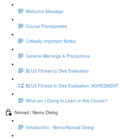
Welcome Message
Course Prerequisites
Critically Important Notice
General Warnings & Precautions
BLU3 Fitness to Dive Evaluation
BLU3 Fitness to Dive Evaluation: AGREEMENT
What am I Going to Learn in this Course?
Nomad / Nemo Diving
Introduction - Nemo/Nomad Diving