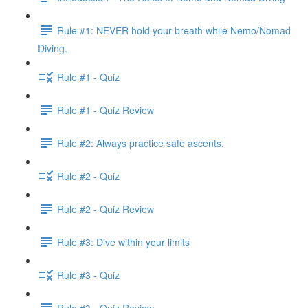
Rule #1: NEVER hold your breath while Nemo/Nomad
Diving.
Rule #1 - Quiz
Rule #1 - Quiz Review
Rule #2: Always practice safe ascents.
Rule #2 - Quiz
Rule #2 - Quiz Review
Rule #3: Dive within your limits
Rule #3 - Quiz
Rule #3 - Quiz Review