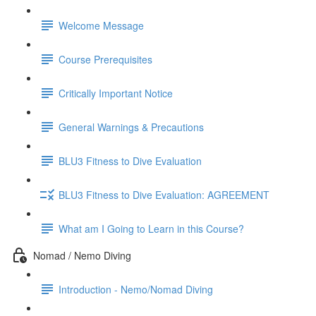
Welcome Message
Course Prerequisites
Critically Important Notice
General Warnings & Precautions
BLU3 Fitness to Dive Evaluation
BLU3 Fitness to Dive Evaluation: AGREEMENT
What am I Going to Learn in this Course?
Nomad / Nemo Diving
Introduction - Nemo/Nomad Diving