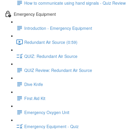
How to communicate using hand signals - Quiz Review
Emergency Equipment
Introduction - Emergency Equipment
Redundant Air Source (0:59)
QUIZ: Redundant Air Source
QUIZ Review: Redundant Air Source
Dive Knife
First Aid Kit
Emergency Oxygen Unit
Emergency Equipment - Quiz