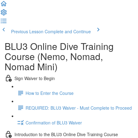
Previous Lesson
Complete and Continue
BLU3 Online Dive Training
Course (Nemo, Nomad,
Nomad Mini)
Sign Waiver to Begin
How to Enter the Course
REQUIRED: BLU3 Waiver - Must Complete to Proceed
Confirmation of BLU3 Waiver
Introduction to the BLU3 Online Dive Training Course