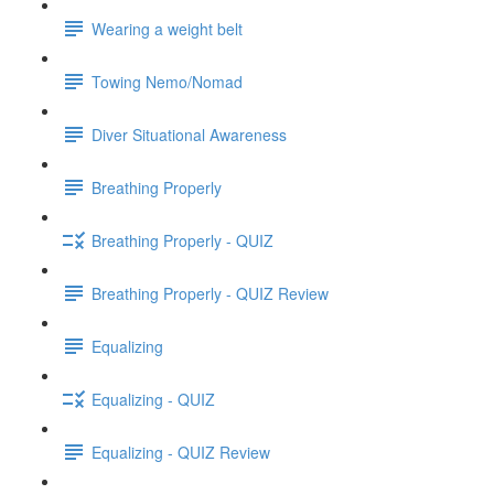
Wearing a weight belt
Towing Nemo/Nomad
Diver Situational Awareness
Breathing Properly
Breathing Properly - QUIZ
Breathing Properly - QUIZ Review
Equalizing
Equalizing - QUIZ
Equalizing - QUIZ Review