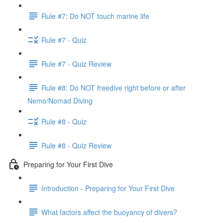
Rule #7: Do NOT touch marine life
Rule #7 - Quiz
Rule #7 - Quiz Review
Rule #8: Do NOT freedive right before or after
Nemo/Nomad Diving
Rule #8 - Quiz
Rule #8 - Quiz Review
Preparing for Your First Dive
Introduction - Preparing for Your First Dive
What factors affect the buoyancy of divers?