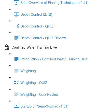
Brief Overview of Finning Techniques (0:41)
Depth Control (2:12)
Depth Control - QUIZ
Depth Control - QUIZ Review
Confined Water Training Dive
Introduction - Confined Water Training Dive
Weighting
Weighting - QUIZ
Weighting - Quiz Review
Startup of Nemo/Nomad (4:51)