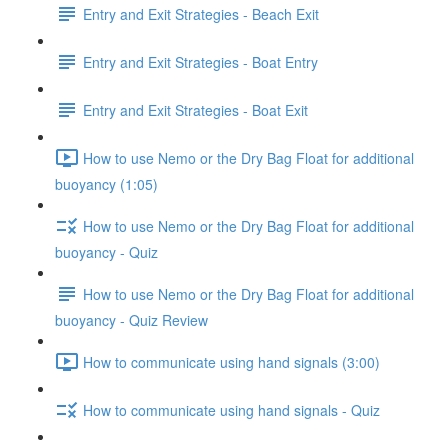
Entry and Exit Strategies - Beach Exit
Entry and Exit Strategies - Boat Entry
Entry and Exit Strategies - Boat Exit
How to use Nemo or the Dry Bag Float for additional
buoyancy (1:05)
How to use Nemo or the Dry Bag Float for additional
buoyancy - Quiz
How to use Nemo or the Dry Bag Float for additional
buoyancy - Quiz Review
How to communicate using hand signals (3:00)
How to communicate using hand signals - Quiz