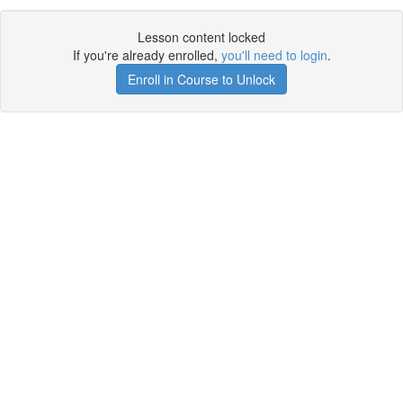
Lesson content locked
If you're already enrolled,
you'll need to login
.
Enroll in Course to Unlock