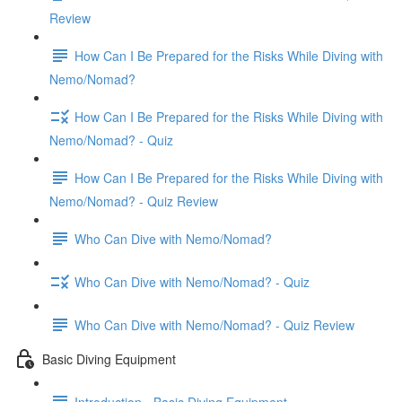
Review
How Can I Be Prepared for the Risks While Diving with
Nemo/Nomad?
How Can I Be Prepared for the Risks While Diving with
Nemo/Nomad? - Quiz
How Can I Be Prepared for the Risks While Diving with
Nemo/Nomad? - Quiz Review
Who Can Dive with Nemo/Nomad?
Who Can Dive with Nemo/Nomad? - Quiz
Who Can Dive with Nemo/Nomad? - Quiz Review
Basic Diving Equipment
Introduction - Basic Diving Equipment