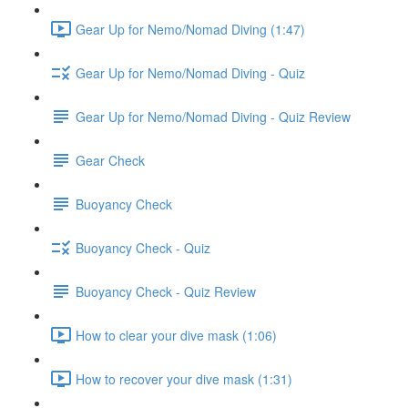
Gear Up for Nemo/Nomad Diving (1:47)
Gear Up for Nemo/Nomad Diving - Quiz
Gear Up for Nemo/Nomad Diving - Quiz Review
Gear Check
Buoyancy Check
Buoyancy Check - Quiz
Buoyancy Check - Quiz Review
How to clear your dive mask (1:06)
How to recover your dive mask (1:31)