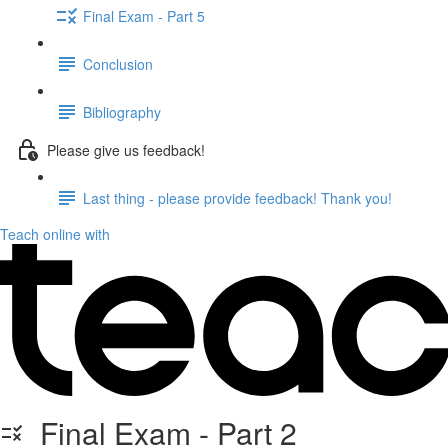
Final Exam - Part 5
Conclusion
Bibliography
Please give us feedback!
Last thing - please provide feedback! Thank you!
Teach online with
Final Exam - Part 2