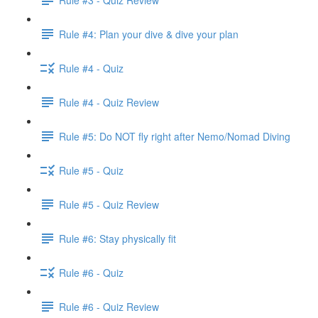
Rule #4: Plan your dive & dive your plan
Rule #4 - Quiz
Rule #4 - Quiz Review
Rule #5: Do NOT fly right after Nemo/Nomad Diving
Rule #5 - Quiz
Rule #5 - Quiz Review
Rule #6: Stay physically fit
Rule #6 - Quiz
Rule #6 - Quiz Review