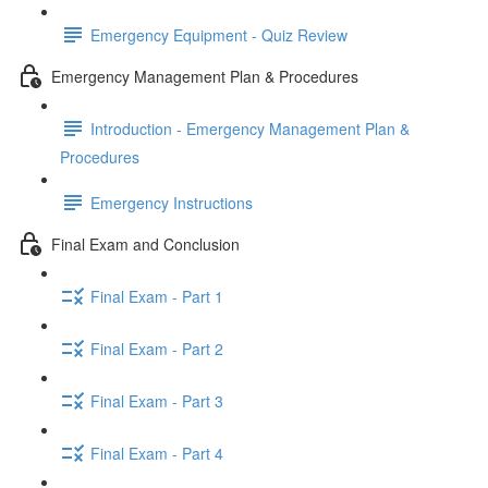
Emergency Equipment - Quiz Review
Emergency Management Plan & Procedures
Introduction - Emergency Management Plan &
Procedures
Emergency Instructions
Final Exam and Conclusion
Final Exam - Part 1
Final Exam - Part 2
Final Exam - Part 3
Final Exam - Part 4