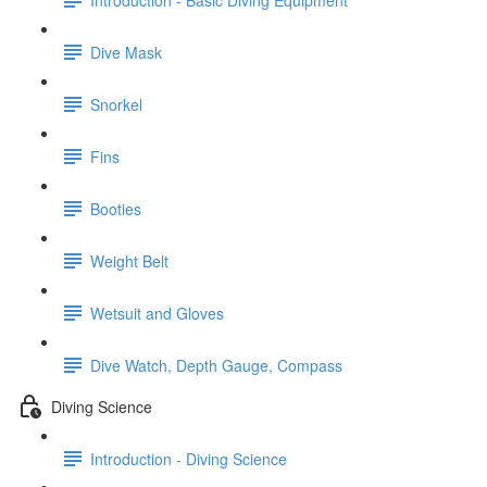
Dive Mask
Snorkel
Fins
Booties
Weight Belt
Wetsuit and Gloves
Dive Watch, Depth Gauge, Compass
Diving Science
Introduction - Diving Science