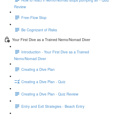
Review
Free-Flow Stop
Be Cognizant of Risks
Your First Dive as a Trained Nemo/Nomad Diver
Introduction - Your First Dive as a Trained
Nemo/Nomad Diver
Creating a Dive Plan
Creating a Dive Plan - Quiz
Creating a Dive Plan - Quiz Review
Entry and Exit Strategies - Beach Entry