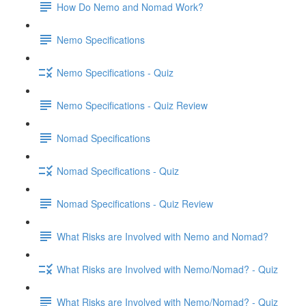
How Do Nemo and Nomad Work?
Nemo Specifications
Nemo Specifications - Quiz
Nemo Specifications - Quiz Review
Nomad Specifications
Nomad Specifications - Quiz
Nomad Specifications - Quiz Review
What Risks are Involved with Nemo and Nomad?
What Risks are Involved with Nemo/Nomad? - Quiz
What Risks are Involved with Nemo/Nomad? - Quiz