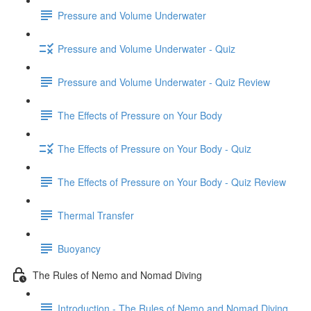
Pressure and Volume Underwater
Pressure and Volume Underwater - Quiz
Pressure and Volume Underwater - Quiz Review
The Effects of Pressure on Your Body
The Effects of Pressure on Your Body - Quiz
The Effects of Pressure on Your Body - Quiz Review
Thermal Transfer
Buoyancy
The Rules of Nemo and Nomad Diving
Introduction - The Rules of Nemo and Nomad Diving