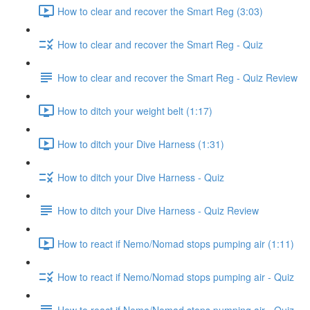
How to clear and recover the Smart Reg (3:03)
How to clear and recover the Smart Reg - Quiz
How to clear and recover the Smart Reg - Quiz Review
How to ditch your weight belt (1:17)
How to ditch your Dive Harness (1:31)
How to ditch your Dive Harness - Quiz
How to ditch your Dive Harness - Quiz Review
How to react if Nemo/Nomad stops pumping air (1:11)
How to react if Nemo/Nomad stops pumping air - Quiz
How to react if Nemo/Nomad stops pumping air - Quiz