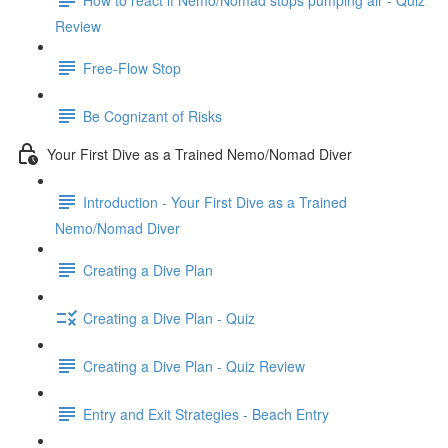
Review
Free-Flow Stop
Be Cognizant of Risks
Your First Dive as a Trained Nemo/Nomad Diver
Introduction - Your First Dive as a Trained
Nemo/Nomad Diver
Creating a Dive Plan
Creating a Dive Plan - Quiz
Creating a Dive Plan - Quiz Review
Entry and Exit Strategies - Beach Entry