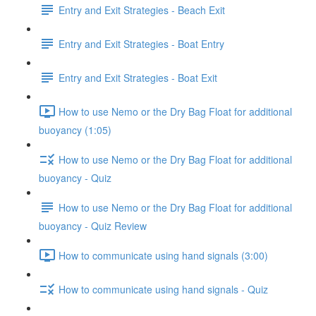
Entry and Exit Strategies - Beach Exit
Entry and Exit Strategies - Boat Entry
Entry and Exit Strategies - Boat Exit
How to use Nemo or the Dry Bag Float for additional
buoyancy (1:05)
How to use Nemo or the Dry Bag Float for additional
buoyancy - Quiz
How to use Nemo or the Dry Bag Float for additional
buoyancy - Quiz Review
How to communicate using hand signals (3:00)
How to communicate using hand signals - Quiz