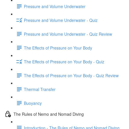
Pressure and Volume Underwater
Pressure and Volume Underwater - Quiz
Pressure and Volume Underwater - Quiz Review
The Effects of Pressure on Your Body
The Effects of Pressure on Your Body - Quiz
The Effects of Pressure on Your Body - Quiz Review
Thermal Transfer
Buoyancy
The Rules of Nemo and Nomad Diving
Introduction - The Rules of Nemo and Nomad Diving