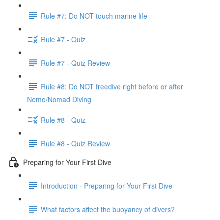
Rule #7: Do NOT touch marine life
Rule #7 - Quiz
Rule #7 - Quiz Review
Rule #8: Do NOT freedive right before or after
Nemo/Nomad Diving
Rule #8 - Quiz
Rule #8 - Quiz Review
Preparing for Your First Dive
Introduction - Preparing for Your First Dive
What factors affect the buoyancy of divers?