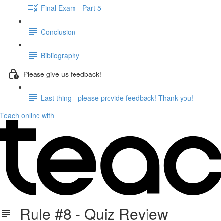
Final Exam - Part 5
Conclusion
Bibliography
Please give us feedback!
Last thing - please provide feedback! Thank you!
Teach online with
Rule #8 - Quiz Review