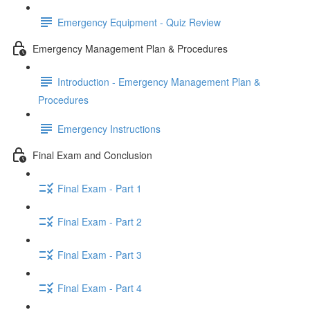
Emergency Equipment - Quiz Review
Emergency Management Plan & Procedures
Introduction - Emergency Management Plan &
Procedures
Emergency Instructions
Final Exam and Conclusion
Final Exam - Part 1
Final Exam - Part 2
Final Exam - Part 3
Final Exam - Part 4