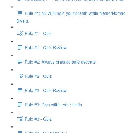
Rule #1: NEVER hold your breath while Nemo/Nomad
Diving.
Rule #1 - Quiz
Rule #1 - Quiz Review
Rule #2: Always practice safe ascents.
Rule #2 - Quiz
Rule #2 - Quiz Review
Rule #3: Dive within your limits
Rule #3 - Quiz
Rule #3 - Quiz Review