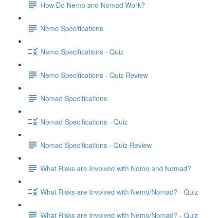
How Do Nemo and Nomad Work?
Nemo Specifications
Nemo Specifications - Quiz
Nemo Specifications - Quiz Review
Nomad Specifications
Nomad Specifications - Quiz
Nomad Specifications - Quiz Review
What Risks are Involved with Nemo and Nomad?
What Risks are Involved with Nemo/Nomad? - Quiz
What Risks are Involved with Nemo/Nomad? - Quiz