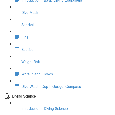
Dive Mask
Snorkel
Fins
Booties
Weight Belt
Wetsuit and Gloves
Dive Watch, Depth Gauge, Compass
Diving Science
Introduction - Diving Science