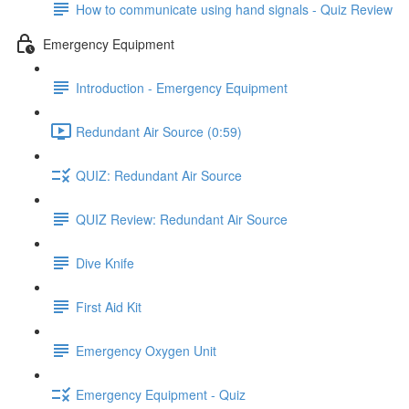
How to communicate using hand signals - Quiz Review
Emergency Equipment
Introduction - Emergency Equipment
Redundant Air Source (0:59)
QUIZ: Redundant Air Source
QUIZ Review: Redundant Air Source
Dive Knife
First Aid Kit
Emergency Oxygen Unit
Emergency Equipment - Quiz