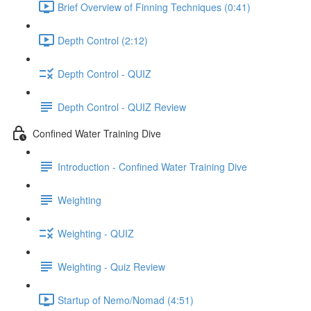
Brief Overview of Finning Techniques (0:41)
Depth Control (2:12)
Depth Control - QUIZ
Depth Control - QUIZ Review
Confined Water Training Dive
Introduction - Confined Water Training Dive
Weighting
Weighting - QUIZ
Weighting - Quiz Review
Startup of Nemo/Nomad (4:51)