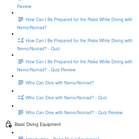
Review
How Can I Be Prepared for the Risks While Diving with
Nemo/Nomad?
How Can I Be Prepared for the Risks While Diving with
Nemo/Nomad? - Quiz
How Can I Be Prepared for the Risks While Diving with
Nemo/Nomad? - Quiz Review
Who Can Dive with Nemo/Nomad?
Who Can Dive with Nemo/Nomad? - Quiz
Who Can Dive with Nemo/Nomad? - Quiz Review
Basic Diving Equipment
Introduction - Basic Diving Equipment