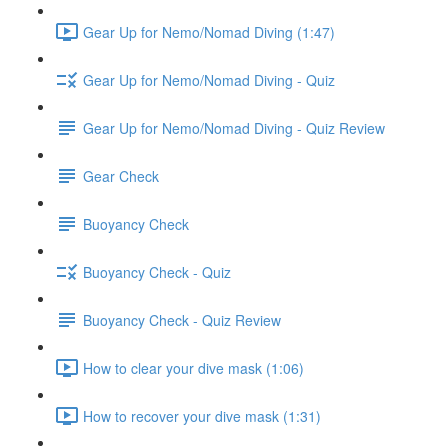
Gear Up for Nemo/Nomad Diving (1:47)
Gear Up for Nemo/Nomad Diving - Quiz
Gear Up for Nemo/Nomad Diving - Quiz Review
Gear Check
Buoyancy Check
Buoyancy Check - Quiz
Buoyancy Check - Quiz Review
How to clear your dive mask (1:06)
How to recover your dive mask (1:31)