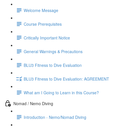
Welcome Message
Course Prerequisites
Critically Important Notice
General Warnings & Precautions
BLU3 Fitness to Dive Evaluation
BLU3 Fitness to Dive Evaluation: AGREEMENT
What am I Going to Learn in this Course?
Nomad / Nemo Diving
Introduction - Nemo/Nomad Diving