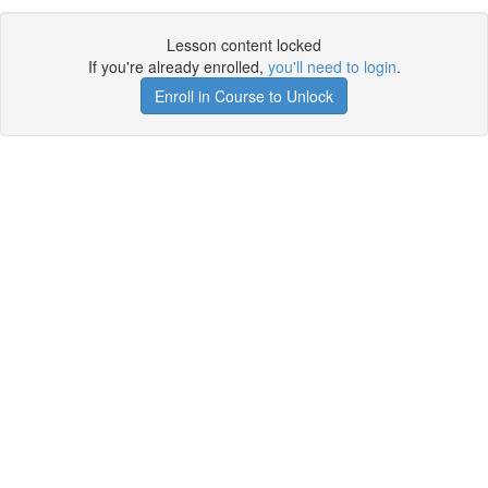
Lesson content locked
If you're already enrolled,
you'll need to login
.
Enroll in Course to Unlock