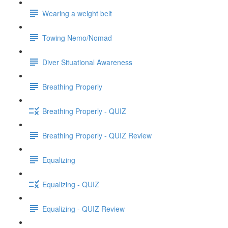
Wearing a weight belt
Towing Nemo/Nomad
Diver Situational Awareness
Breathing Properly
Breathing Properly - QUIZ
Breathing Properly - QUIZ Review
Equalizing
Equalizing - QUIZ
Equalizing - QUIZ Review