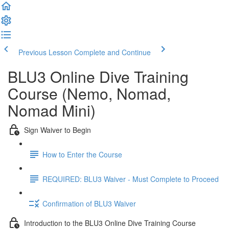
Previous Lesson
Complete and Continue
BLU3 Online Dive Training
Course (Nemo, Nomad,
Nomad Mini)
Sign Waiver to Begin
How to Enter the Course
REQUIRED: BLU3 Waiver - Must Complete to Proceed
Confirmation of BLU3 Waiver
Introduction to the BLU3 Online Dive Training Course