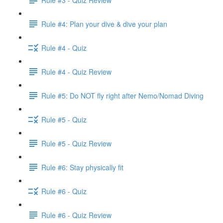
Rule #4: Plan your dive & dive your plan
Rule #4 - Quiz
Rule #4 - Quiz Review
Rule #5: Do NOT fly right after Nemo/Nomad Diving
Rule #5 - Quiz
Rule #5 - Quiz Review
Rule #6: Stay physically fit
Rule #6 - Quiz
Rule #6 - Quiz Review