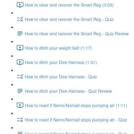
How to clear and recover the Smart Reg (3:03)
How to clear and recover the Smart Reg - Quiz
How to clear and recover the Smart Reg - Quiz Review
How to ditch your weight belt (1:17)
How to ditch your Dive Harness (1:31)
How to ditch your Dive Harness - Quiz
How to ditch your Dive Harness - Quiz Review
How to react if Nemo/Nomad stops pumping air (1:11)
How to react if Nemo/Nomad stops pumping air - Quiz
How to react if Nemo/Nomad stops pumping air - Quiz